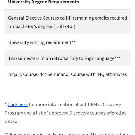
University Degree Requirements
General Elective Courses to fill remaining credits required
for bachelor's degree (128 total)
University writing requirement**
Two semesters of an introductory foreign language***
Inquiry Course, 444 Seminar or Course with INQ attributes
*
Click here
for more information about UNH’s Discovery
Program and a list of approved Discovery courses offered at
GBCC.
** Bachelor degree candidates are required to complete four