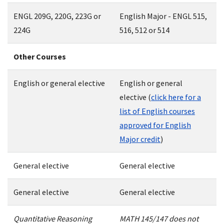
ENGL 209G, 220G, 223G or
English Major - ENGL 515,
224G
516, 512 or 514
Other Courses
English or general elective
English or general
elective (
click here for a
list of English courses
approved for English
Major credit
)
General elective
General elective
General elective
General elective
Quantitative Reasoning
MATH 145/147 does not