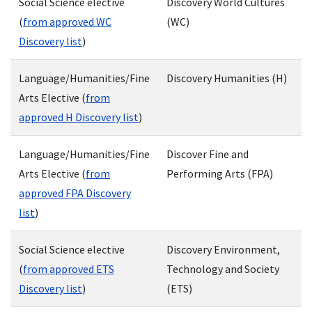
Social Science elective
Discovery World Cultures
(
from approved WC
(WC)
Discovery list
)
Language/Humanities/Fine
Discovery Humanities (H)
Arts Elective (
from
approved H Discovery list
)
Language/Humanities/Fine
Discover Fine and
Arts Elective (
from
Performing Arts (FPA)
approved FPA Discovery
list
)
Social Science elective
Discovery Environment,
(
from approved ETS
Technology and Society
Discovery list
)
(ETS)