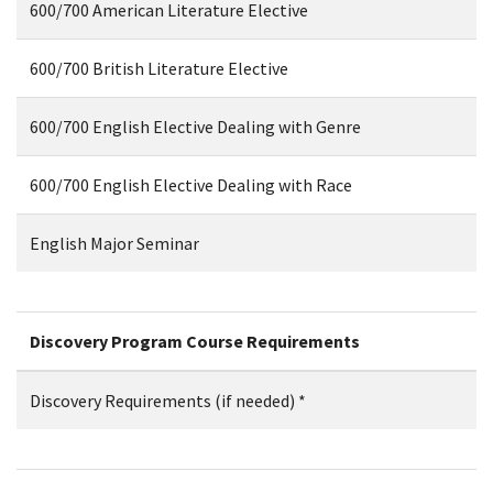
600/700 American Literature Elective
600/700 British Literature Elective
600/700 English Elective Dealing with Genre
600/700 English Elective Dealing with Race
English Major Seminar
Discovery Program Course Requirements
Discovery Requirements (if needed) *