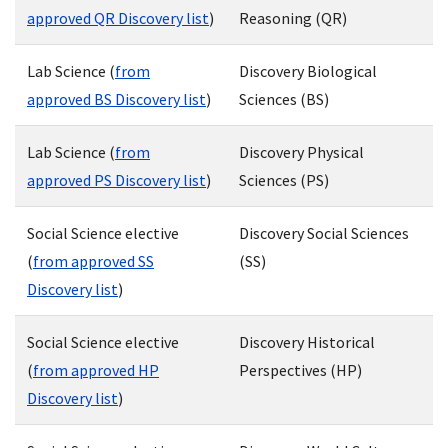
approved QR Discovery list
)
Reasoning (QR)
Lab Science (
from
Discovery Biological
approved BS Discovery list
)
Sciences (BS)
Lab Science (
from
Discovery Physical
approved PS Discovery list
)
Sciences (PS)
Social Science elective
Discovery Social Sciences
(
from approved SS
(SS)
Discovery list
)
Social Science elective
Discovery Historical
(
from approved HP
Perspectives (HP)
Discovery list
)