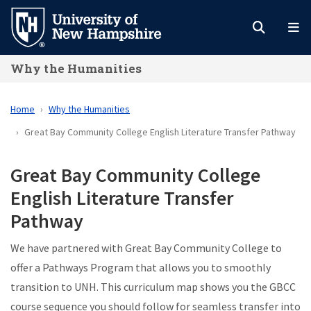
Skip
to
main
Why the Humanities
content
Home
Why the Humanities
Great Bay Community College English Literature Transfer Pathway
Great Bay Community College
English Literature Transfer
Pathway
We have partnered with Great Bay Community College to
offer a Pathways Program that allows you to smoothly
transition to UNH. This curriculum map shows you the GBCC
course sequence you should follow for seamless transfer into