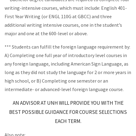
writing-intensive courses, which must include: English 401-
First Year Writing (or ENGL 110G at GBCC) and three
additional writing intensive courses, one in the student’s
major and one at the 600-level or above.
*** Students can fulfill the foreign language requirement by:
A) Completing one full year of introductory level courses in
any foreign language, including American Sign Language, as
long as they did not study the language for 2 or more years in
high school, or B) Completing one semester or an
intermediate- or advanced-level foreign language course.
AN ADVISOR AT UNH WILL PROVIDE YOU WITH THE
BEST POSSIBLE
GUIDANCE FOR COURSE SELECTIONS
EACH TERM.
Also note: