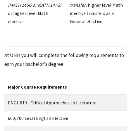
(MATH 145G or MATH 147G)
transfer
, higher level Math
or higher level Math
elective transfers as a
elective
General elective
At UNH you will complete the following requirements to
earn your bachelor's degree
Major Course Requirements
ENGL 619 - Critical Approaches to Literature
600/700 Leval English Elective