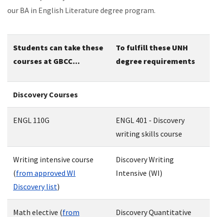
our BA in English Literature degree program.
Students can take these
To fulfill these UNH
courses at GBCC...
degree requirements
Discovery Courses
ENGL 110G
ENGL 401 - Discovery
writing skills course
Writing intensive course
Discovery Writing
(
from approved WI
Intensive (WI)
Discovery list
)
Math elective (
from
Discovery Quantitative