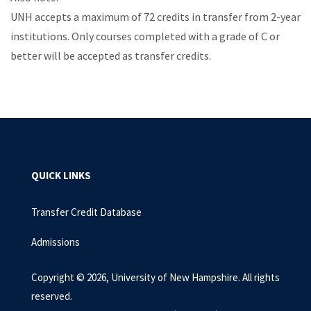
UNH accepts a maximum of 72 credits in transfer from 2-year
institutions. Only courses completed with a grade of C or
better will be accepted as transfer credits.
QUICK LINKS
Transfer Credit Database
Admissions
Copyright © 2026, University of New Hampshire. All rights
reserved.