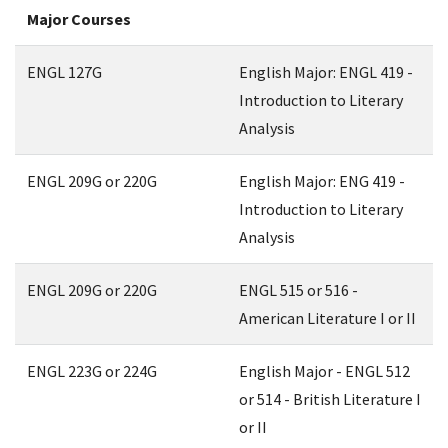
Major Courses
ENGL 127G
English Major: ENGL 419 -
Introduction to Literary
Analysis
ENGL 209G or 220G
English Major: ENG 419 -
Introduction to Literary
Analysis
ENGL 209G or 220G
ENGL 515 or 516 -
American Literature I or II
ENGL 223G or 224G
English Major - ENGL 512
or 514 - British Literature I
or II