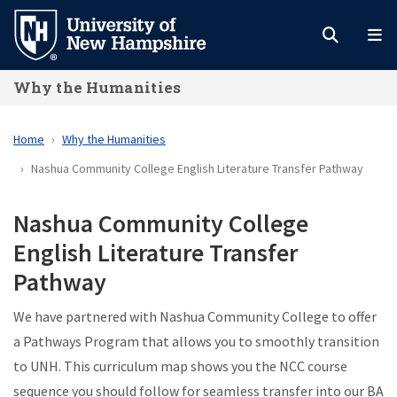
Skip
to
main
Why the Humanities
content
Home
Why the Humanities
Nashua Community College English Literature Transfer Pathway
Nashua Community College
English Literature Transfer
Pathway
We have partnered with Nashua Community College to offer
a Pathways Program that allows you to smoothly transition
to UNH. This curriculum map shows you the NCC course
sequence you should follow for seamless transfer into our BA