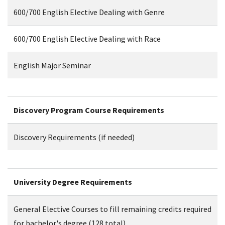
600/700 English Elective Dealing with Genre
600/700 English Elective Dealing with Race
English Major Seminar
Discovery Program Course Requirements
Discovery Requirements (if needed)
University Degree Requirements
General Elective Courses to fill remaining credits required
for bachelor's degree (128 total)