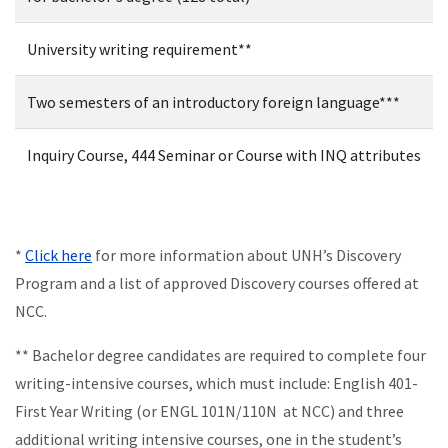
University writing requirement**
Two semesters of an introductory foreign language***
Inquiry Course, 444 Seminar or Course with INQ attributes
*
Click here
for more information about UNH’s Discovery
Program and a list of approved Discovery courses offered at
NCC.
** Bachelor degree candidates are required to complete four
writing-intensive courses, which must include: English 401-
First Year Writing (or ENGL 101N/110N at NCC) and three
additional writing intensive courses, one in the student’s