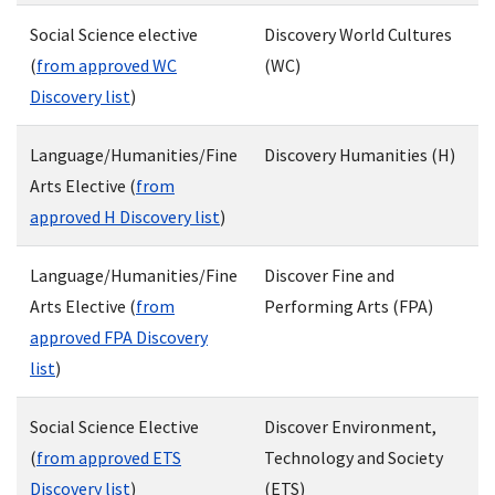
Social Science elective
Discovery World Cultures
(
from approved WC
(WC)
Discovery list
)
Language/Humanities/Fine
Discovery Humanities (H)
Arts Elective (
from
approved H Discovery list
)
Language/Humanities/Fine
Discover Fine and
Arts Elective (
from
Performing Arts (FPA)
approved FPA Discovery
list
)
Social Science Elective
Discover Environment,
(
from approved ETS
Technology and Society
Discovery list
)
(ETS)