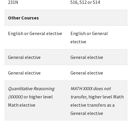
231N
516, 512 or 514
Other Courses
English or General elective
English or General
elective
General elective
General elective
General elective
General elective
Quantitative Reasoning
MATH XXXX does not
(XXXXX)
or higher level
transfer
, higher level Math
Math elective
elective transfers as a
General elective