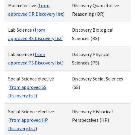
Math elective (
from
Discovery Quantitative
approved QR Discovery list
)
Reasoning (QR)
Lab Science (
from
Discovery Biological
approved BS Discovery list
)
Sciences (BS)
Lab Science (
from
Discovery Physical
approved PS Discovery list
)
Sciences (PS)
Social Science elective
Discovery Social Sciences
(
from approved SS
(SS)
Discovery list
)
Social Science elective
Discovery Historical
(
from approved HP
Perspectives (HP)
Discovery list
)