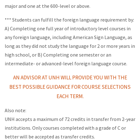
major and one at the 600-level or above.
*** Students can fulfill the foreign language requirement by:
A) Completing one full year of introductory level courses in
any foreign language, including American Sign Language, as
long as they did not study the language for 2 or more years in
high school, or B) Completing one semester or an
intermediate- or advanced-level foreign language course.
AN ADVISOR AT UNH WILL PROVIDE YOU WITH THE
BEST POSSIBLE
GUIDANCE FOR COURSE SELECTIONS
EACH TERM.
Also note:
UNH accepts a maximum of 72 credits in transfer from 2-year
institutions. Only courses completed with a grade of C or
better will be accepted as transfer credits.