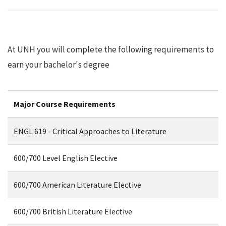
At UNH you will complete the following requirements to
earn your bachelor's degree
Major Course Requirements
ENGL 619 - Critical Approaches to Literature
600/700 Level English Elective
600/700 American Literature Elective
600/700 British Literature Elective