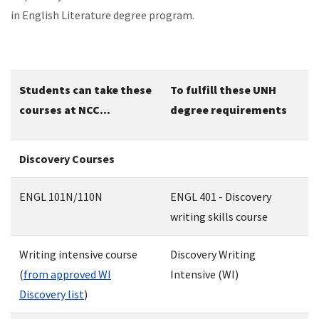
in English Literature degree program.
Students can take these
To fulfill these UNH
courses at NCC...
degree requirements
Discovery Courses
ENGL 101N/110N
ENGL 401 - Discovery
writing skills course
Writing intensive course
Discovery Writing
(
from approved WI
Intensive (WI)
Discovery list
)