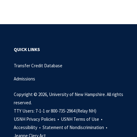
QUICK LINKS
Transfer Credit Database
Admissions
Copyright © 2026, University of New Hampshire. All rights
reserved.
TTY Users: 7-1-1 or 800-735-2964 (Relay NH)
USNH Privacy Policies •
USNH Terms of Use •
Accessibility •
Statement of Nondiscrimination •
Jeanne Clery Act