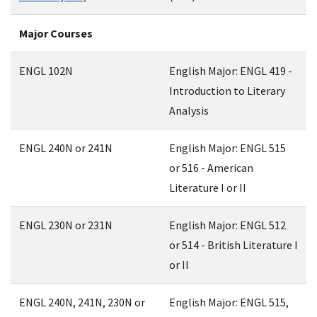
Major Courses
ENGL 102N
English Major: ENGL 419 -
Introduction to Literary
Analysis
ENGL 240N or 241N
English Major: ENGL 515
or 516 - American
Literature I or II
ENGL 230N or 231N
English Major: ENGL 512
or 514 - British Literature I
or II
ENGL 240N, 241N, 230N or
English Major: ENGL 515,