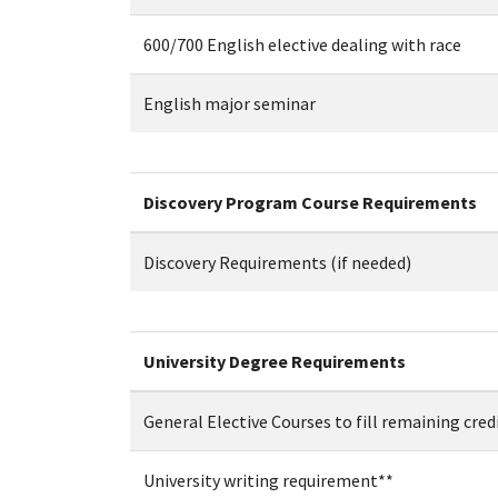
600/700 English elective dealing with race
English major seminar
Discovery Program Course Requirements
Discovery Requirements (if needed)
University Degree Requirements
General Elective Courses to fill remaining cred
University writing requirement**