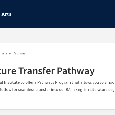
 Arts
 Transfer Pathway
ature Transfer Pathway
 Institute to offer a Pathways Program that allows you to smoot
ollow for seamless transfer into our BA in English Literature de