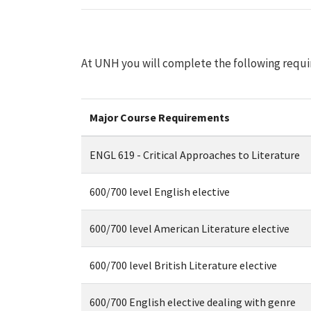
At UNH you will complete the following requi
Major Course Requirements
ENGL 619 - Critical Approaches to Literature
600/700 level English elective
600/700 level American Literature elective
600/700 level British Literature elective
600/700 English elective dealing with genre