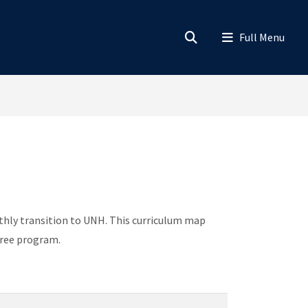
hly transition to UNH. This curriculum map
gree program.