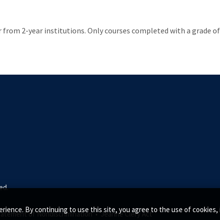
from 2-year institutions. Only courses completed with a grade of C
ed.
rience. By continuing to use this site, you agree to the use of cookie
tatement of Nondiscrimination •
Jeanne Clery Act