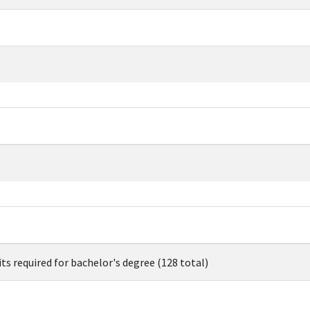
its required for bachelor's degree (128 total)