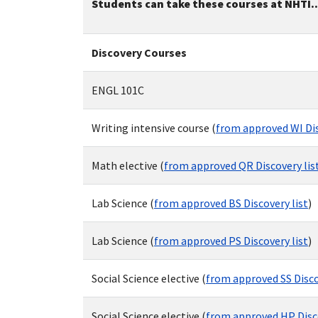
Students can take these courses at NHTI..
Discovery Courses
ENGL 101C
Writing intensive course (
from approved WI Dis
Math elective (
from approved QR Discovery lis
Lab Science (
from approved BS Discovery list
)
Lab Science (
from approved PS Discovery list
)
Social Science elective (
from approved SS Disco
Social Science elective (
from approved HP Disco