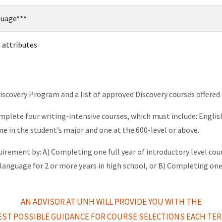
guage***
 attributes
covery Program and a list of approved Discovery courses offered
mplete four writing-intensive courses, which must include: Englis
ne in the student’s major and one at the 600-level or above.
quirement by: A) Completing one full year of introductory level co
 language for 2 or more years in high school, or B) Completing on
AN ADVISOR AT UNH WILL PROVIDE YOU WITH THE
EST POSSIBLE
GUIDANCE FOR COURSE SELECTIONS EACH TER