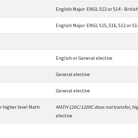
English Major: ENGL 512 or 514 - British 
English Major: ENGL 515, 516, 512 or 51
English or General elective
General elective
General elective
r higher level Math
MATH 120C/120XC does not transfer
, h
elective