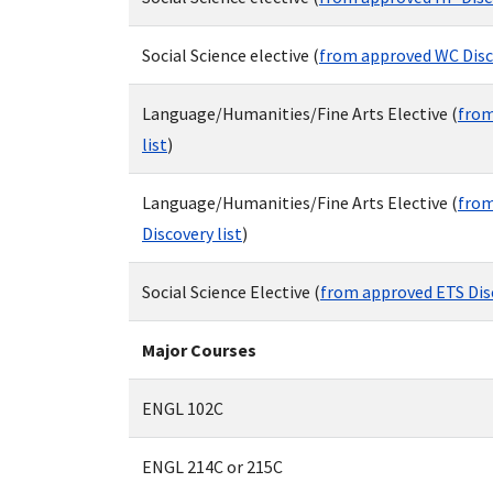
Social Science elective (
from approved WC Disco
Language/Humanities/Fine Arts Elective (
from
list
)
Language/Humanities/Fine Arts Elective (
from
Discovery list
)
Social Science Elective (
from approved ETS Disc
Major Courses
ENGL 102C
ENGL 214C or 215C