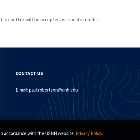
 or better will be accepted as transfer credits.
CONTACT US
E-mail:
paul.robertson@unh.edu
s, in accordance with the USNH website
Privacy Policy.