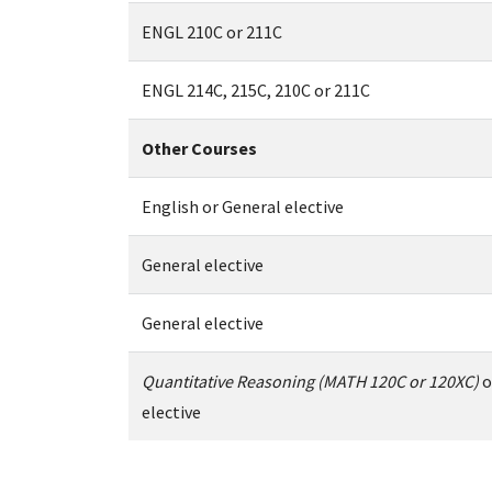
ENGL 210C or 211C
ENGL 214C, 215C, 210C or 211C
Other Courses
English or General elective
General elective
General elective
Quantitative Reasoning (MATH 120C or 120XC)
o
elective