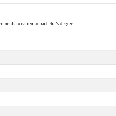
rements to earn your bachelor's degree