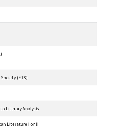
)
 Society (ETS)
to Literary Analysis
n Literature I or II