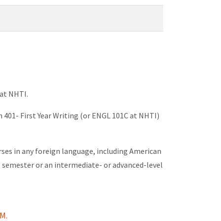
 at NHTI.
h 401- First Year Writing (or ENGL 101C at NHTI)
urses in any foreign language, including American
e semester or an intermediate- or advanced-level
M.