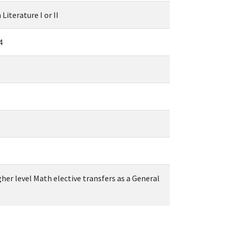
Literature I or II
4
igher level Math elective transfers as a General