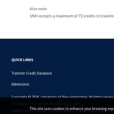
Also note:
UNH accepts a maximum of 72 credits in transfer 
QUICK LINKS
Transfer Credit Database
Admissions
Copyright © 2026, University of New Hampshire. All rights reserv
TTY Users: 7-1-1 or 800-735-2964 (Relay NH)
This site uses cookies to enhance your browsing expe
USNH Privacy Policies •
USNH Terms of Use •
Accessibility •
S