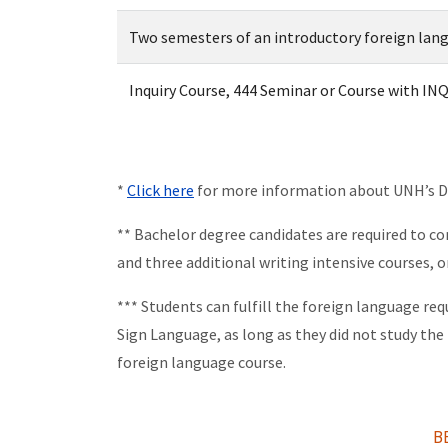
Two semesters of an introductory foreign lan
Inquiry Course, 444 Seminar or Course with INQ
*
Click here
for more information about UNH’s Dis
** Bachelor degree candidates are required to co
and three additional writing intensive courses, o
*** Students can fulfill the foreign language re
Sign Language, as long as they did not study the
foreign language course.
B