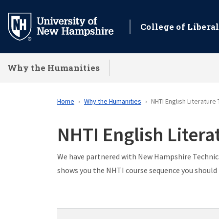
Skip
to
College of Liberal
main
content
Why the Humanities
Home
Why the Humanities
NHTI English Literature
NHTI English Liter
We have partnered with New Hampshire Technical
shows you the NHTI course sequence you should f