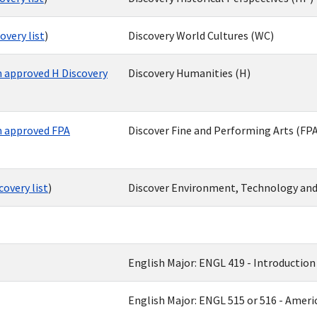
very list
)
Discovery World Cultures (WC)
 approved H Discovery
Discovery Humanities (H)
 approved FPA
Discover Fine and Performing Arts (FPA
overy list
)
Discover Environment, Technology and
English Major: ENGL 419 - Introduction 
English Major: ENGL 515 or 516 - America