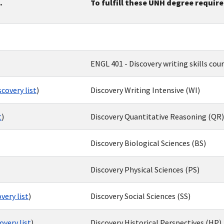
.
To fulfill these UNH degree requi
ENGL 401 - Discovery writing skills cou
covery list
)
Discovery Writing Intensive (WI)
t
)
Discovery Quantitative Reasoning (QR)
Discovery Biological Sciences (BS)
Discovery Physical Sciences (PS)
very list
)
Discovery Social Sciences (SS)
very list
)
Discovery Historical Perspectives (HP)