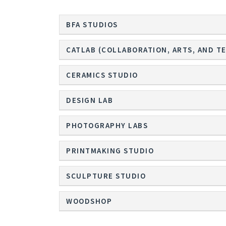
BFA STUDIOS
CATLAB (COLLABORATION, ARTS, AND T
CERAMICS STUDIO
DESIGN LAB
PHOTOGRAPHY LABS
PRINTMAKING STUDIO
SCULPTURE STUDIO
WOODSHOP