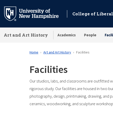
Skip
to
College of Liberal
main
content
Art and Art History
Academics
People
Facil
Home
Art and Art History
Facilities
Facilities
Our studios, labs, and classrooms are outfitted wi
rigorous study. Our facilities are housed in two 
photography, design, printmaking, drawing, and pai
ceramics, woodworking, and sculpture workshops. 