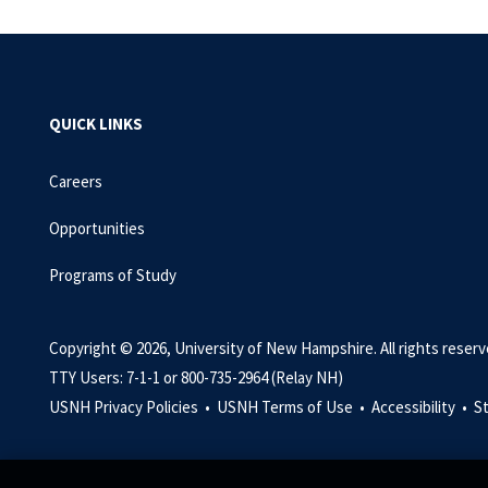
QUICK LINKS
Careers
Opportunities
Programs of Study
Copyright © 2026, University of New Hampshire. All rights reserv
TTY Users: 7-1-1 or 800-735-2964 (Relay NH)
USNH Privacy Policies •
USNH Terms of Use •
Accessibility •
S