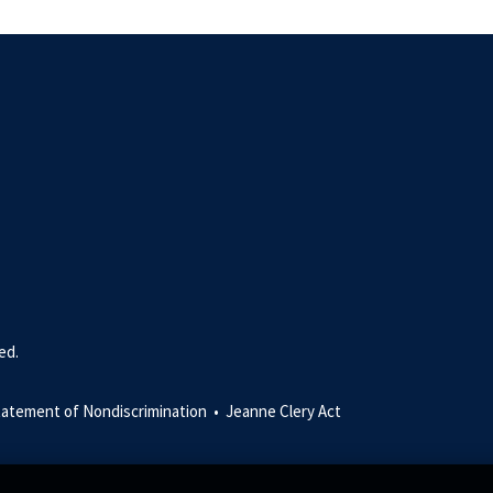
ed.
tatement of Nondiscrimination •
Jeanne Clery Act