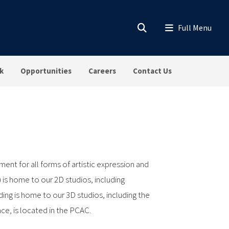
k
Opportunities
Careers
Contact Us
ment for all forms of artistic expression and
 is home to our 2D studios, including
ding is home to our 3D studios, including the
ce, is located in the PCAC.