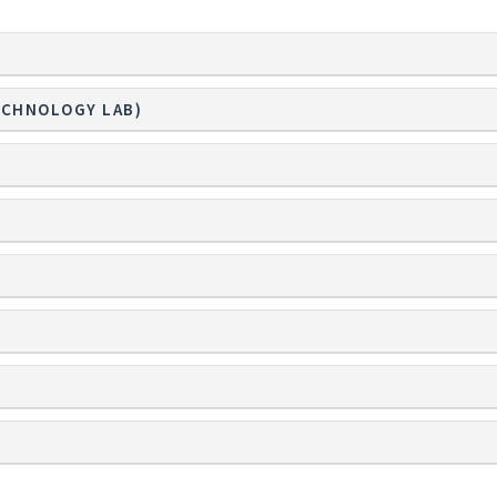
ECHNOLOGY LAB)