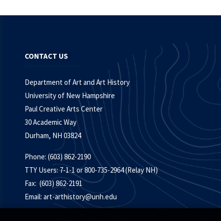
CONTACT US
Department of Art and Art History
University of New Hampshire
Paul Creative Arts Center
30 Academic Way
Durham, NH 03824
Phone: (603) 862-2190
TTY Users: 7-1-1 or 800-735-2964 (Relay NH)
Fax: (603) 862-2191
Email:
art-arthistory@unh.edu