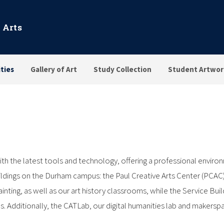
 Arts
ities
Gallery of Art
Study Collection
Student Artwor
th the latest tools and technology, offering a professional environ
buildings on the Durham campus: the Paul Creative Arts Center (PCAC)
nting, as well as our art history classrooms, while the Service Buil
Additionally, the CATLab, our digital humanities lab and makerspa