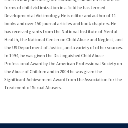
forms of child victimization in a field he has termed
Developmental Victimology. He is editor and author of 11
books and over 150 journal articles and book chapters. He
has received grants from the National Institute of Mental
Health, the National Center on Child Abuse and Neglect, and
the US Department of Justice, and a variety of other sources.
In 1994, he was given the Distinguished Child Abuse
Professional Award by the American Professional Society on
the Abuse of Children and in 2004 he was given the
Significant Achievement Award from the Association for the
Treatment of Sexual Abusers.