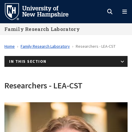
Skip
to
main
Family Research Laboratory
content
Home
Family Research Laboratory
Researchers - LEA-CST
IN THIS SECTION
Researchers - LEA-CST