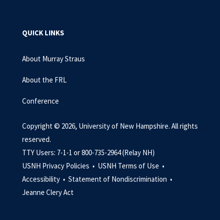
QUICK LINKS
About Murray Straus
About the FRL
Conference
Copyright © 2026, University of New Hampshire. All rights
reserved.
TTY Users: 7-1-1 or 800-735-2964 (Relay NH)
USNH Privacy Policies •
USNH Terms of Use •
Accessibility •
Statement of Nondiscrimination •
Jeanne Clery Act