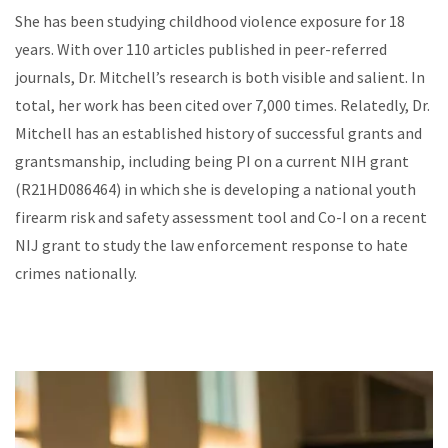
She has been studying childhood violence exposure for 18
years. With over 110 articles published in peer-referred
journals, Dr. Mitchell’s research is both visible and salient. In
total, her work has been cited over 7,000 times. Relatedly, Dr.
Mitchell has an established history of successful grants and
grantsmanship, including being PI on a current NIH grant
(R21HD086464) in which she is developing a national youth
firearm risk and safety assessment tool and Co-I on a recent
NIJ grant to study the law enforcement response to hate
crimes nationally.