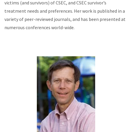
victims (and survivors) of CSEC, and CSEC survivor’s
treatment needs and preferences. Her work is published in a
variety of peer-reviewed journals, and has been presented at
numerous conferences world-wide.