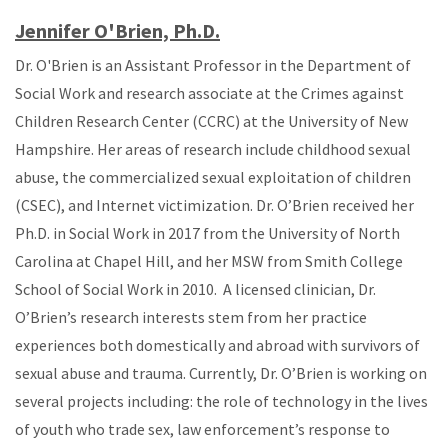
Jennifer O'Brien, Ph.D.
Dr. O'Brien is an Assistant Professor in the Department of
Social Work and research associate at the Crimes against
Children Research Center (CCRC) at the University of New
Hampshire. Her areas of research include childhood sexual
abuse, the commercialized sexual exploitation of children
(CSEC), and Internet victimization. Dr. O’Brien received her
Ph.D. in Social Work in 2017 from the University of North
Carolina at Chapel Hill, and her MSW from Smith College
School of Social Work in 2010. A licensed clinician, Dr.
O’Brien’s research interests stem from her practice
experiences both domestically and abroad with survivors of
sexual abuse and trauma. Currently, Dr. O’Brien is working on
several projects including: the role of technology in the lives
of youth who trade sex, law enforcement’s response to