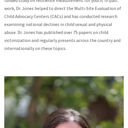
funded study on resilience measurement for youth. In past
work, Dr. Jones helped to direct the Multi-Site Evaluation of
Child Advocacy Centers (CACs) and has conducted research
examining national declines in child sexual and physical
abuse. Dr. Jones has published over 75 papers on child
victimization and regularly presents across the country and
internationally on these topics.