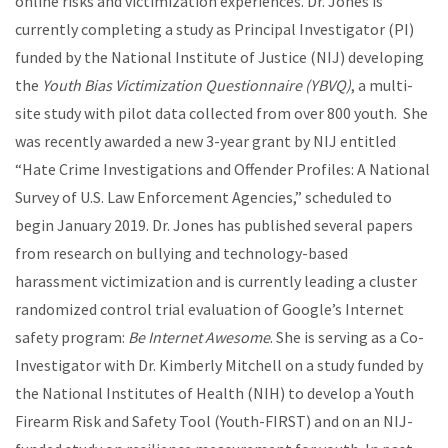
online risks and victimization experiences. Dr. Jones is
currently completing a study as Principal Investigator (PI)
funded by the National Institute of Justice (NIJ) developing
the
Youth Bias Victimization Questionnaire (YBVQ)
, a multi-
site study with pilot data collected from over 800 youth. She
was recently awarded a new 3-year grant by NIJ entitled
“Hate Crime Investigations and Offender Profiles: A National
Survey of U.S. Law Enforcement Agencies,” scheduled to
begin January 2019. Dr. Jones has published several papers
from research on bullying and technology-based
harassment victimization and is currently leading a cluster
randomized control trial evaluation of Google’s Internet
safety program:
Be Internet Awesome
. She is serving as a Co-
Investigator with Dr. Kimberly Mitchell on a study funded by
the National Institutes of Health (NIH) to develop a Youth
Firearm Risk and Safety Tool (Youth-FIRST) and on an NIJ-