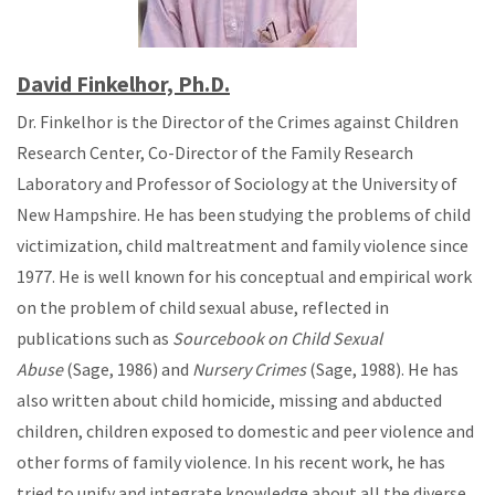
David Finkelhor, Ph.D.
Dr. Finkelhor is the Director of the Crimes against Children
Research Center, Co-Director of the Family Research
Laboratory and Professor of Sociology at the University of
New Hampshire. He has been studying the problems of child
victimization, child maltreatment and family violence since
1977. He is well known for his conceptual and empirical work
on the problem of child sexual abuse, reflected in
publications such as
Sourcebook on Child Sexual
Abuse
(Sage, 1986) and
Nursery Crimes
(Sage, 1988). He has
also written about child homicide, missing and abducted
children, children exposed to domestic and peer violence and
other forms of family violence. In his recent work, he has
tried to unify and integrate knowledge about all the diverse