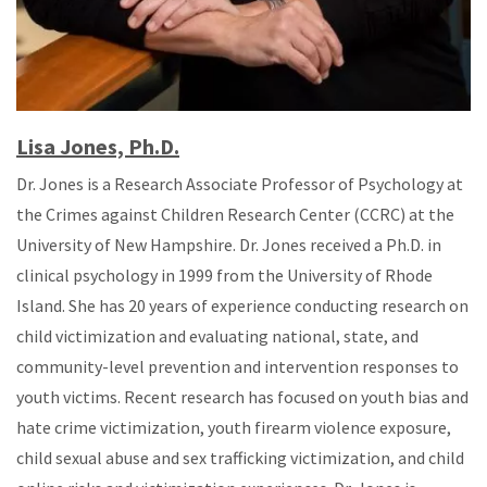
Lisa Jones, Ph.D.
Dr. Jones is a Research Associate Professor of Psychology at
the Crimes against Children Research Center (CCRC) at the
University of New Hampshire. Dr. Jones received a Ph.D. in
clinical psychology in 1999 from the University of Rhode
Island. She has 20 years of experience conducting research on
child victimization and evaluating national, state, and
community-level prevention and intervention responses to
youth victims. Recent research has focused on youth bias and
hate crime victimization, youth firearm violence exposure,
child sexual abuse and sex trafficking victimization, and child