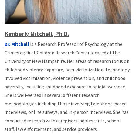
Kimberly Mitchell, Ph.D.
Dr. Mitchell
is a Research Professor of Psychology at the
Crimes against Children Research Center located at the
University of New Hampshire. Her areas of research focus on
childhood violence exposure, peer victimization, technology-
involved victimization, violence prevention, and childhood
adversity, including childhood exposure to opioid overdose.
She is well-versed in several different research
methodologies including those involving telephone-based
interviews, online surveys, and in-person interviews. She has
conducted research with caregivers, adolescents, school
staff, law enforcement, and service providers.