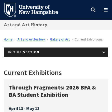
Skip
to
main
Art and Art History
content
Home
Art and Art History
Gallery of Art
Current Exhibitions
IN THIS SECTION
Current Exhibitions
Through Fragments: 2026 BFA &
BA Student Exhibition
April 13 - May 13