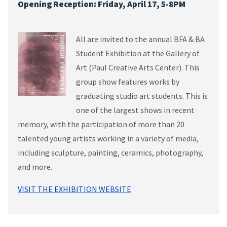
Opening Reception: Friday, April 17, 5-8PM
All are invited to the annual BFA & BA
Student Exhibition at the Gallery of
Art (Paul Creative Arts Center). This
group show features works by
graduating studio art students. This is
one of the largest shows in recent
memory, with the participation of more than 20
talented young artists working in a variety of media,
including sculpture, painting, ceramics, photography,
and more.
VISIT THE EXHIBITION WEBSITE