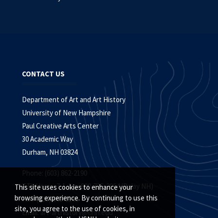
CONTACT US
Department of Art and Art History
University of New Hampshire
Paul Creative Arts Center
30 Academic Way
Durham, NH 03824
Phone: (603) 862-2190
TTY Users: 7-1-1 or 800-735-2964 (Relay NH)
This site uses cookies to enhance your
browsing experience. By continuing to use this
Fax: (603) 862-2191
site, you agree to the use of cookies, in
Email:
art-arthistory@unh.edu