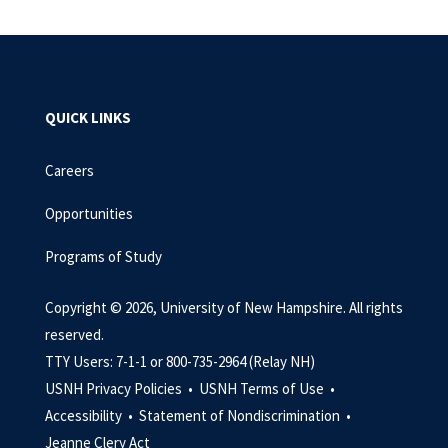
QUICK LINKS
Careers
Opportunities
Programs of Study
Copyright © 2026, University of New Hampshire. All rights
reserved.
TTY Users: 7-1-1 or 800-735-2964 (Relay NH)
USNH Privacy Policies •
USNH Terms of Use •
Accessibility •
Statement of Nondiscrimination •
Jeanne Clery Act