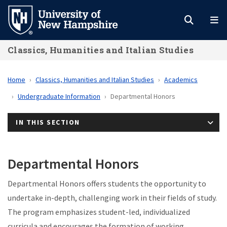
Skip
to
main
Classics, Humanities and Italian Studies
content
Home
Classics, Humanities and Italian Studies
Academics
Undergraduate Information
Departmental Honors
IN THIS SECTION
Departmental Honors
Departmental Honors offers students the opportunity to
undertake in-depth, challenging work in their fields of study.
The program emphasizes student-led, individualized
curricula and encourages the formation of working