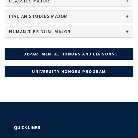
CLASSICS MAJOR
ITALIAN STUDIES MAJOR
HUMANITIES DUAL MAJOR
DEPARTMENTAL HONORS AND LIAISONS
UNIVERSITY HONORS PROGRAM
QUICK LINKS