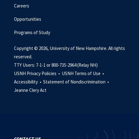
Careers
Opportunities
Programs of Study
Copyright © 2026, University of New Hampshire. All rights
reserved.
TTY Users: 7-1-1 or 800-735-2964 (Relay NH)
USNH Privacy Policies •
USNH Terms of Use •
Accessibility •
Statement of Nondiscrimination •
Jeanne Clery Act
CONTACT US