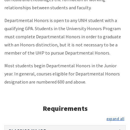
relationships between students and faculty.
Departmental Honors is open to any UNH student with a
qualifying GPA. Students in the University Honors Program
must complete Departmental Honors in order to graduate
with an Honors distinction, but it is not necessary to be a
member of the UHP to pursue Departmental Honors.
Most students begin Departmental Honors in the Junior
year. In general, courses eligible for Departmental Honors
designation are numbered 600 and above.
Requirements
exp