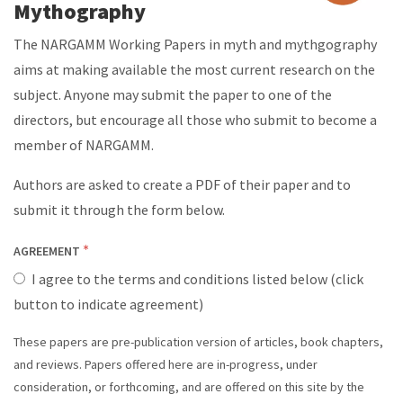
Mythography
The NARGAMM Working Papers in myth and mythgography
aims at making available the most current research on the
subject. Anyone may submit the paper to one of the
directors, but encourage all those who submit to become a
member of NARGAMM.
Authors are asked to create a PDF of their paper and to
submit it through the form below.
AGREEMENT
I agree to the terms and conditions listed below (click
button to indicate agreement)
These papers are pre-publication version of articles, book chapters,
PAPER
and reviews. Papers offered here are in-progress, under
consideration, or forthcoming, and are offered on this site by the