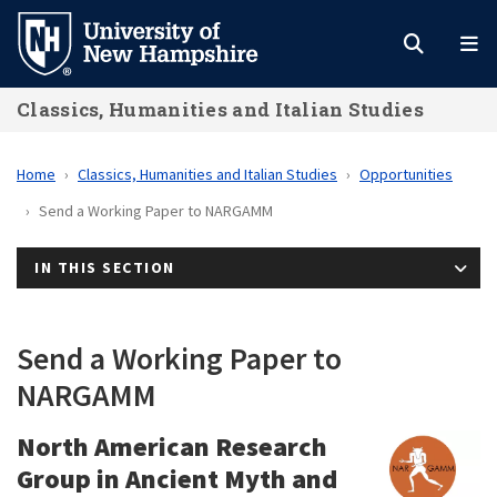
Skip
to
main
Classics, Humanities and Italian Studies
content
Home
Classics, Humanities and Italian Studies
Opportunities
Send a Working Paper to NARGAMM
IN THIS SECTION
Send a Working Paper to
NARGAMM
North American Research
Group in Ancient Myth and