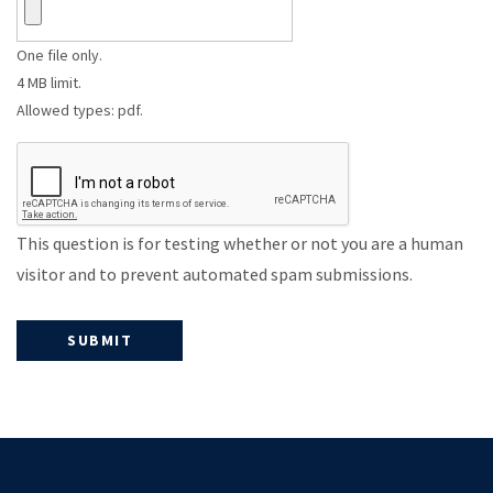
One file only.
4 MB limit.
Allowed types: pdf.
This question is for testing whether or not you are a human
visitor and to prevent automated spam submissions.