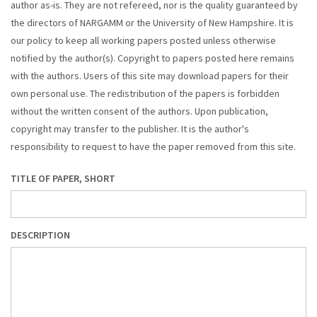
author as-is. They are not refereed, nor is the quality guaranteed by
the directors of NARGAMM or the University of New Hampshire. It is
our policy to keep all working papers posted unless otherwise
notified by the author(s). Copyright to papers posted here remains
with the authors. Users of this site may download papers for their
own personal use. The redistribution of the papers is forbidden
without the written consent of the authors. Upon publication,
copyright may transfer to the publisher. It is the author's
responsibility to request to have the paper removed from this site.
TITLE OF PAPER, SHORT
DESCRIPTION