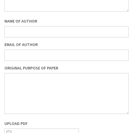
NAME OF AUTHOR
EMAIL OF AUTHOR
ORIGINAL PURPOSE OF PAPER
UPLOAD PDF