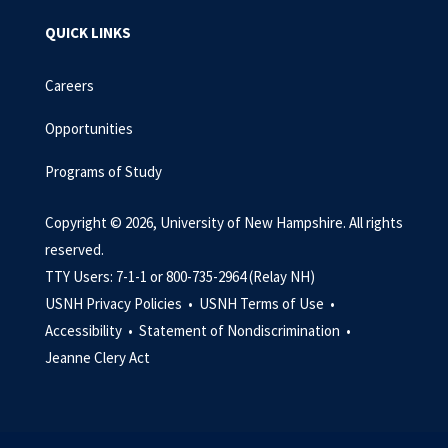
QUICK LINKS
Careers
Opportunities
Programs of Study
Copyright © 2026, University of New Hampshire. All rights
reserved.
TTY Users: 7-1-1 or 800-735-2964 (Relay NH)
USNH Privacy Policies •
USNH Terms of Use •
Accessibility •
Statement of Nondiscrimination •
Jeanne Clery Act