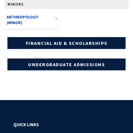
MINORS
ANTHROPOLOGY
(MINOR)
FINANCIAL AID & SCHOLARSHIPS
UNDERGRADUATE ADMISSIONS
QUICK LINKS