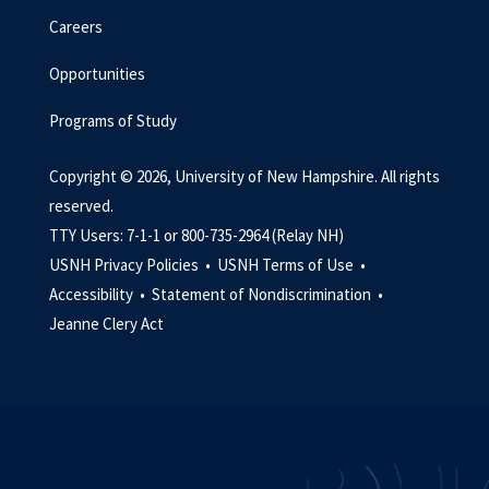
Careers
Opportunities
Programs of Study
Copyright © 2026, University of New Hampshire. All rights
reserved.
TTY Users: 7-1-1 or 800-735-2964 (Relay NH)
USNH Privacy Policies •
USNH Terms of Use •
Accessibility •
Statement of Nondiscrimination •
Jeanne Clery Act