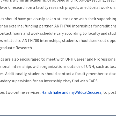
t work within an academic or applied anthropology setting; teac
ldwork; research on a faculty research project; or editorial work on
ts should have previously taken at least one with their supervisin
or an external funding partner, ANTH700 internships for credit that
Contact hours and work schedule vary according to faculty and stu
es related to ANTH700 internships, students should seek out opp
raduate Research.
ts are also encouraged to meet with UNH Career and Professional 
sional internships with organizations outside of UNH, such as lo
es. Additionally, students should contact a faculty member to discu
ondary supervision for an internship they find with CaPS.
es two online services,
Handshake and myWildcatSuccess
, to pos