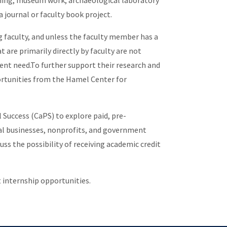
hing; museum work; archaeological laboratory
 a journal or faculty book project.
g faculty, and unless the faculty member has a
 are primarily directly by faculty are not
dent need.To further support their research and
ortunities from the Hamel Center for
Success (CaPS) to explore paid, pre-
cal businesses, nonprofits, and government
ss the possibility of receiving academic credit
t internship opportunities.