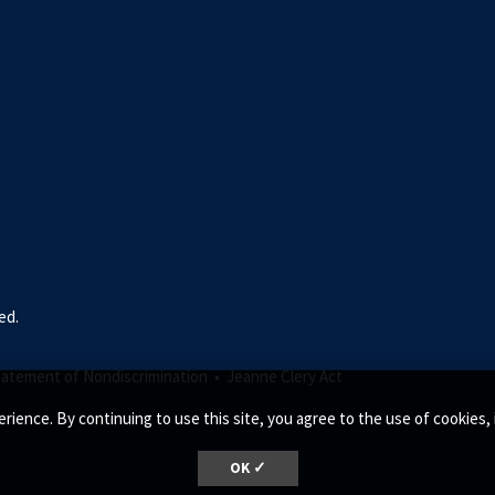
ed.
tatement of Nondiscrimination •
Jeanne Clery Act
rience. By continuing to use this site, you agree to the use of cookie
OK ✓