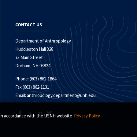
CONTACT US
Department of Anthropology
Huddleston Hall 328
73 Main Street
Durham, NH 03824
Phone: (603) 862-1864
Fax (603) 862-1131
Email:
anthropology.department@unh.edu
s, in accordance with the USNH website
Privacy Policy.