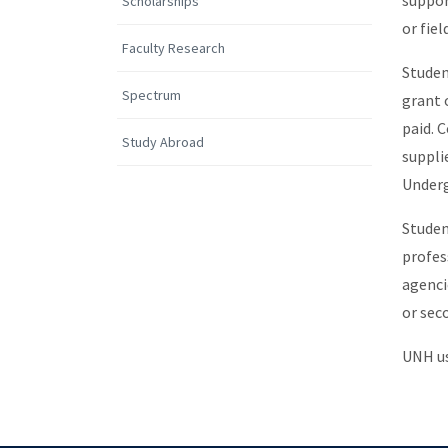
suppor
Scholarships
or fie
Faculty Research
Studen
Spectrum
grant 
paid. 
Study Abroad
suppli
Underg
Studen
profes
agenci
or sec
UNH us