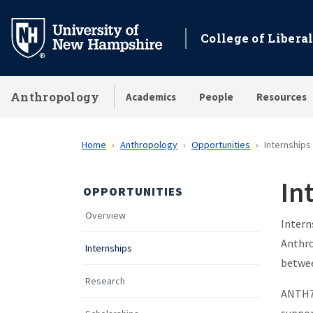
Skip
to
College of Liberal
main
content
Anthropology
Academics
People
Resources
Home
Anthropology
Opportunities
Internships
In
OPPORTUNITIES
Overview
Intern
Anthr
Internships
betwee
Research
ANTH70