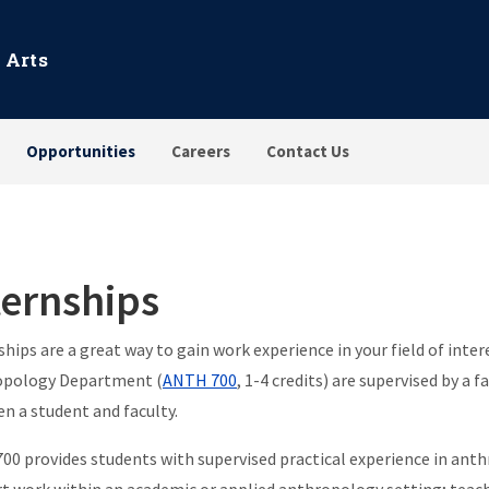
 Arts
Opportunities
Careers
Contact Us
ternships
ships are a great way to gain work experience in your field of inte
opology Department (
ANTH 700
, 1-4 credits) are supervised by 
n a student and faculty.
0 provides students with supervised practical experience in anth