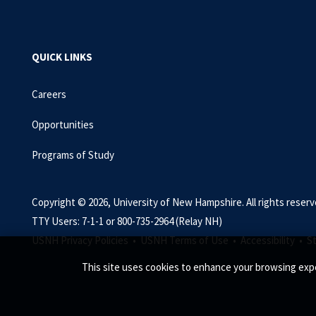
QUICK LINKS
Careers
Opportunities
Programs of Study
Copyright © 2026, University of New Hampshire. All rights reserv
TTY Users: 7-1-1 or 800-735-2964 (Relay NH)
USNH Privacy Policies •
USNH Terms of Use •
Accessibility •
S
This site uses cookies to enhance your browsing expe