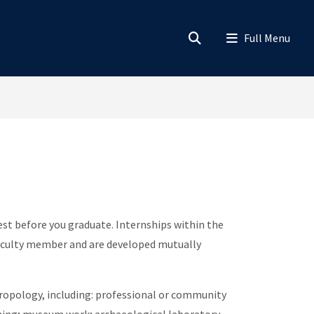
rest before you graduate. Internships within the
a faculty member and are developed mutually
ropology, including: professional or community