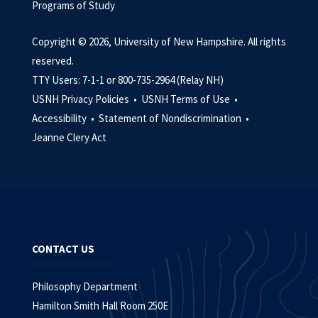
Programs of Study
Copyright © 2026, University of New Hampshire. All rights
reserved.
TTY Users: 7-1-1 or 800-735-2964 (Relay NH)
USNH Privacy Policies •
USNH Terms of Use •
Accessibility •
Statement of Nondiscrimination •
Jeanne Clery Act
CONTACT US
Philosophy Department
Hamilton Smith Hall Room 250E