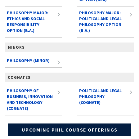
PHILOSOPHY MAJOR:
PHILOSOPHY MAJOR:
ETHICS AND SOCIAL
POLITICAL AND LEGAL
RESPONSIBILITY
PHILOSOPHY OPTION
OPTION (B.A.)
(B.A.)
MINORS
PHILOSOPHY (MINOR)
COGNATES
PHILOSOPHY OF
POLITICAL AND LEGAL
BUSINESS, INNOVATION
PHILOSOPHY
AND TECHNOLOGY
(COGNATE)
(COGNATE)
UPCOMING PHIL COURSE OFFERINGS