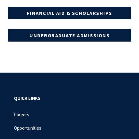
FINANCIAL AID & SCHOLARSHIPS
UNDERGRADUATE ADMISSIONS
QUICK LINKS
Careers
Opportunities