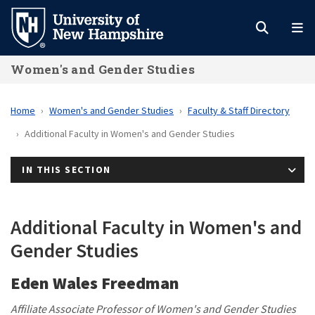
Skip
to
main
Women's and Gender Studies
content
Home
Women's and Gender Studies
Faculty & Staff Directory
Additional Faculty in Women's and Gender Studies
IN THIS SECTION
Additional Faculty in Women's and
Gender Studies
Eden Wales Freedman
Affiliate Associate Professor of Women's and Gender Studies