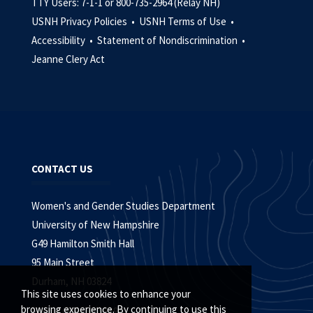
TTY Users: 7-1-1 or 800-735-2964 (Relay NH)
USNH Privacy Policies •
USNH Terms of Use •
Accessibility •
Statement of Nondiscrimination •
Jeanne Clery Act
CONTACT US
Women's and Gender Studies Department
University of New Hampshire
G49 Hamilton Smith Hall
95 Main Street
Durham, NH 03824
This site uses cookies to enhance your
browsing experience. By continuing to use this
Phone (603) 862-2194