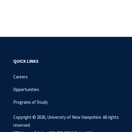
QUICK LINKS
Careers
Opportunities
Programs of Study
Copyright © 2026, University of New Hampshire. All rights
reserved.