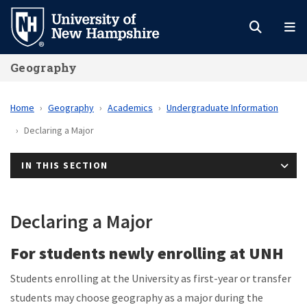
Skip
to
main
Geography
content
Home
Geography
Academics
Undergraduate Information
Declaring a Major
IN THIS SECTION
Declaring a Major
For students newly enrolling at UNH
Students enrolling at the University as first-year or transfer
students may choose geography as a major during the