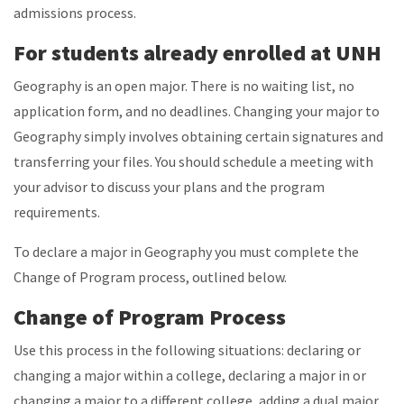
admissions process.
For students already enrolled at UNH
Geography is an open major. There is no waiting list, no
application form, and no deadlines. Changing your major to
Geography simply involves obtaining certain signatures and
transferring your files. You should schedule a meeting with
your advisor to discuss your plans and the program
requirements.
To declare a major in Geography you must complete the
Change of Program process, outlined below.
Change of Program Process
Use this process in the following situations: declaring or
changing a major within a college, declaring a major in or
changing a major to a different college, adding a dual major,