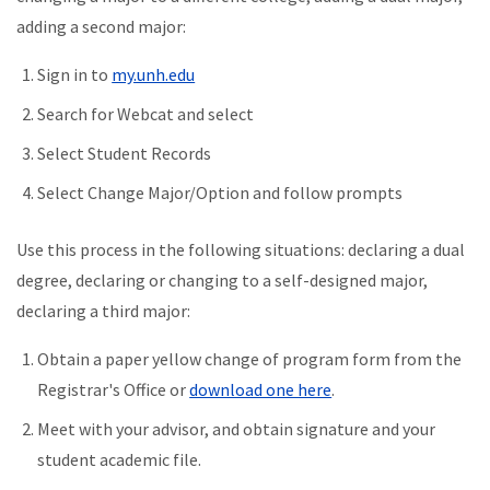
adding a second major:
Sign in to
my.unh.edu
Search for Webcat and select
Select Student Records
Select Change Major/Option and follow prompts
Use this process in the following situations: declaring a dual
degree, declaring or changing to a self-designed major,
declaring a third major:
Obtain a paper yellow change of program form from the
Registrar's Office or
download one here
.
Meet with your advisor, and obtain signature and your
student academic file.