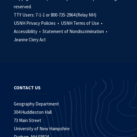
reserved.
TTY Users: 7-1-1 or 800-735-2964 (Relay NH)
USNH Privacy Policies •
USNH Terms of Use •
Accessibility •
Statement of Nondiscrimination •
Jeanne Clery Act
CONTACT US
Geography Department
304 Huddleston Hall
73 Main Street
University of New Hampshire
Durham, NH 03824