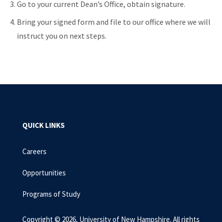
Go to your current Dean’s Office, obtain signature.
Bring your signed form and file to our office where we will
instruct you on next steps.
QUICK LINKS
Careers
Opportunities
Programs of Study
Copyright © 2026, University of New Hampshire. All rights