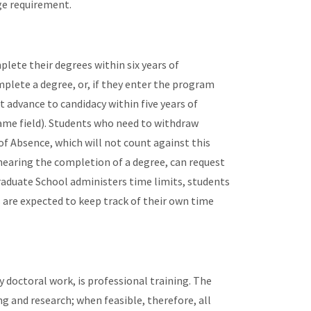
ge requirement.
lete their degrees within six years of
mplete a degree, or, if they enter the program
t advance to candidacy within five years of
same field). Students who need to withdraw
of Absence, which will not count against this
 nearing the completion of a degree, can request
raduate School administers time limits, students
 are expected to keep track of their own time
 doctoral work, is professional training. The
g and research; when feasible, therefore, all