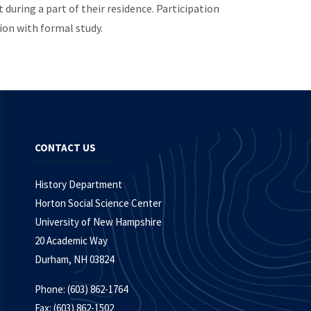
during a part of their residence. Participation
ion with formal study.
CONTACT US
History Department
Horton Social Science Center
University of New Hampshire
20 Academic Way
Durham, NH 03824
Phone: (603) 862-1764
Fax: (603) 862-1502