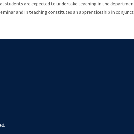
al students are expected to undertake teaching in the department 
seminar and in teaching constitutes an apprenticeship in conjunct
ed.