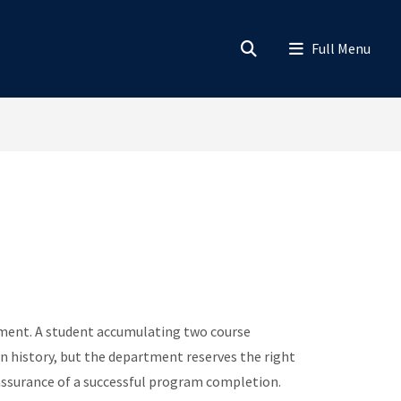
rtment. A student accumulating two course
in history, but the department reserves the right
assurance of a successful program completion.