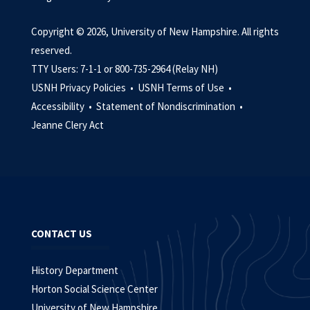
Copyright © 2026, University of New Hampshire. All rights
reserved.
TTY Users: 7-1-1 or 800-735-2964 (Relay NH)
USNH Privacy Policies •
USNH Terms of Use •
Accessibility •
Statement of Nondiscrimination •
Jeanne Clery Act
CONTACT US
History Department
Horton Social Science Center
University of New Hampshire