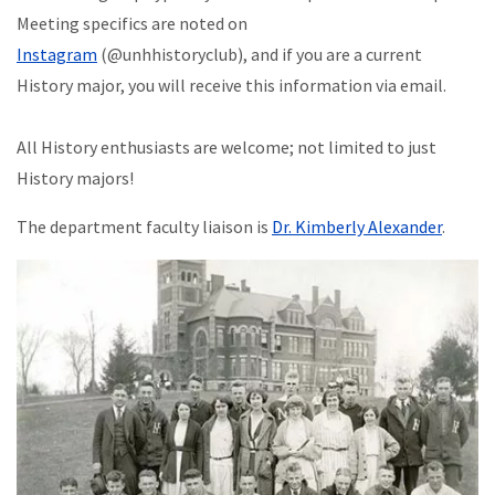
Meeting specifics are noted on
Instagram
(@unhhistoryclub), and if you are a current
History major, you will receive this information via email.
All History enthusiasts are welcome; not limited to just
History majors!
The department faculty liaison is
Dr. Kimberly Alexander
.