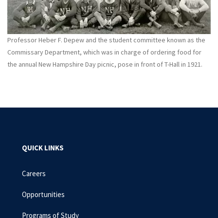
Professor Heber F. Depew and the student committee known as the
Commissary Department, which was in charge of ordering food for
the annual New Hampshire Day picnic, pose in front of T-Hall in 1921.
QUICK LINKS
Careers
Opportunities
Programs of Study