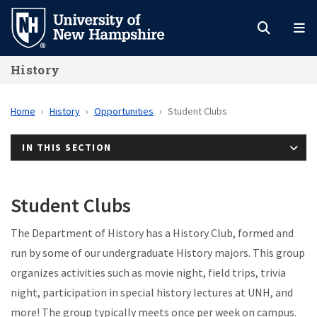
Skip
to
main
History
content
Home
History
Opportunities
Student Clubs
IN THIS SECTION
Student Clubs
The Department of History has a History Club, formed and
run by some of our undergraduate History majors. This group
organizes activities such as movie night, field trips, trivia
night, participation in special history lectures at UNH, and
more! The group typically meets once per week on campus.