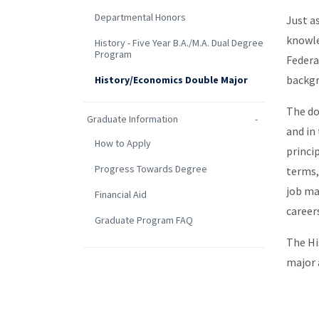
Departmental Honors
Just a
knowle
History - Five Year B.A./M.A. Dual Degree
Program
Federa
backgr
History/Economics Double Major
The do
Graduate Information
and in
How to Apply
princi
Progress Towards Degree
terms,
job ma
Financial Aid
career
Graduate Program FAQ
The Hi
major 