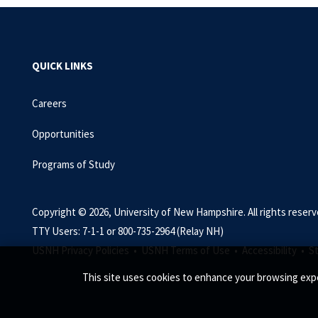
QUICK LINKS
Careers
Opportunities
Programs of Study
Copyright © 2026, University of New Hampshire. All rights reserv
TTY Users: 7-1-1 or 800-735-2964 (Relay NH)
USNH Privacy Policies •
USNH Terms of Use •
Accessibility •
S
This site uses cookies to enhance your browsing expe