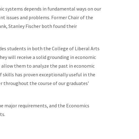
omic systems depends in fundamental ways on our
ent issues and problems. Former Chair of the
nk, Stanley Fischer both found their
es students in both the College of Liberal Arts
hey will receive a solid grounding in economic
ll allow them to analyze the past in economic
skills has proven exceptionally useful in the
r throughout the course of our graduates’
he major requirements, and the Economics
ts.