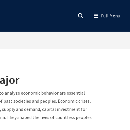
ajor
 to analyze economic behavior are essential
f past societies and peoples. Economic crises,
, supply and demand, capital investment for
a. They shaped the lives of countless peoples