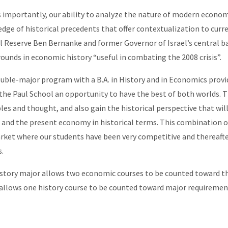
s importantly, our ability to analyze the nature of modern econ
dge of historical precedents that offer contextualization to curr
l Reserve Ben Bernanke and former Governor of Israel’s central ba
ounds in economic history “useful in combating the 2008 crisis”.
uble-major program with a B.A. in History and in Economics provid
 the Paul School an opportunity to have the best of both worlds. T
ples and thought, and also gain the historical perspective that wi
 and the present economy in historical terms. This combination of 
rket where our students have been very competitive and thereafte
s.
story major allows two economic courses to be counted toward t
allows one history course to be counted toward major requiremen