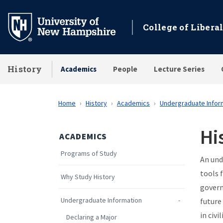
Skip
to
College of Liberal
main
content
History
Academics
People
Lecture Series
Home
History
Academics
Undergraduate Infor
Hi
ACADEMICS
Programs of Study
An und
tools 
Why Study History
govern
Undergraduate Information
future
in civ
Declaring a Major