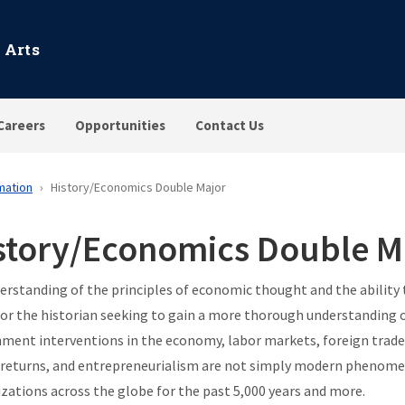
 Arts
Careers
Opportunities
Contact Us
mation
History/Economics Double Major
story/Economics Double M
erstanding of the principles of economic thought and the ability
for the historian seeking to gain a more thorough understanding o
ment interventions in the economy, labor markets, foreign trade
 returns, and entrepreneurialism are not simply modern phenomen
ilizations across the globe for the past 5,000 years and more.