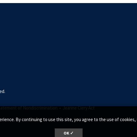
ed.
tatement of Nondiscrimination •
Jeanne Clery Act
rience. By continuing to use this site, you agree to the use of cookie
OK ✓