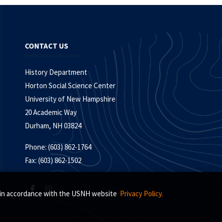
CONTACT US
History Department
Horton Social Science Center
University of New Hampshire
20 Academic Way
Durham, NH 03824
Phone: (603) 862-1764
Fax: (603) 862-1502
s, in accordance with the USNH website
Privacy Policy.