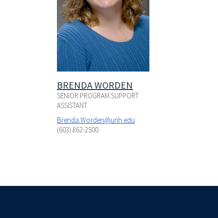
BRENDA WORDEN
SENIOR PROGRAM SUPPORT
ASSISTANT
Brenda.Worden@unh.edu
(603) 862-2500