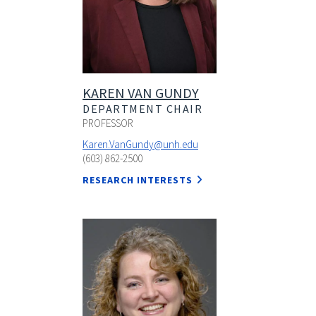
KAREN VAN GUNDY
DEPARTMENT CHAIR
PROFESSOR
Karen.VanGundy@unh.edu
(603) 862-2500
RESEARCH INTERESTS