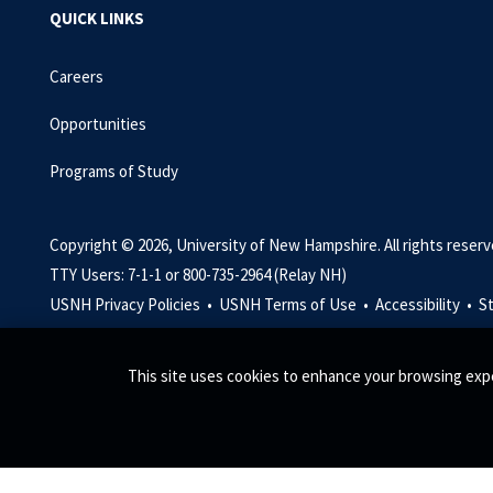
QUICK LINKS
Careers
Opportunities
Programs of Study
Copyright © 2026, University of New Hampshire. All rights reserv
TTY Users: 7-1-1 or 800-735-2964 (Relay NH)
USNH Privacy Policies •
USNH Terms of Use •
Accessibility •
S
This site uses cookies to enhance your browsing expe