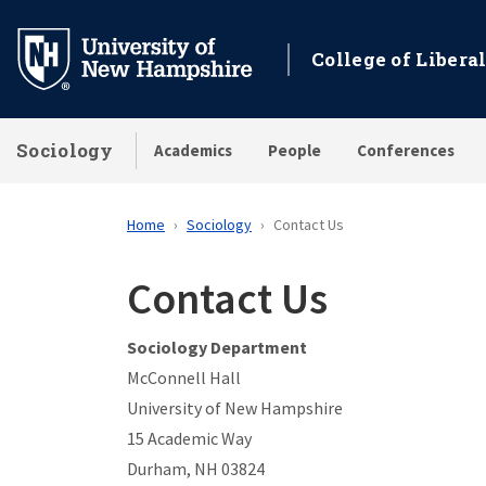
Skip
to
College of Liberal
main
content
Sociology
Academics
People
Conferences
Home
Sociology
Contact Us
Contact Us
Sociology Department
McConnell Hall
University of New Hampshire
15 Academic Way
Durham, NH 03824