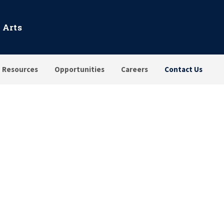
 Arts
Resources
Opportunities
Careers
Contact Us