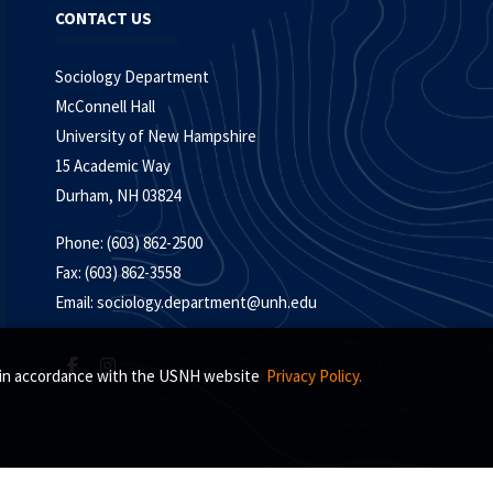
CONTACT US
Sociology Department
McConnell Hall
University of New Hampshire
15 Academic Way
Durham, NH 03824
Phone: (603) 862-2500
Fax: (603) 862-3558
Email:
sociology.department@unh.edu
s, in accordance with the USNH website
Privacy Policy.