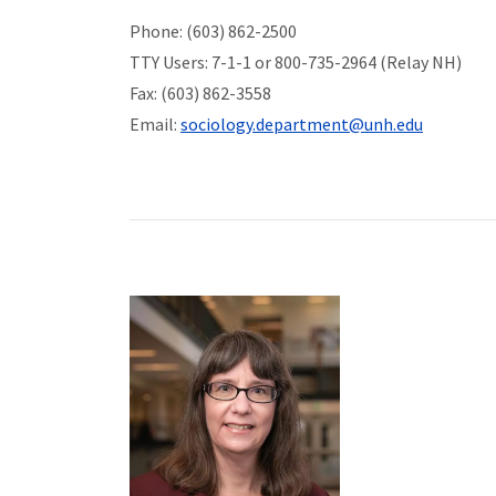
Phone: (603) 862-2500
TTY Users: 7-1-1 or 800-735-2964 (Relay NH)
Fax: (603) 862-3558
Email:
sociology.department@unh.edu