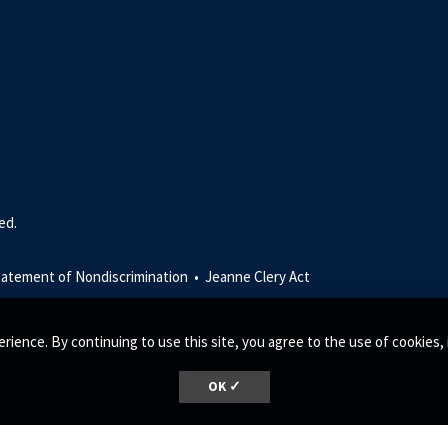
ed.
tatement of Nondiscrimination •
Jeanne Clery Act
rience. By continuing to use this site, you agree to the use of cookie
OK ✓