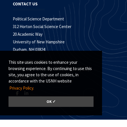
CONTACT US
Political Science Department
312 Horton Social Science Center
20 Academic Way
University of New Hampshire
Durham, NH 03824
Phone (603) 862-1750
This site uses cookies to enhance your
browsing experience. By continuing to use this
TTY Users: 7-1-1 or 800-735-2964 (Relay NH)
site, you agree to the use of cookies, in
Fax (603) 862-0178
accordance with the USNH website
Privacy Policy.
OK ✓