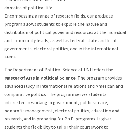
domains of political life.
Encompassing a range of research fields, our graduate
program allows students to explore the nature and
distribution of political power and resources at the individual
and community levels, as well as federal, state and local
governments, electoral politics, and in the international
arena.
The Department of Political Science at UNH offers the
Master of Arts in Political Science
. The program provides
advanced study in international relations and American and
comparative politics. The program serves students
interested in working in government, public service,
nonprofit management, electoral politics, education and
research, and in preparing for Ph.D. programs. It gives
students the flexibility to tailor their coursework to