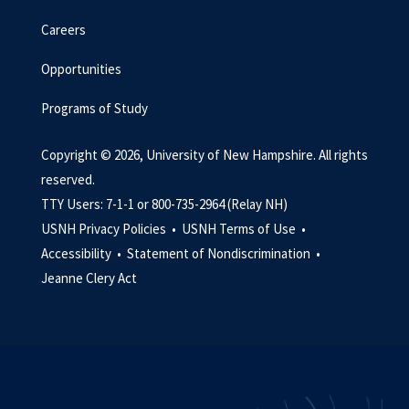
Careers
Opportunities
Programs of Study
Copyright © 2026, University of New Hampshire. All rights
reserved.
TTY Users: 7-1-1 or 800-735-2964 (Relay NH)
USNH Privacy Policies •
USNH Terms of Use •
Accessibility •
Statement of Nondiscrimination •
Jeanne Clery Act