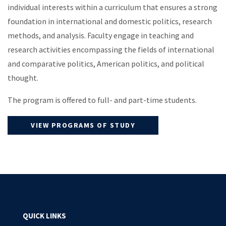
individual interests within a curriculum that ensures a strong
foundation in international and domestic politics, research
methods, and analysis. Faculty engage in teaching and
research activities encompassing the fields of international
and comparative politics, American politics, and political
thought.
The program is offered to full- and part-time students.
VIEW PROGRAMS OF STUDY
QUICK LINKS