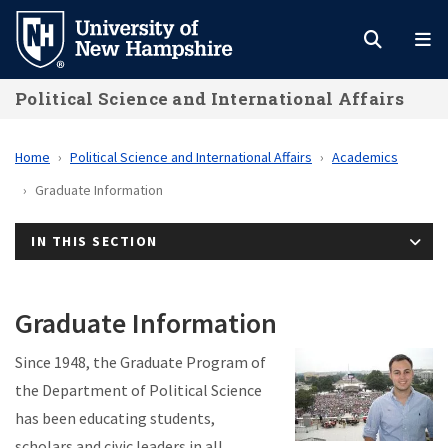
Skip
to
main
Political Science and International Affairs
content
Home
Political Science and International Affairs
Academics
Graduate Information
IN THIS SECTION
Graduate Information
Since 1948, the Graduate Program of
the Department of Political Science
has been educating students,
scholars and civic leaders in all