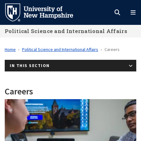
Skip
to
main
Political Science and International Affairs
content
Home
Political Science and International Affairs
Careers
IN THIS SECTION
Careers