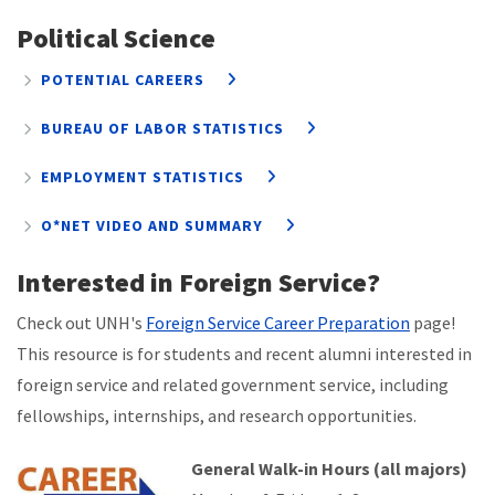
Political Science
POTENTIAL CAREERS
BUREAU OF LABOR STATISTICS
EMPLOYMENT STATISTICS
O*NET VIDEO AND SUMMARY
Interested in Foreign Service?
Check out UNH's
Foreign Service Career Preparation
page!
This resource is
for students and recent alumni interested in
foreign service and related government service, including
fellowships, internships, and research opportunities.
General Walk-in Hours (all majors)