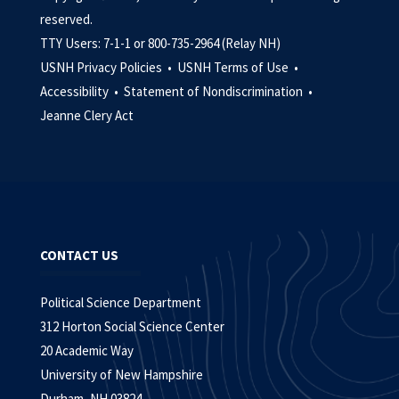
reserved.
TTY Users: 7-1-1 or 800-735-2964 (Relay NH)
USNH Privacy Policies •
USNH Terms of Use •
Accessibility •
Statement of Nondiscrimination •
Jeanne Clery Act
CONTACT US
Political Science Department
312 Horton Social Science Center
20 Academic Way
University of New Hampshire
Durham, NH 03824