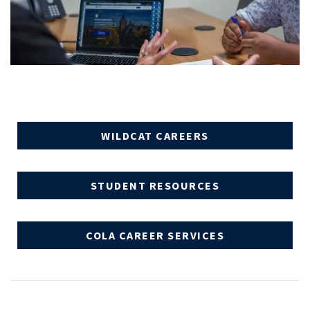
WILDCAT CAREERS
STUDENT RESOURCES
COLA CAREER SERVICES