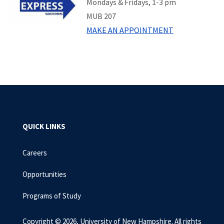
Mondays & Fridays, 1-3 pm
MUB 207
MAKE AN APPOINTMENT
QUICK LINKS
Careers
Opportunities
Programs of Study
Copyright © 2026, University of New Hampshire. All rights