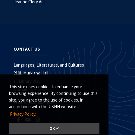
Jeanne Clery Act
CONTACT US
Languages, Literatures, and Cultures
210L Murkland Hall
15 Library Way
This site uses cookies to enhance your
Durham, NH 03824
browsing experience. By continuing to use this
site, you agree to the use of cookies, in
Phone: (603) 862-4005
accordance with the USNH website
Privacy Policy.
OK ✓