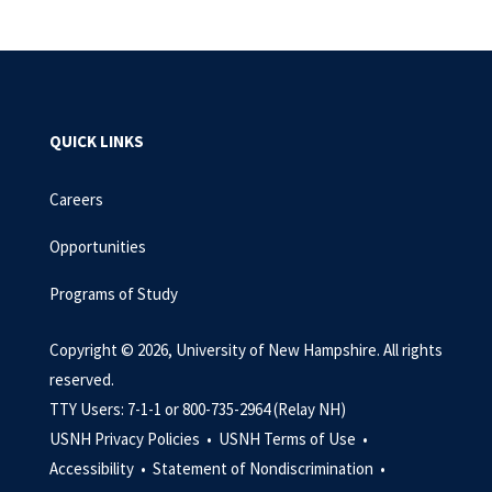
QUICK LINKS
Careers
Opportunities
Programs of Study
Copyright © 2026, University of New Hampshire. All rights
reserved.
TTY Users: 7-1-1 or 800-735-2964 (Relay NH)
USNH Privacy Policies •
USNH Terms of Use •
Accessibility •
Statement of Nondiscrimination •