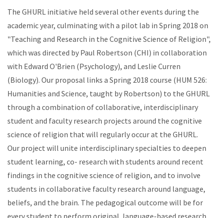
The GHURL initiative held several other events during the
academic year, culminating with a pilot lab in Spring 2018 on
"Teaching and Research in the Cognitive Science of Religion",
which was directed by Paul Robertson (CHI) in collaboration
with Edward O'Brien (Psychology), and Leslie Curren
(Biology). Our proposal links a Spring 2018 course (HUM 526:
Humanities and Science, taught by Robertson) to the GHURL
through a combination of collaborative, interdisciplinary
student and faculty research projects around the cognitive
science of religion that will regularly occur at the GHURL.
Our project will unite interdisciplinary specialties to deepen
student learning, co- research with students around recent
findings in the cognitive science of religion, and to involve
students in collaborative faculty research around language,
beliefs, and the brain. The pedagogical outcome will be for
every student to perform original, language-based research