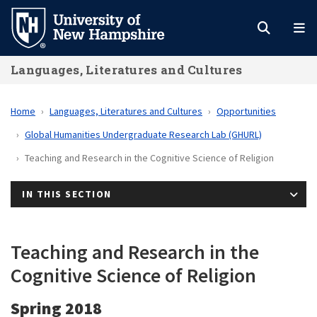
Skip
to
main
Languages, Literatures and Cultures
content
Home
Languages, Literatures and Cultures
Opportunities
Global Humanities Undergraduate Research Lab (GHURL)
Teaching and Research in the Cognitive Science of Religion
IN THIS SECTION
Teaching and Research in the
Cognitive Science of Religion
Spring 2018