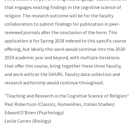
that engages existing findings in the cognitive science of
religion. The research outcome will be for the faculty
collaborators to submit findings for publication in peer-
reviewed journals after the conclusion of the term. This
application is for Spring 2018 indexed to this specific course
offering, but ideally this work would continue into the 2018-
2019 academic year and beyond, with multiple iterations
that offer this course, bring together these three faculty,
and work with/at the GHURL. Faculty data collection and
research authorship would continue throughout.
"Teaching and Research in the Cognitive Science of Religion"
Paul Robertson (Classics, Humanities, Italian Studies)
Edward O'Brien (Psychology)
Leslie Curren (Biology)