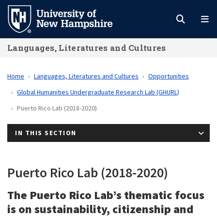
Skip
to
main
Languages, Literatures and Cultures
content
Home
Languages, Literatures and Cultures
Opportunities
Global Humanities Undergraduate Research Lab (GHURL)
Puerto Rico Lab (2018-2020)
IN THIS SECTION
Puerto Rico Lab (2018-2020)
The Puerto Rico Lab’s thematic focus
is on sustainability, citizenship and