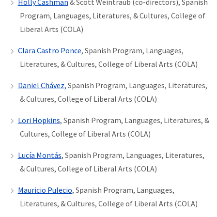
Holly Cashman
& Scott Weintraub (co-directors), Spanish
Program, Languages, Literatures, & Cultures, College of
Liberal Arts (COLA)
Clara Castro Ponce
, Spanish Program, Languages,
Literatures, & Cultures, College of Liberal Arts (COLA)
Daniel Chávez,
Spanish Program, Languages, Literatures,
& Cultures, College of Liberal Arts (COLA)
Lori Hopkins
, Spanish Program, Languages, Literatures, &
Cultures, College of Liberal Arts (COLA)
Lucía Montás
, Spanish Program, Languages, Literatures,
& Cultures, College of Liberal Arts (COLA)
Mauricio Pulecio
, Spanish Program, Languages,
Literatures, & Cultures, College of Liberal Arts (COLA)