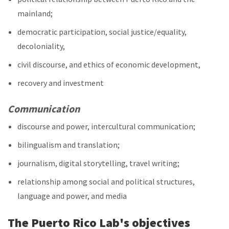
mainland;
democratic participation, social justice/equality,
decoloniality,
civil discourse, and ethics of economic development,
recovery and investment
Communication
discourse and power, intercultural communication;
bilingualism and translation;
journalism, digital storytelling, travel writing;
relationship among social and political structures,
language and power, and media
The Puerto Rico Lab's objectives