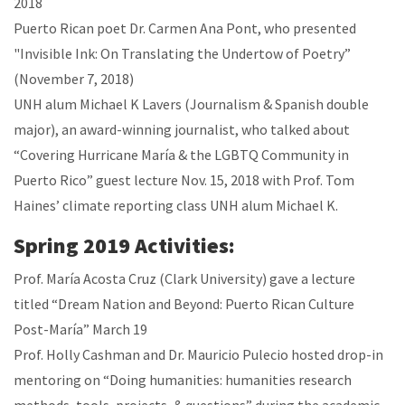
2018
Puerto Rican poet Dr. Carmen Ana Pont, who presented
"Invisible Ink: On Translating the Undertow of Poetry”
(November 7, 2018)
UNH alum Michael K Lavers (Journalism & Spanish double
major), an award-winning journalist, who talked about
“Covering Hurricane María & the LGBTQ Community in
Puerto Rico” guest lecture Nov. 15, 2018 with Prof. Tom
Haines’ climate reporting class UNH alum Michael K.
Spring 2019 Activities:
Prof. María Acosta Cruz (Clark University) gave a lecture
titled “Dream Nation and Beyond: Puerto Rican Culture
Post-María” March 19
Prof. Holly Cashman and Dr. Mauricio Pulecio hosted drop-in
mentoring on “Doing humanities: humanities research