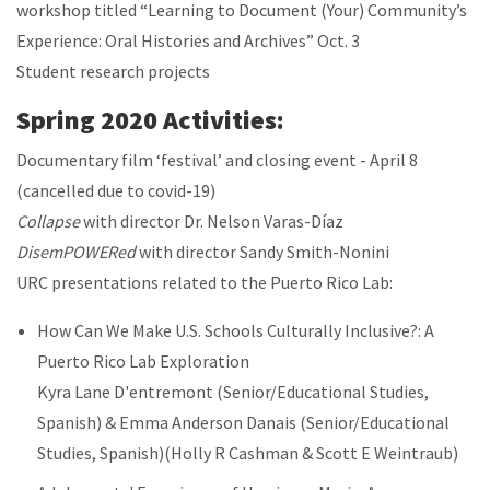
workshop titled “Learning to Document (Your) Community’s
Experience: Oral Histories and Archives” Oct. 3
Student research projects
Spring 2020 Activities:
Documentary film ‘festival’ and closing event - April 8
(cancelled due to covid-19)
Collapse
with director Dr. Nelson Varas-Díaz
DisemPOWERed
with director Sandy Smith-Nonini
URC presentations related to the Puerto Rico Lab:
How Can We Make U.S. Schools Culturally Inclusive?: A
Puerto Rico Lab Exploration
Kyra Lane D'entremont (Senior/Educational Studies,
Spanish) & Emma Anderson Danais (Senior/Educational
Studies, Spanish)(Holly R Cashman & Scott E Weintraub)