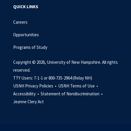
QUICK LINKS
Careers
Opportunities
Programs of Study
Copyright © 2026, University of New Hampshire. All rights
reserved.
TTY Users: 7-1-1 or 800-735-2964 (Relay NH)
USNH Privacy Policies •
USNH Terms of Use •
Accessibility •
Statement of Nondiscrimination •
Jeanne Clery Act