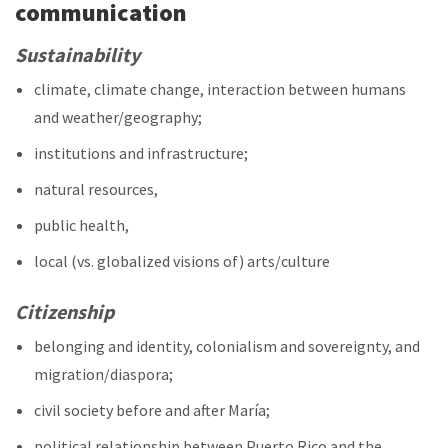
communication
Sustainability
climate, climate change, interaction between humans
and weather/geography;
institutions and infrastructure;
natural resources,
public health,
local (vs. globalized visions of) arts/culture
Citizenship
belonging and identity, colonialism and sovereignty, and
migration/diaspora;
civil society before and after María;
political relationship between Puerto Rico and the