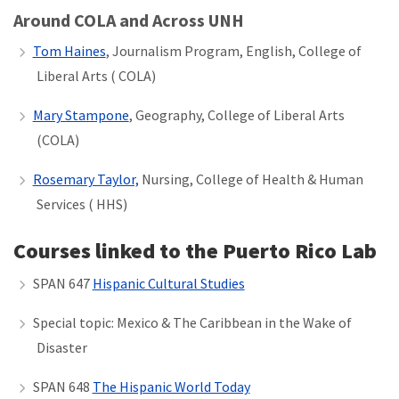
Around COLA and Across UNH
Tom Haines
, Journalism Program, English, College of
Liberal Arts ( COLA)
Mary Stampone
, Geography, College of Liberal Arts
(COLA)
Rosemary Taylor,
Nursing, College of Health & Human
Services ( HHS)
Courses linked to the Puerto Rico Lab
SPAN 647
Hispanic Cultural Studies
Special topic: Mexico & The Caribbean in the Wake of
Disaster
SPAN 648
The Hispanic World Today