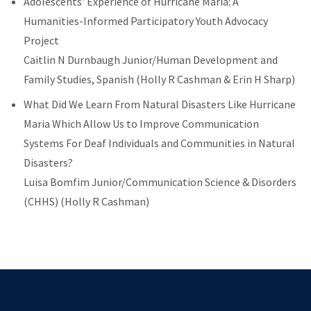
Adolescents' Experience of Hurricane Maria: A
Humanities-Informed Participatory Youth Advocacy
Project
Caitlin N Durnbaugh Junior/Human Development and
Family Studies, Spanish (Holly R Cashman & Erin H Sharp)
What Did We Learn From Natural Disasters Like Hurricane
Maria Which Allow Us to Improve Communication
Systems For Deaf Individuals and Communities in Natural
Disasters?
Luisa Bomfim
Junior/Communication Science & Disorders
(CHHS) (Holly R Cashman)