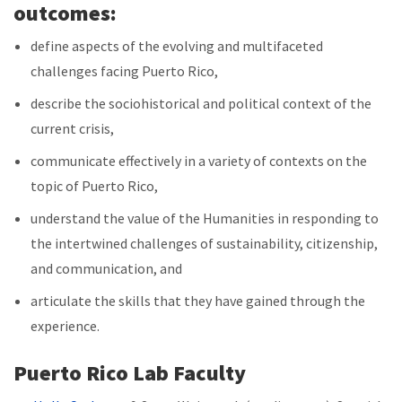
outcomes:
define aspects of the evolving and multifaceted
challenges facing Puerto Rico,
describe the sociohistorical and political context of the
current crisis,
communicate effectively in a variety of contexts on the
topic of Puerto Rico,
understand the value of the Humanities in responding to
the intertwined challenges of sustainability, citizenship,
and communication, and
articulate the skills that they have gained through the
experience.
Puerto Rico Lab Faculty