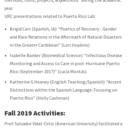
methods, tools, projects, & questions” during the academic
year.
URC presentations related to Puerto Rico Lab:
Brigid Carr (Spanish, IA): “Poetics of Recovery - Gender
and Race Relations in the Aftermath of Natural Disasters
in the Greater Caribbean” (Lori Hopkins)
Isabelle Banker (Biomedical Science): “Infectious Disease
Monitoring and Access to Care in post-Hurricane Puerto
Rico (September 2017)” (Lucía Montás)
Katherine G Heaney (English Teaching/Spanish)
: “Accent
Distinctions within the Spanish Language: Focusing on
Puerto Rico” (Holly Cashman)
Fall 2019 Activities:
Prof. Salvador Vidal-Ortiz (American University) facilitated a