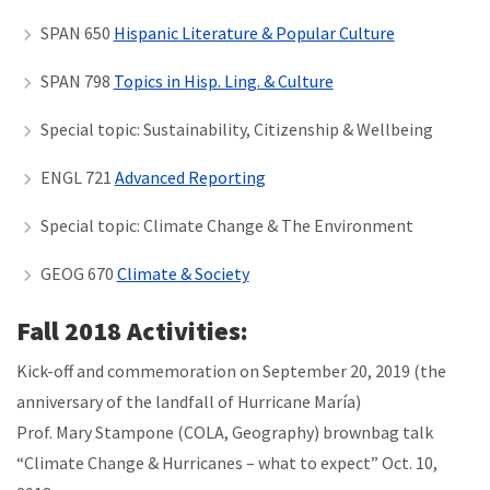
SPAN 650
Hispanic Literature & Popular Culture
SPAN 798
Topics in Hisp. Ling. & Culture
Special topic: Sustainability, Citizenship & Wellbeing
ENGL 721
Advanced Reporting
Special topic: Climate Change & The Environment
GEOG 670
Climate & Society
Fall 2018 Activities:
Kick-off and commemoration on September 20, 2019 (the
anniversary of the landfall of
Hurricane María)
Prof. Mary Stampone (COLA, Geography) brownbag talk
“Climate Change & Hurricanes – what to expect”
Oct. 10,