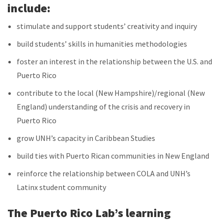
include:
stimulate and support students’ creativity and inquiry
build students’ skills in humanities methodologies
foster an interest in the relationship between the U.S. and
Puerto Rico
contribute to the local (New Hampshire)/regional (New
England) understanding of the crisis and recovery in
Puerto Rico
grow UNH’s capacity in Caribbean Studies
build ties with Puerto Rican communities in New England
reinforce the relationship between COLA and UNH’s
Latinx student community
The Puerto Rico Lab’s learning