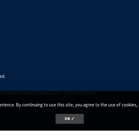
ed.
tatement of Nondiscrimination •
Jeanne Clery Act
rience. By continuing to use this site, you agree to the use of cookie
OK ✓