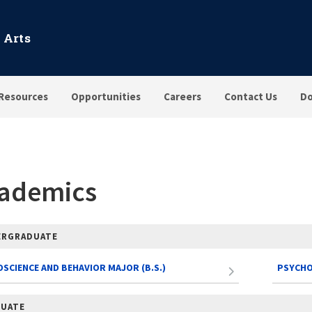
 Arts
Resources
Opportunities
Careers
Contact Us
Do
ademics
ERGRADUATE
SCIENCE AND BEHAVIOR MAJOR (B.S.)
PSYCHO
UATE