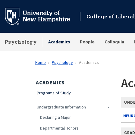
Skip
to
College of Liberal
main
content
Psychology
Academics
People
Colloquia
Home
Psychology
Academics
Ac
ACADEMICS
Programs of Study
UND
Undergraduate Information
NEURO
Declaring a Major
Departmental Honors
GRAD