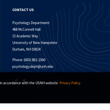
CONTACT US
Psychology Department
468 McConnell Hall
15 Academic Way
University of New Hampshire
Durham, NH 03824
Phone: (603) 862-2360
psychology.dept@unh.edu
s, in accordance with the USNH website
Privacy Policy.