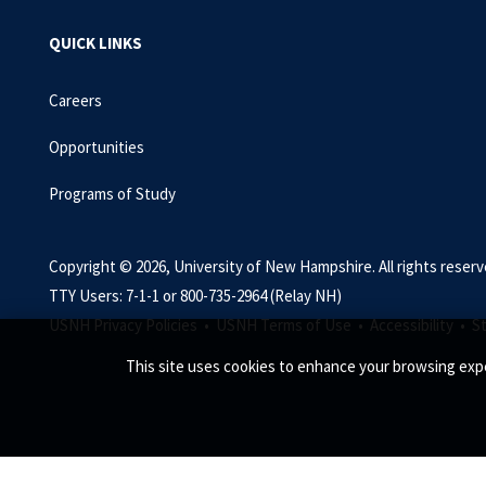
QUICK LINKS
Careers
Opportunities
Programs of Study
Copyright © 2026, University of New Hampshire. All rights reserv
TTY Users: 7-1-1 or 800-735-2964 (Relay NH)
USNH Privacy Policies •
USNH Terms of Use •
Accessibility •
S
This site uses cookies to enhance your browsing expe