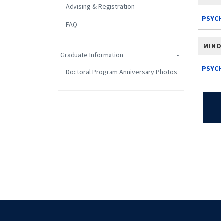
Advising & Registration
PSYCH
FAQ
MIN
Graduate Information
PSYC
Doctoral Program Anniversary Photos