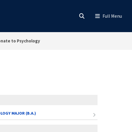
nate to Psychology
LOGY MAJOR (B.A.)