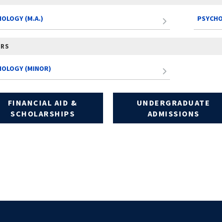
OLOGY (M.A.)
PSYCHO
ORS
HOLOGY (MINOR)
FINANCIAL AID &
UNDERGRADUATE
SCHOLARSHIPS
ADMISSIONS