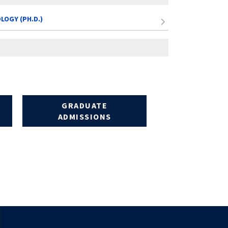
LOGY (PH.D.)
GRADUATE
ADMISSIONS