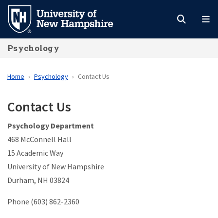
Skip
to
main
Psychology
content
Home
Psychology
Contact Us
Contact Us
Psychology Department
468 McConnell Hall
15 Academic Way
University of New Hampshire
Durham, NH 03824
Phone (603) 862-2360