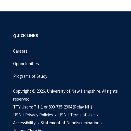
QUICK LINKS
Careers
Opportunities
Programs of Study
Copyright © 2026, University of New Hampshire. All rights
reserved.
TTY Users: 7-1-1 or 800-735-2964 (Relay NH)
USNH Privacy Policies •
USNH Terms of Use •
Accessibility •
Statement of Nondiscrimination •
Jeanne Clery Act