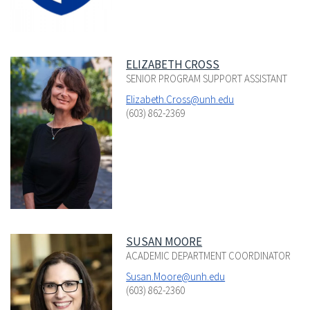
ELIZABETH CROSS
SENIOR PROGRAM SUPPORT ASSISTANT
Elizabeth.Cross@unh.edu
(603) 862-2369
SUSAN MOORE
ACADEMIC DEPARTMENT COORDINATOR
Susan.Moore@unh.edu
(603) 862-2360