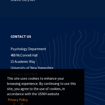
CONTACT US
Psychology Department
468 McConnell Hall
15 Academic Way
University of New Hampshire
Durham, NH 03824
This site uses cookies to enhance your
browsing experience. By continuing to use this
Phone: (603) 862-2360
site, you agree to the use of cookies, in
psychology.dept@unh.edu
accordance with the USNH website
Privacy Policy.