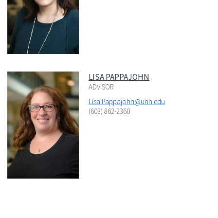
LISA PAPPAJOHN
ADVISOR
Lisa.Pappajohn@unh.edu
(603) 862-2360