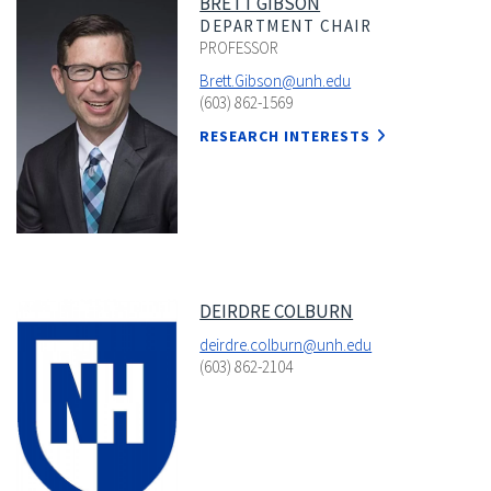
BRETT GIBSON
DEPARTMENT CHAIR
PROFESSOR
Brett.Gibson@unh.edu
(603) 862-1569
RESEARCH INTERESTS
DEIRDRE COLBURN
deirdre.colburn@unh.edu
(603) 862-2104