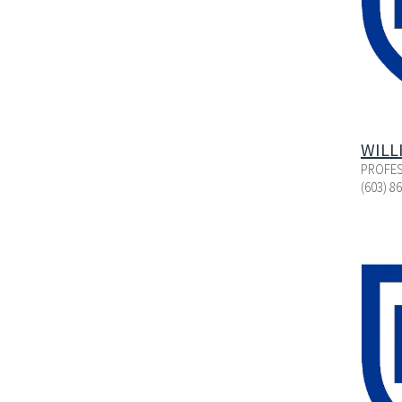
WILL
PROFES
(603) 8