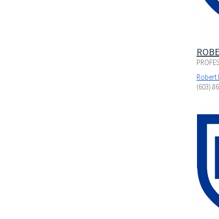
ROBE
PROFES
Robert
(603) 8