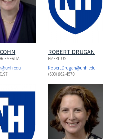
 COHN
ROBERT DRUGAN
R EMERITA
EMERITUS
hn@unh.edu
Robert.Drugan@unh.edu
5197
(603) 862-4570