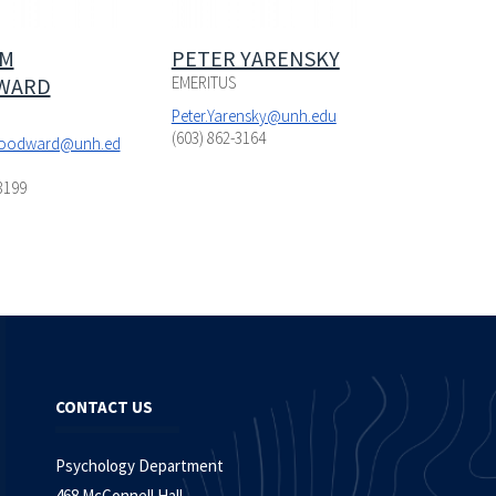
AM
PETER YARENSKY
WARD
EMERITUS
Peter.Yarensky@unh.edu
(603) 862-3164
Woodward@unh.ed
3199
CONTACT US
Psychology Department
468 McConnell Hall