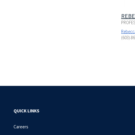
REBE
PROFES
Rebecc
(603) 8
QUICK LINKS
Careers