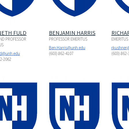
ETH FULD
BENJAMIN HARRIS
RICHA
ND PROFESSOR
PROFESSOR EMERITUS
EMERITUS
US
Ben.Harris@unh.edu
rkushner
ld@unh.edu
(603) 862-4107
(603) 862-
62-2062