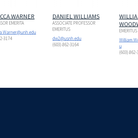
CCA WARNER
DANIEL WILLIAMS
WILLI
SOR EMERITA
ASSOCIATE PROFESSOR
WOOD
EMERITUS
EMERITUS
a.Warner@unh.edu
62-3174
dw2@usnh.edu
William.
(603) 862-3164
u
(603) 862-