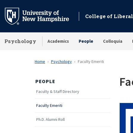
Skip
to
College of Liberal
main
content
Psychology
Academics
People
Colloquia
Home
Psychology
Faculty Emeriti
Fa
PEOPLE
Faculty & Staff Directory
Faculty Emeriti
Ph.D. Alumni Roll