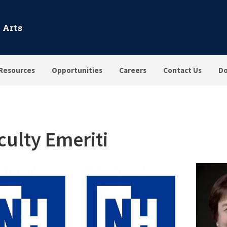
 Arts
Resources
Opportunities
Careers
Contact Us
Do
culty Emeriti