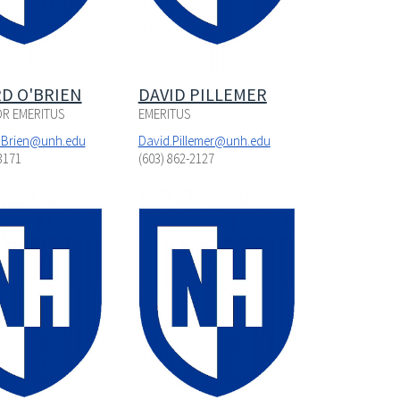
D O'BRIEN
DAVID PILLEMER
R EMERITUS
EMERITUS
'Brien@unh.edu
David.Pillemer@unh.edu
3171
(603) 862-2127