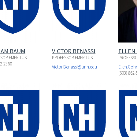
IAM BAUM
VICTOR BENASSI
ELLEN
SOR EMERITUS
PROFESSOR EMERITUS
PROFESSO
62-2360
Victor.Benassi@unh.edu
Ellen.Co
(603) 862-