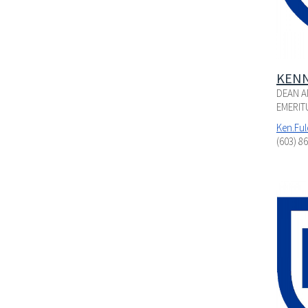
KENN
DEAN A
EMERIT
Ken.Fu
(603) 8