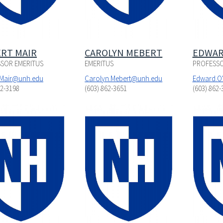
RT MAIR
CAROLYN MEBERT
EDWAR
SOR EMERITUS
EMERITUS
PROFESSO
.Mair@unh.edu
Carolyn.Mebert@unh.edu
Edward.O
62-3198
(603) 862-3651
(603) 862-