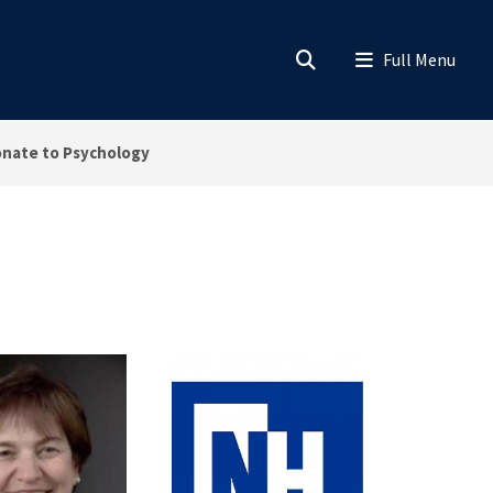
nate to Psychology