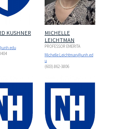
RD KUSHNER
MICHELLE
LEICHTMAN
PROFESSOR EMERITA
@unh.edu
3404
Michelle.Leichtman@unh.ed
u
(603) 862-3806