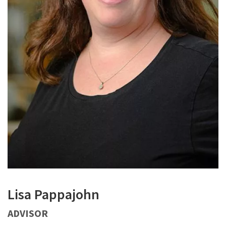
Lisa Pappajohn
ADVISOR