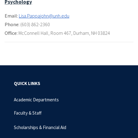
Psychology
Email:
Lisa.Pappajohn@unh.edu
Phone:
(603) 862-2360
Office:
McConnell Hall
,
Room 467
,
Durham, NH 03824
QUICK LINKS
Academic Departments
Faculty & Staff
Scholarships & Financial Aid