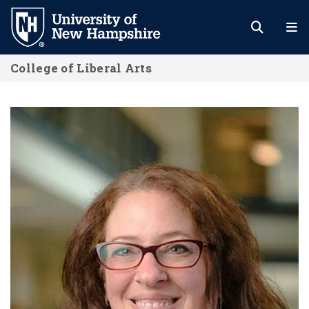
Skip
to
main
College of Liberal Arts
content