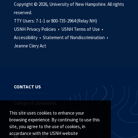
Copyright © 2026, University of New Hampshire. All rights
reserved.
TTY Users: 7-1-1 or 800-735-2964 (Relay NH)
USNH Privacy Policies •
USNH Terms of Use •
Accessibility •
Statement of Nondiscrimination •
Jeanne Clery Act
CONTACT US
College of Liberal Arts
110 Murkland Hall
This site uses cookies to enhance your
Durham, NH 03824
browsing experience. By continuing to use this
site, you agree to the use of cookies, in
accordance with the USNH website
(603) 862-2062