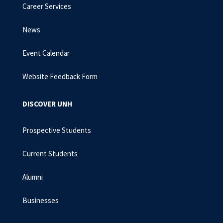
Career Services
News
Event Calendar
Website Feedback Form
DISCOVER UNH
Prospective Students
Current Students
Alumni
Businesses