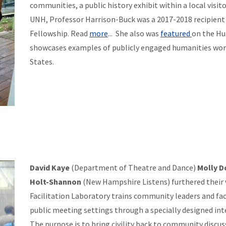
communities, a public history exhibit within a local visito
UNH, Professor Harrison-Buck was a 2017-2018 recipien
Fellowship. Read
more
... She also was
featured
on the Hu
showcases examples of publicly engaged humanities work 
States.
David Kaye
(Department of Theatre and Dance)
Molly 
Holt-Shannon
(New Hampshire Listens) furthered their
Facilitation Laboratory trains community leaders and fac
public meeting settings through a specially designed int
The purpose is to bring civility back to community discus