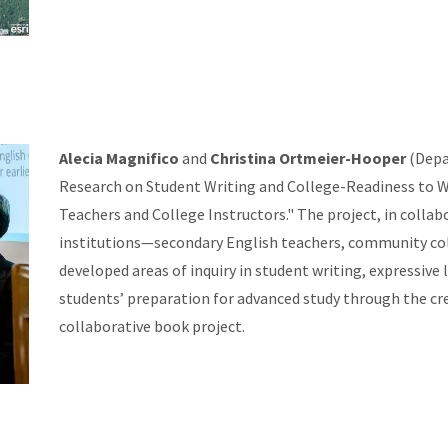
Alecia Magnifico
and
Christina Ortmeier-Hooper
(Depa
Research on Student Writing and College-Readiness to W
Teachers and College Instructors." The project, in colla
institutions—secondary English teachers, community coll
developed areas of inquiry in student writing, expressive 
students’ preparation for advanced study through the cre
collaborative book project.