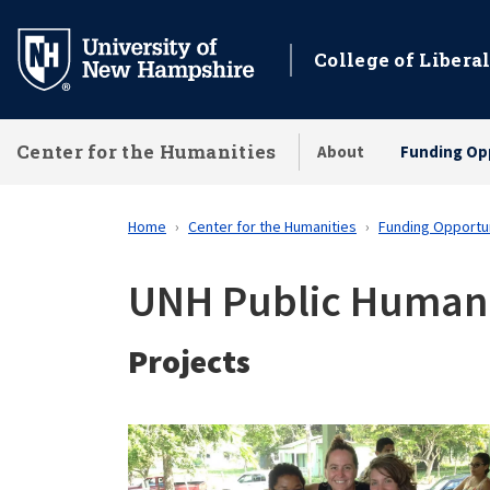
Skip
to
College of Liberal
main
content
Center for the Humanities
About
Funding Op
Home
Center for the Humanities
Funding Opportu
UNH Public Humanit
Projects