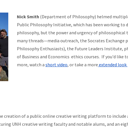
Nick Smith
(Department of Philosophy) helmed multipl
Public Philosophy Initiative, which has been working to
philosophy, but the power and urgency of philosophical th
many threads—media outreach, the Socrates Exchange 
Philosophy Enthusiasts), the Future Leaders Institute, ph
of Business and Economics ethics courses. If you'd like 
more, watch a
short video
, or take a more
extended look
creation of a public online creative writing platform to include a 
turing UNH creative writing faculty and notable alums, and an eig