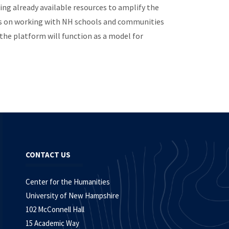
ing already available resources to amplify the
lans on working with NH schools and communities
the platform will function as a model for
CONTACT US
Center for the Humanities
University of New Hampshire
102 McConnell Hall
15 Academic Way