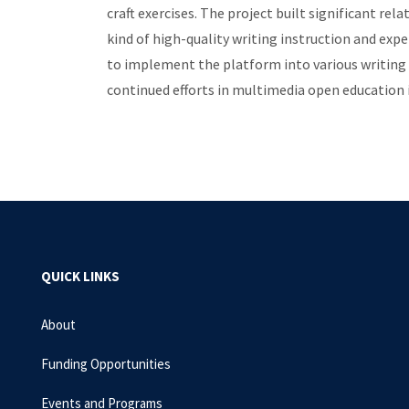
craft exercises. The project built significant r
kind of high-quality writing instruction and exp
to implement the platform into various writing 
continued efforts in multimedia open education 
QUICK LINKS
About
Funding Opportunities
Events and Programs