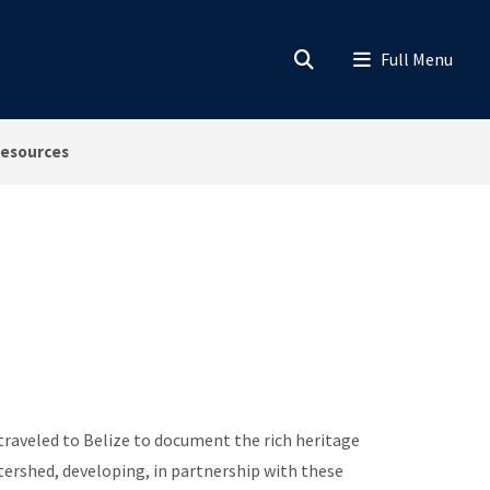
esources
aveled to Belize to document the rich heritage
tershed, developing, in partnership with these