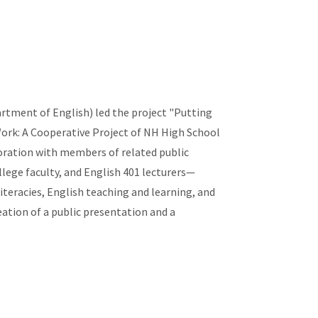
rtment of English) led the project "Putting
ork: A Cooperative Project of NH High School
boration with members of related public
ege faculty, and English 401 lecturers—
literacies, English teaching and learning, and
ation of a public presentation and a