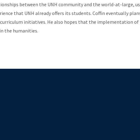
elationships between the UNH community and the world-at-large, us
erience that UNH already offers its students. Coffin eventually p
curriculum initiatives. He also hopes that the implementation of 
in the humanities.