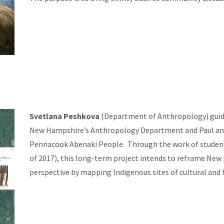
Svetlana Peshkova
(Department of Anthropology) guide
New Hampshire’s Anthropology Department and Paul and
Pennacook Abenaki People. Through the work of student i
of 2017), this long-term project intends to reframe New
perspective by mapping Indigenous sites of cultural and h