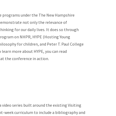
e programs under the The New Hampshire
 demonstrate not only the relevance of
inking for our daily lives. It does so through
program on NHPR, HYPE (Hosting Young
ilosophy for children, and Peter T. Paul College
to learn more about HYPE, you can read
at the conference in action.
video series built around the existing Visiting
ht-week curriculum to include a bibliography and