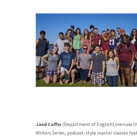
Jaed Coffin
(Department of English) oversaw the 
Writers Series, podcast-style master classes fea