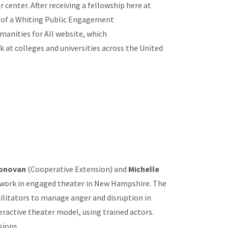
r center. After receiving a fellowship here at
t of a Whiting Public Engagement
manities for All website, which
at colleges and universities across the United
Donovan
(Cooperative Extension) and
Michelle
 work in engaged theater in New Hampshire. The
ilitators to manage anger and disruption in
eractive theater model, using trained actors.
sions.