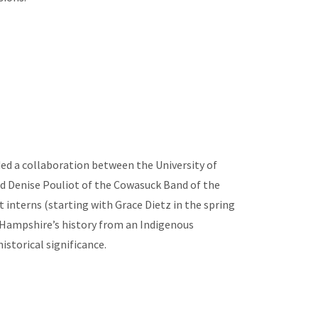
d a collaboration between the University of
 Denise Pouliot of the Cowasuck Band of the
nterns (starting with Grace Dietz in the spring
 Hampshire’s history from an Indigenous
istorical significance.