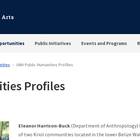
 Arts
portunities
Public Initiatives
Events and Programs
R
nities
UNH Public Humanities Profiles
ies Profiles
Eleanor Harrison-Buck
(Department of Anthropology) tr
of two Kriol communities located in the lower Belize Wa