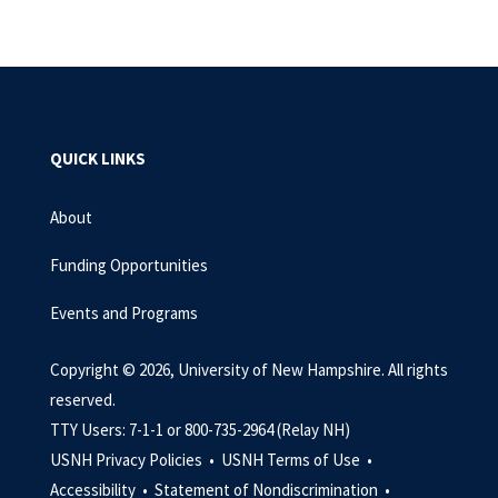
QUICK LINKS
About
Funding Opportunities
Events and Programs
Copyright © 2026, University of New Hampshire. All rights
reserved.
TTY Users: 7-1-1 or 800-735-2964 (Relay NH)
USNH Privacy Policies •
USNH Terms of Use •
Accessibility •
Statement of Nondiscrimination •