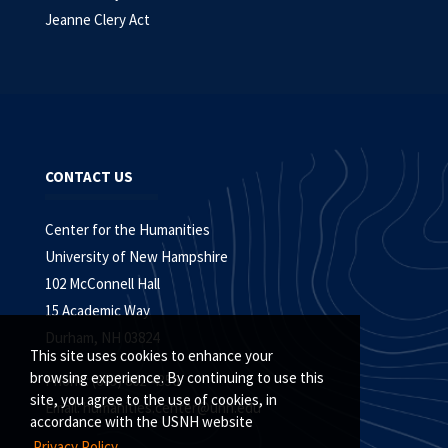
Jeanne Clery Act
CONTACT US
Center for the Humanities
University of New Hampshire
102 McConnell Hall
15 Academic Way
Durham, NH 03824
This site uses cookies to enhance your
browsing experience. By continuing to use this
Phone: (603) 862-4356
site, you agree to the use of cookies, in
Email:
humanities.center@unh.edu
accordance with the USNH website
Privacy Policy.