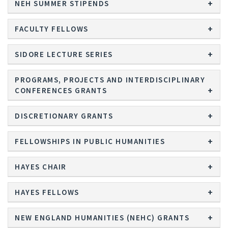
NEH SUMMER STIPENDS
FACULTY FELLOWS
SIDORE LECTURE SERIES
PROGRAMS, PROJECTS AND INTERDISCIPLINARY
CONFERENCES GRANTS
DISCRETIONARY GRANTS
FELLOWSHIPS IN PUBLIC HUMANITIES
HAYES CHAIR
HAYES FELLOWS
NEW ENGLAND HUMANITIES (NEHC) GRANTS