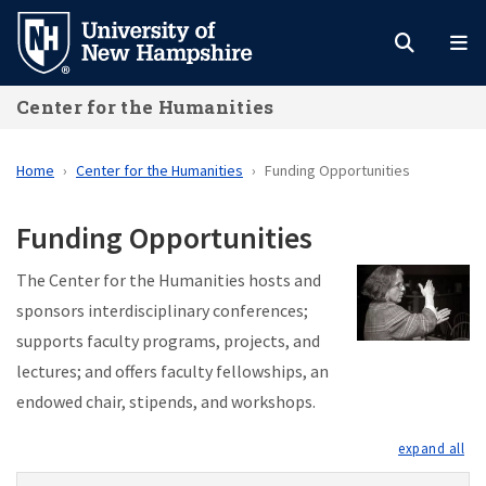
Skip
to
main
Center for the Humanities
content
Home
Center for the Humanities
Funding Opportunities
Funding Opportunities
The Center for the Humanities hosts and
sponsors interdisciplinary conferences;
supports faculty programs, projects, and
lectures; and offers faculty fellowships, an
endowed chair, stipends, and workshops.
exp