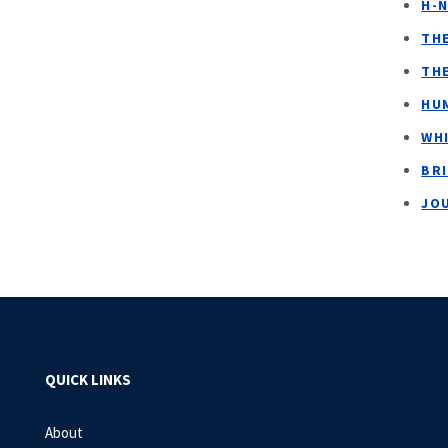
H-
TH
TH
HUM
WH
BR
JO
QUICK LINKS
About