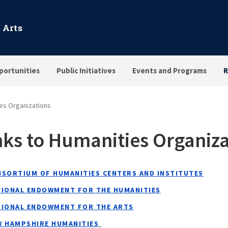
 Arts
portunities
Public Initiatives
Events and Programs
R
ies Organizations
nks to Humanities Organiza
NSORTIUM OF HUMANITIES CENTERS AND INSTITUTES
TIONAL ENDOWMENT FOR THE HUMANITIES
TIONAL ENDOWMENT FOR THE ARTS
W HAMPSHIRE HUMANITIES