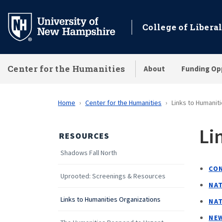
Skip
to
College of Liberal
main
content
Center for the Humanities
About
Funding Op
Home
Center for the Humanities
Links to Humanit
Li
RESOURCES
Shadows Fall North
CO
Uprooted: Screenings & Resources
NA
Links to Humanities Organizations
NA
NE