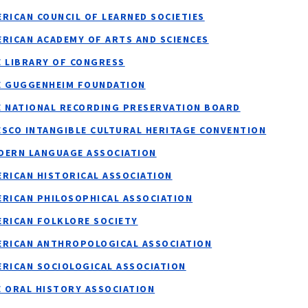
RICAN COUNCIL OF LEARNED SOCIETIES
RICAN ACADEMY OF ARTS AND SCIENCES
E LIBRARY OF CONGRESS
E GUGGENHEIM FOUNDATION
E NATIONAL RECORDING PRESERVATION BOARD
ESCO INTANGIBLE CULTURAL HERITAGE CONVENTION
DERN LANGUAGE ASSOCIATION
ERICAN HISTORICAL ASSOCIATION
ERICAN PHILOSOPHICAL ASSOCIATION
ERICAN FOLKLORE SOCIETY
ERICAN ANTHROPOLOGICAL ASSOCIATION
ERICAN SOCIOLOGICAL ASSOCIATION
E ORAL HISTORY ASSOCIATION