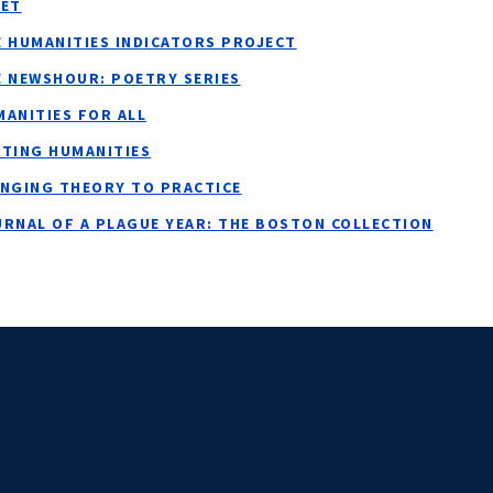
NET
E HUMANITIES INDICATORS PROJECT
E NEWSHOUR: POETRY SERIES
ANITIES FOR ALL
ITING HUMANITIES
INGING THEORY TO PRACTICE
URNAL OF A PLAGUE YEAR: THE BOSTON COLLECTION