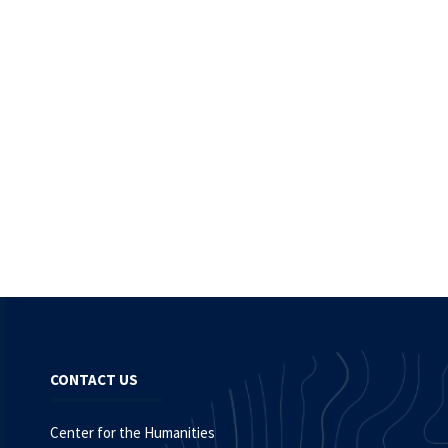
CONTACT US
Center for the Humanities