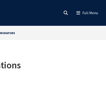
esources
tions