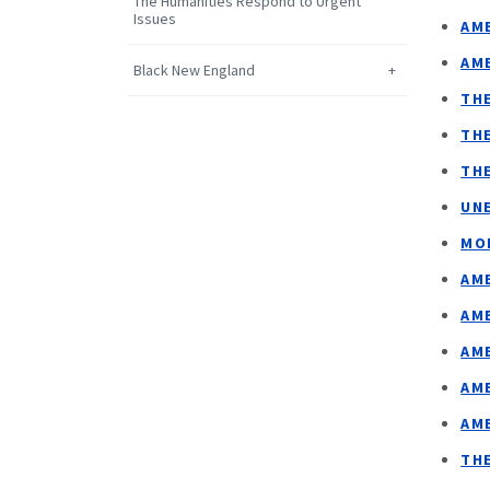
The Humanities Respond to Urgent
Issues
AME
AME
Black New England
TH
TH
TH
UN
MO
AM
AM
AM
AM
AM
TH