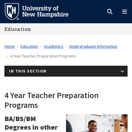
Skip
to
main
Education
content
Home
Education
Academics
Undergraduate Information
4 Year Teacher Preparation Programs
IN THIS SECTION
4 Year Teacher Preparation
Programs
BA/BS/BM
Degrees in other