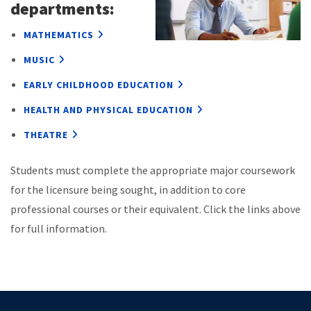
departments:
MATHEMATICS
MUSIC
EARLY CHILDHOOD EDUCATION
HEALTH AND PHYSICAL EDUCATION
THEATRE
Students must complete the appropriate major coursework
for the licensure being sought, in addition to core
professional courses or their equivalent. Click the links above
for full information.