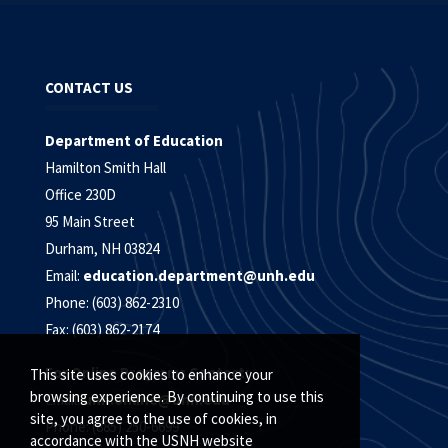
CONTACT US
Department of Education
Hamilton Smith Hall
Office 230D
95 Main Street
Durham, NH 03824
Email:
education.department@unh.edu
Phone: (603) 862-2310
Fax: (603) 862-2174
For Online Programs Contact:
This site uses cookies to enhance your
browsing experience. By continuing to use this
Email:
unh.online@unh.edu
site, you agree to the use of cookies, in
Phone: (885) 250-6699
accordance with the USNH website