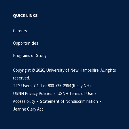
QUICK LINKS
Careers
Opportunities
Programs of Study
Copyright © 2026, University of New Hampshire. All rights
reserved.
TTY Users: 7-1-1 or 800-735-2964 (Relay NH)
USNH Privacy Policies •
USNH Terms of Use •
Accessibility •
Statement of Nondiscrimination •
Jeanne Clery Act