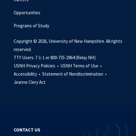
Opportunities
Programs of Study
Copyright © 2026, University of New Hampshire. All rights
reserved.
TTY Users: 7-1-1 or 800-735-2964 (Relay NH)
USNH Privacy Policies •
USNH Terms of Use •
Accessibility •
Statement of Nondiscrimination •
Jeanne Clery Act
CONTACT US