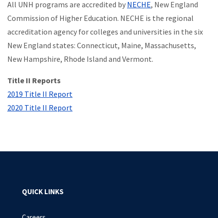
All UNH programs are accredited by
NECHE
, New England
Commission of Higher Education. NECHE is the regional
accreditation agency for colleges and universities in the six
New England states: Connecticut, Maine, Massachusetts,
New Hampshire, Rhode Island and Vermont.
Title II Reports
2019 Title II Report
2020 Title II Report
QUICK LINKS
Careers