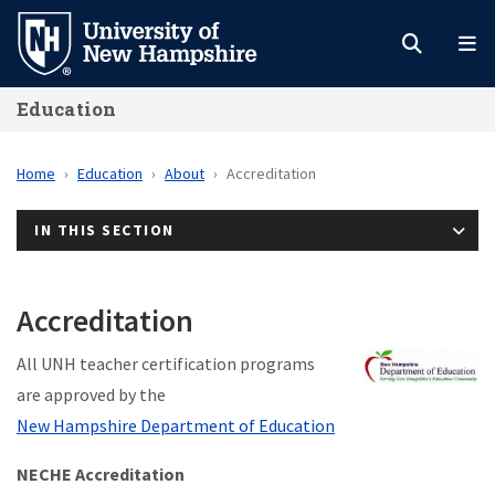
Skip
to
main
Education
content
Home
Education
About
Accreditation
IN THIS SECTION
Accreditation
All UNH teacher certification programs
are approved by the
New Hampshire Department of Education
NECHE Accreditation