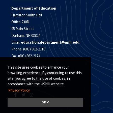
Department of Education
Hamilton Smith Hall
Office 230D
95 Main Street
Durham, NH 03824
Email:
education.department@unh.edu
Phone: (603) 862-2310
Fax: (603) 862-2174
For Online Programs Contact:
This site uses cookies to enhance your
browsing experience. By continuing to use this
Email:
unh.online@unh.edu
site, you agree to the use of cookies, in
Phone: (885) 250-6699
accordance with the USNH website
Privacy Policy.
OK ✓