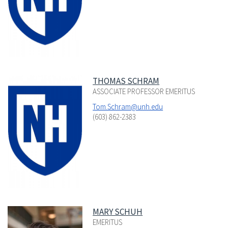
THOMAS SCHRAM
ASSOCIATE PROFESSOR EMERITUS
Tom.Schram@unh.edu
(603) 862-2383
MARY SCHUH
EMERITUS