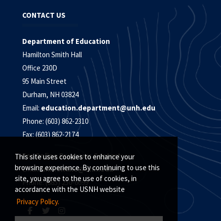
CONTACT US
Department of Education
Hamilton Smith Hall
Office 230D
95 Main Street
Durham, NH 03824
Email:
education.department@unh.edu
Phone: (603) 862-2310
Fax: (603) 862-2174
For Online Programs Contact:
This site uses cookies to enhance your
browsing experience. By continuing to use this
Email:
unh.online@unh.edu
site, you agree to the use of cookies, in
Phone: (885) 250-6699
accordance with the USNH website
Privacy Policy.