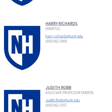
HARRY RICHARDS
EMERITUS
harry.richards@unh.edu
(603) 862-3009
JUDITH ROBB
ASSOCIATE PROFESSOR EMERITA
Judith.Robb@unh.edu
(603) 862-3557