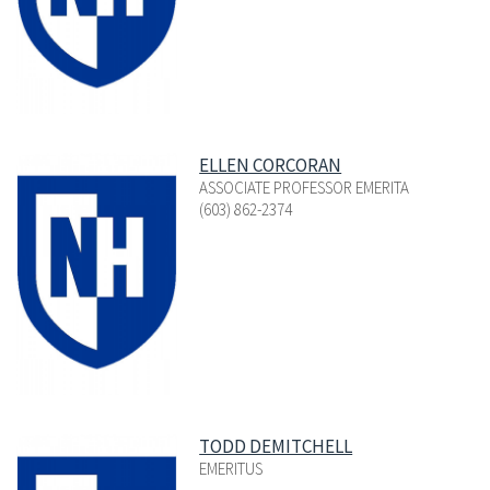
ELLEN CORCORAN
ASSOCIATE PROFESSOR EMERITA
(603) 862-2374
TODD DEMITCHELL
EMERITUS