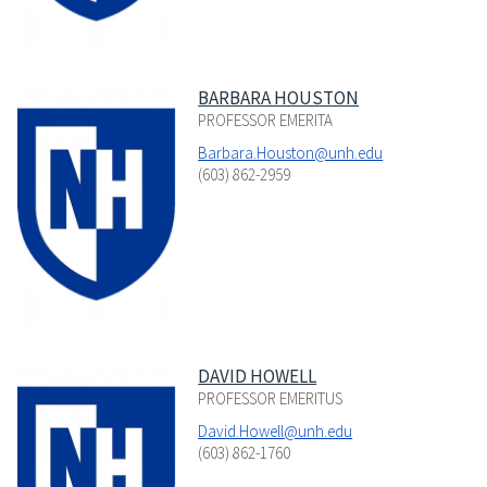
BARBARA HOUSTON
PROFESSOR EMERITA
Barbara.Houston@unh.edu
(603) 862-2959
DAVID HOWELL
PROFESSOR EMERITUS
David.Howell@unh.edu
(603) 862-1760