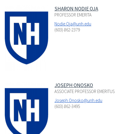
SHARON NODIE OJA
PROFESSOR EMERITA
Nodie.Oja@unh.edu
(603) 862-2379
JOSEPH ONOSKO
ASSOCIATE PROFESSOR EMERITUS
Joseph.Onosko@unh.edu
(603) 862-3495