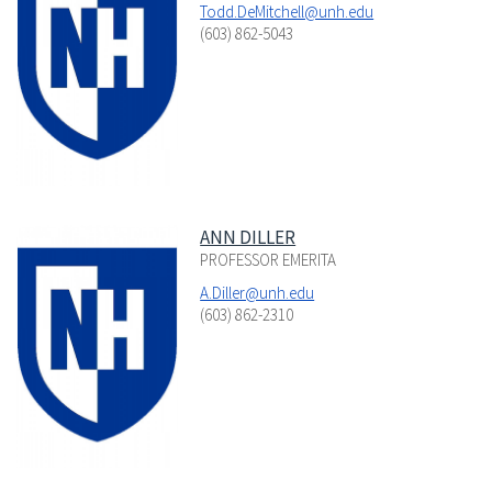
Todd.DeMitchell@unh.edu
(603) 862-5043
ANN DILLER
PROFESSOR EMERITA
A.Diller@unh.edu
(603) 862-2310