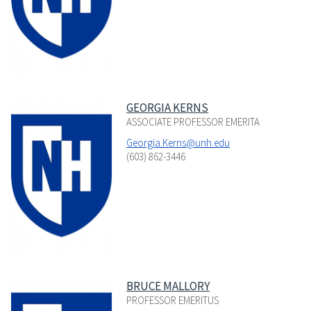
GEORGIA KERNS
ASSOCIATE PROFESSOR EMERITA
Georgia.Kerns@unh.edu
(603) 862-3446
BRUCE MALLORY
PROFESSOR EMERITUS