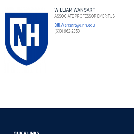
WILLIAM WANSART
ASSOCIATE PROFESSOR EMERITUS
Bill.Wansart@unh.edu
(603) 862-2353
QUICK LINKS