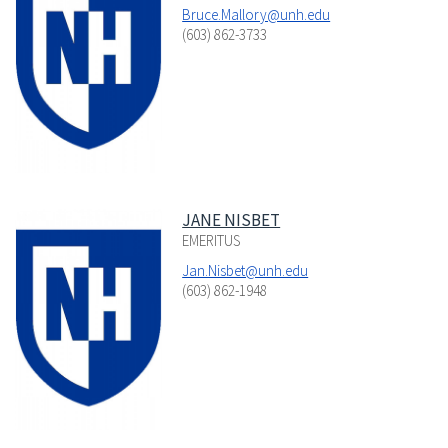
Bruce.Mallory@unh.edu
(603) 862-3733
JANE NISBET
EMERITUS
Jan.Nisbet@unh.edu
(603) 862-1948