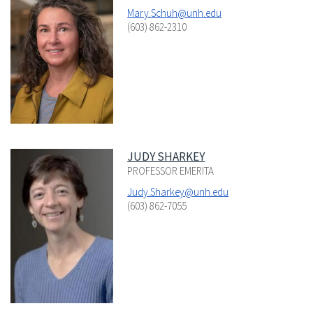
Mary.Schuh@unh.edu
(603) 862-2310
JUDY SHARKEY
PROFESSOR EMERITA
Judy.Sharkey@unh.edu
(603) 862-7055