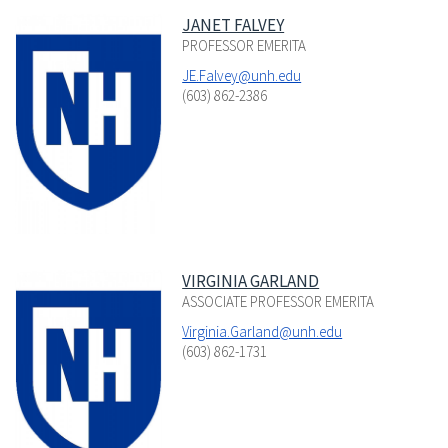
JANET FALVEY
PROFESSOR EMERITA
JE.Falvey@unh.edu
(603) 862-2386
VIRGINIA GARLAND
ASSOCIATE PROFESSOR EMERITA
Virginia.Garland@unh.edu
(603) 862-1731