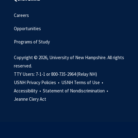
Careers
Opportunities
Programs of Study
Copyright © 2026, University of New Hampshire. All rights
reserved.
TTY Users: 7-1-1 or 800-735-2964 (Relay NH)
USNH Privacy Policies •
USNH Terms of Use •
Accessibility •
Statement of Nondiscrimination •
Jeanne Clery Act