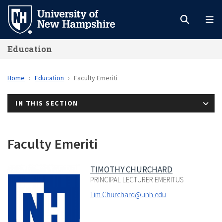
Skip
to
main
Education
content
Home
Education
Faculty Emeriti
IN THIS SECTION
Faculty Emeriti
TIMOTHY CHURCHARD
PRINCIPAL LECTURER EMERITUS
Tim.Churchard@unh.edu