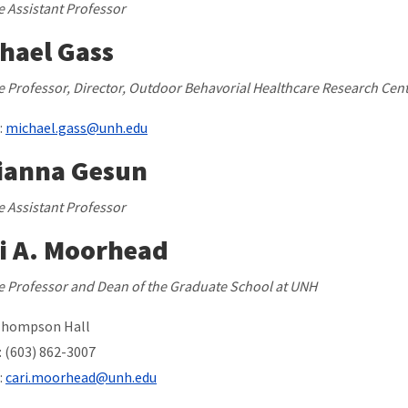
te Assistant Professor
hael Gass
ate Professor, Director, Outdoor Behavorial Healthcare Research Cen
:
michael.gass@unh.edu
ianna Gesun
te Assistant Professor
i A. Moorhead
ate Professor and Dean of the Graduate School at UNH
Thompson Hall
 (603) 862-3007
:
cari.moorhead@unh.edu