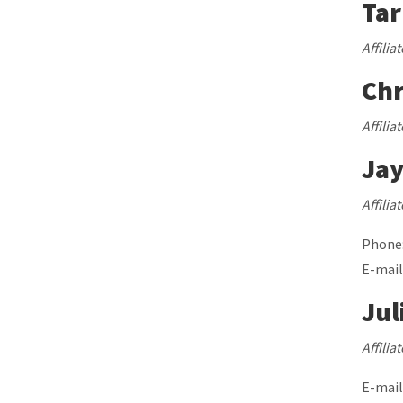
Ta
Affilia
Chr
Affilia
Ja
Affilia
Phone:
E-mail
Jul
Affilia
E-mail