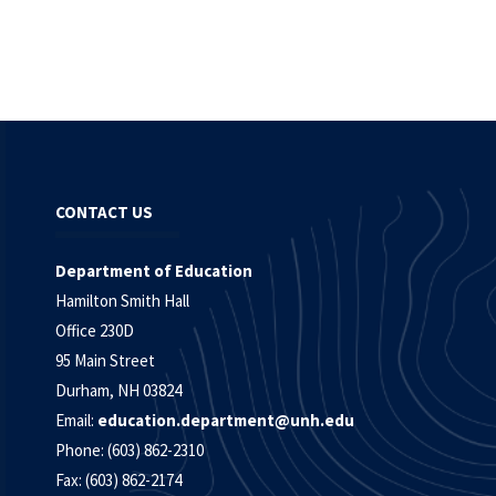
CONTACT US
Department of Education
Hamilton Smith Hall
Office 230D
95 Main Street
Durham, NH 03824
Email:
education.department@unh.edu
Phone: (603) 862-2310
Fax: (603) 862-2174