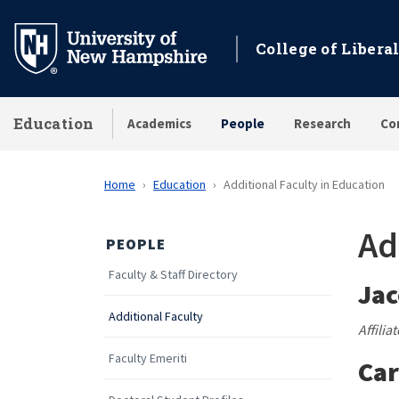
Skip
to
College of Liberal
main
content
Education
Academics
People
Research
Co
Home
Education
Additional Faculty in Education
Ad
PEOPLE
Faculty & Staff Directory
Jac
Additional Faculty
Affilia
Faculty Emeriti
Car