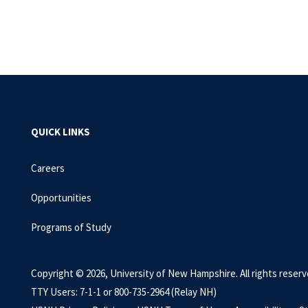
QUICK LINKS
Careers
Opportunities
Programs of Study
Copyright © 2026, University of New Hampshire. All rights reserv
TTY Users: 7-1-1 or 800-735-2964 (Relay NH)