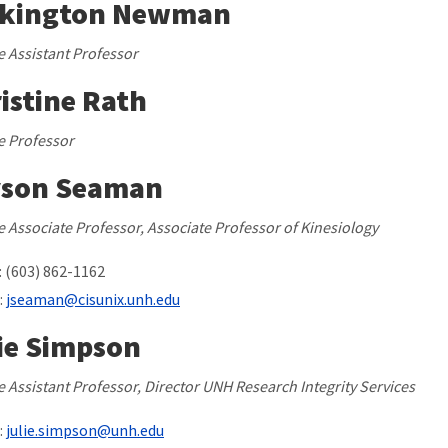
rkington Newman
te Assistant Professor
istine Rath
te Professor
yson Seaman
te Associate Professor, Associate Professor of Kinesiology
 (603) 862-1162
:
jseaman@cisunix.unh.edu
ie Simpson
te Assistant Professor, Director UNH Research Integrity Services
:
julie.simpson@unh.edu