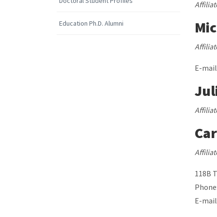
Doctoral Student Profiles
Affilia
Mic
Education Ph.D. Alumni
Affili
E-mail
Jul
Affilia
Car
Affili
118B 
Phone:
E-mail