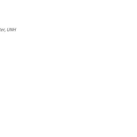
ter, UNH