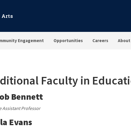
 Arts
mmunity Engagement
Opportunities
Careers
About
ditional Faculty in Educat
ob Bennett
te Assistant Professor
la Evans