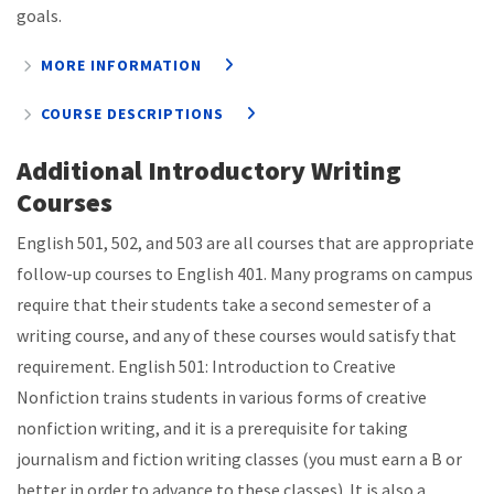
goals.
MORE INFORMATION
COURSE DESCRIPTIONS
Additional Introductory Writing
Courses
English 501, 502, and 503 are all courses that are appropriate
follow-up courses to English 401. Many programs on campus
require that their students take a second semester of a
writing course, and any of these courses would satisfy that
requirement. English 501: Introduction to Creative
Nonfiction trains students in various forms of creative
nonfiction writing, and it is a prerequisite for taking
journalism and fiction writing classes (you must earn a B or
better in order to advance to these classes). It is also a