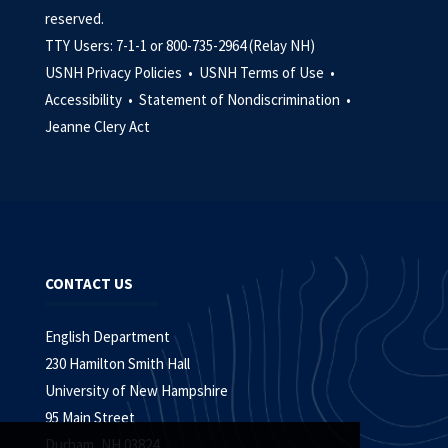
reserved.
TTY Users: 7-1-1 or 800-735-2964 (Relay NH)
USNH Privacy Policies •
USNH Terms of Use •
Accessibility •
Statement of Nondiscrimination •
Jeanne Clery Act
CONTACT US
English Department
230 Hamilton Smith Hall
University of New Hampshire
95 Main Street
Durham, NH 03824