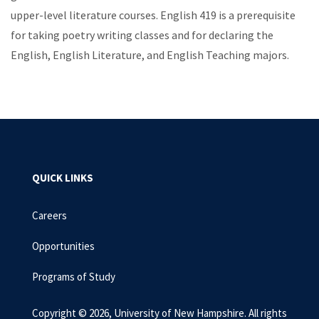
upper-level literature courses. English 419 is a prerequisite
for taking poetry writing classes and for declaring the
English, English Literature, and English Teaching majors.
QUICK LINKS
Careers
Opportunities
Programs of Study
Copyright © 2026, University of New Hampshire. All rights