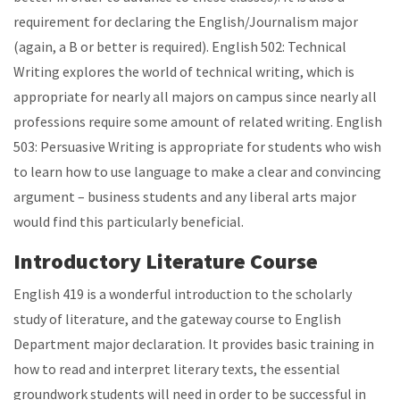
requirement for declaring the English/Journalism major
(again, a B or better is required). English 502: Technical
Writing explores the world of technical writing, which is
appropriate for nearly all majors on campus since nearly all
professions require some amount of related writing. English
503: Persuasive Writing is appropriate for students who wish
to learn how to use language to make a clear and convincing
argument
–
business students and any liberal arts major
would find this particularly beneficial.
Introductory Literature Course
English 419 is a wonderful introduction to the scholarly
study of literature, and the gateway course to English
Department major declaration. It provides basic training in
how to read and interpret literary texts, the essential
groundwork students will need in order to be successful in