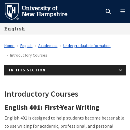
Skip
to
main
English
content
Home
English
Academics
Undergraduate Information
Introductory Courses
IN THIS SECTION
Introductory Courses
English 401: First-Year Writing
English 401 is designed to help students become better able
to use writing for academic, professional, and personal