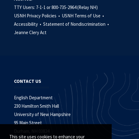
TTY Users: 7-1-1 or 800-735-2964 (Relay NH)
USNH Privacy Policies •
USNH Terms of Use •
Accessibility •
Statement of Nondiscrimination •
Jeanne Clery Act
CONTACT US
English Department
230 Hamilton Smith Hall
University of New Hampshire
95 Main Street
Durham, NH 03824
This site uses cookies to enhance your