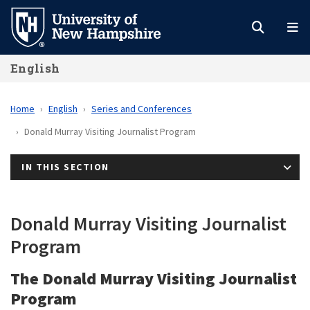
Skip
to
main
English
content
Home
English
Series and Conferences
Donald Murray Visiting Journalist Program
IN THIS SECTION
Donald Murray Visiting Journalist
Program
The Donald Murray Visiting Journalist
Program