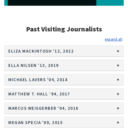
Past Visiting Journalists
exp
ELIZA MACKINTOSH '12, 2022
ELLA NILSEN ’13, 2019
MICHAEL LAVERS '04, 2018
MATTHEW T. HALL ’94, 2017
MARCUS WEISGERBER '04, 2016
MEGAN SPECIA '09, 2015