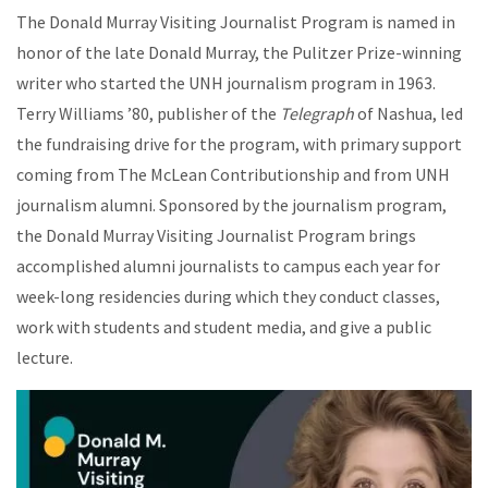
The Donald Murray Visiting Journalist Program is named in
honor of the late Donald Murray, the Pulitzer Prize-winning
writer who started the UNH journalism program in 1963.
Terry Williams ’80, publisher of the
Telegraph
of Nashua, led
the fundraising drive for the program, with primary support
coming from The McLean Contributionship and from UNH
journalism alumni. Sponsored by the journalism program,
the Donald Murray Visiting Journalist Program brings
accomplished alumni journalists to campus each year for
week-long residencies during which they conduct classes,
work with students and student media, and give a public
lecture.