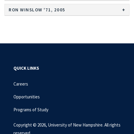
RON WINSLOW '71, 2005
QUICK LINKS
Careers
Opportunities
Programs of Study
Copyright © 2026, University of New Hampshire. All rights
reserved.