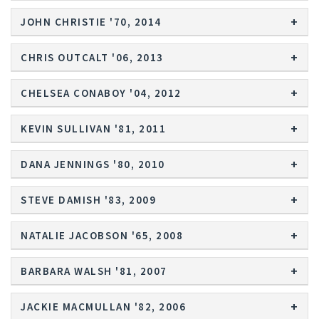
JOHN CHRISTIE '70, 2014
CHRIS OUTCALT '06, 2013
CHELSEA CONABOY '04, 2012
KEVIN SULLIVAN '81, 2011
DANA JENNINGS '80, 2010
STEVE DAMISH '83, 2009
NATALIE JACOBSON '65, 2008
BARBARA WALSH '81, 2007
JACKIE MACMULLAN '82, 2006