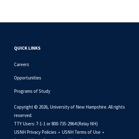
QUICK LINKS
Careers
Opportunities
Programs of Study
Copyright © 2026, University of New Hampshire. All rights
reserved.
TTY Users: 7-1-1 or 800-735-2964 (Relay NH)
USNH Privacy Policies •
USNH Terms of Use •