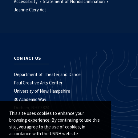
Accessibility •
Statement of Nondiscrimination •
Jeanne Clery Act
CONTACT US
Department of Theater and Dance
Paul Creative Arts Center
University of New Hampshire
30 Academic Way
Durham, NH 03824
This site uses cookies to enhance your
browsing experience. By continuing to use this
Phone: (603) 862-2919
site, you agree to the use of cookies, in
Fax: (603) 862-0298
accordance with the USNH website