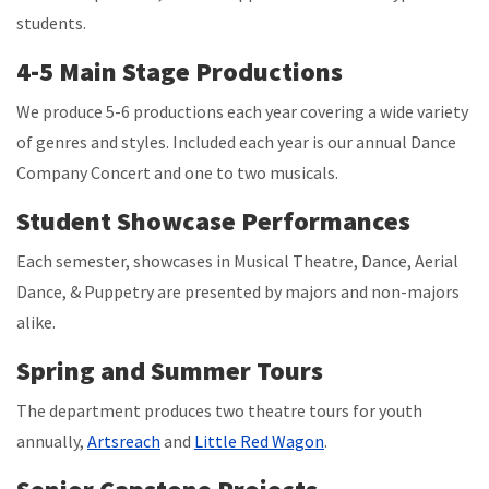
students.
4-5 Main Stage Productions
We produce 5-6 productions each year covering a wide variety
of genres and styles. Included each year is our annual Dance
Company Concert and one to two musicals.
Student Showcase Performances
Each semester, showcases in Musical Theatre, Dance, Aerial
Dance, & Puppetry are presented by majors and non-majors
alike.
Spring and Summer Tours
The department produces two theatre tours for youth
annually,
Artsreach
and
Little Red Wagon
.