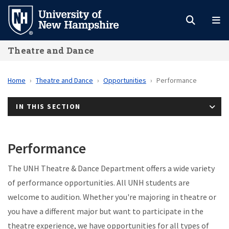
Skip
to
main
Theatre and Dance
content
Home
Theatre and Dance
Opportunities
Performance
IN THIS SECTION
Performance
The UNH Theatre & Dance Department offers a wide variety
of performance opportunities. All UNH students are
welcome to audition. Whether you're majoring in theatre or
you have a different major but want to participate in the
theatre experience, we have opportunities for all types of