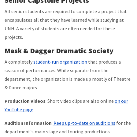
Senior Capstone Projects
All senior students are required to complete a project that
encapsulates all that they have learned while studying at
UNH. A variety of students are often needed for these
projects.
Mask & Dagger Dramatic Society
A completely
student-run organization
that produces a
season of performances. While separate from the
department, the organization is made up mostly of Theatre
& Dance majors.
Production Videos
: Short video clips are also online
on our
YouTube page
.
Audition Information
:
Keep up-to-date on auditions
for the
department's main stage and touring productions.