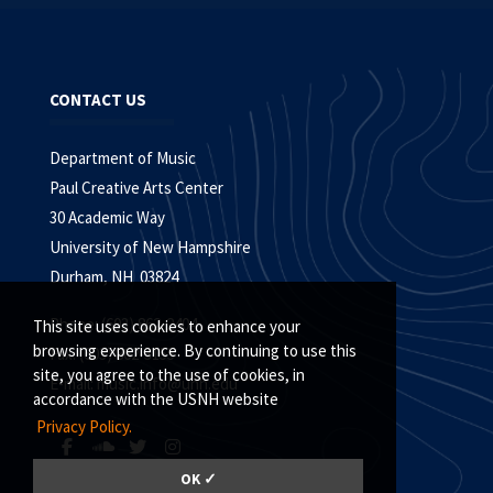
CONTACT US
Department of Music
Paul Creative Arts Center
30 Academic Way
University of New Hampshire
Durham, NH 03824
Phone: (603) 862-2404
This site uses cookies to enhance your
browsing experience. By continuing to use this
Fax: (603) 862-3155
site, you agree to the use of cookies, in
E-mail:
music.info@unh.edu
accordance with the USNH website
Privacy Policy.
OK ✓