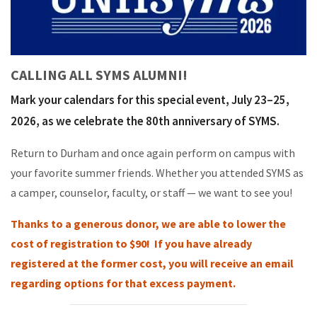
CALLING ALL SYMS ALUMNI!
Mark your calendars for this special event, July 23–25,
2026, as we celebrate the 80th anniversary of SYMS.
Return to Durham and once again perform on campus with
your favorite summer friends. Whether you attended SYMS as
a camper, counselor, faculty, or staff — we want to see you!
Thanks to a generous donor, we are able to lower the
cost of registration to $90! If you have already
registered at the former cost, you will receive an email
regarding options for that excess payment.