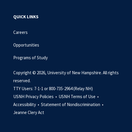
QUICK LINKS
Careers
Opportunities
Programs of Study
Copyright © 2026, University of New Hampshire. All rights
reserved.
TTY Users: 7-1-1 or 800-735-2964 (Relay NH)
USNH Privacy Policies •
USNH Terms of Use •
Accessibility •
Statement of Nondiscrimination •
Jeanne Clery Act