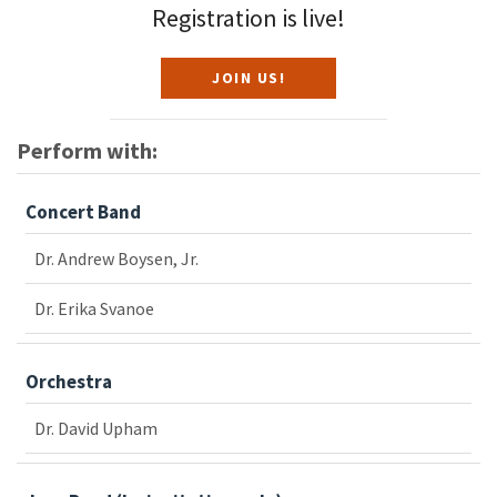
Registration is live!
JOIN US!
Perform with:
Concert Band
Dr. Andrew Boysen, Jr.
Dr. Erika Svanoe
Orchestra
Dr. David Upham