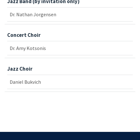
Jazz Band (by invitation only)
Dr. Nathan Jorgensen
Concert Choir
Dr. Amy Kotsonis
Jazz Choir
Daniel Bukvich