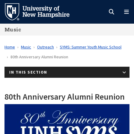
Skip
to
main
Music
content
Home
Music
Outreach
SYMS: Summer Youth Music School
80th Anniversary Alumni Reunion
IN THIS SECTION
80th Anniversary Alumni Reunion