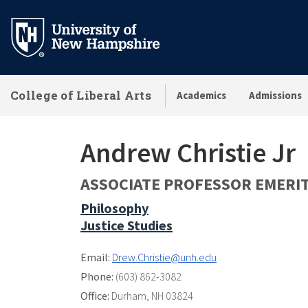
Skip
to
main
content
College of Liberal Arts
Academics
Admissions
Andrew Christie Jr
ASSOCIATE PROFESSOR EMERI
Philosophy
Justice Studies
Email:
Drew.Christie@unh.edu
Phone:
(603) 862-3082
Office:
Durham, NH 03824