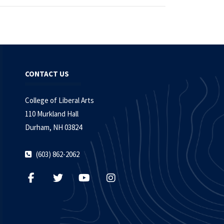
CONTACT US
College of Liberal Arts
110 Murkland Hall
Durham, NH 03824
(603) 862-2062