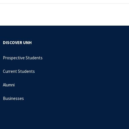
DISCOVER UNH
Prospective Students
Current Students
Alumni
Businesses