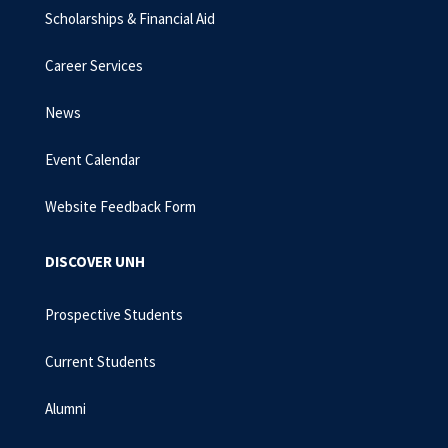
Scholarships & Financial Aid
Career Services
News
Event Calendar
Website Feedback Form
DISCOVER UNH
Prospective Students
Current Students
Alumni