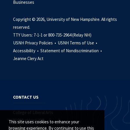
Businesses
Copyright © 2026, University of New Hampshire. All rights
reserved.
TTY Users: 7-1-1 or 800-735-2964 (Relay NH)
USNH Privacy Policies •
USNH Terms of Use •
Accessibility •
Statement of Nondiscrimination •
Jeanne Clery Act
CONTACT US
College of Liberal Arts
110 Murkland Hall
This site uses cookies to enhance your
Durham, NH 03824
browsing experience. By continuing to use this