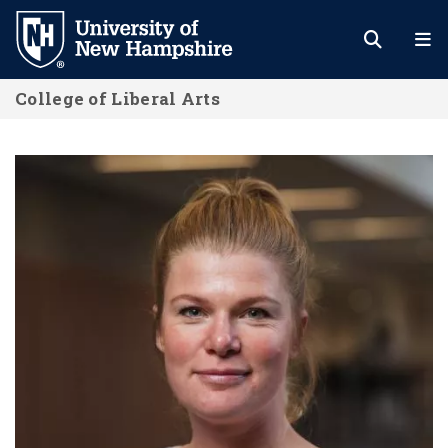
Skip
to
main
College of Liberal Arts
content