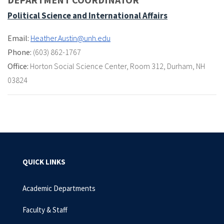
Political Science and International Affairs
Email:
Heather.Austin@unh.edu
Phone:
(603) 862-1767
Office:
Horton Social Science Center
,
Room 312
,
Durham, NH
03824
QUICK LINKS
Academic Departments
Faculty & Staff