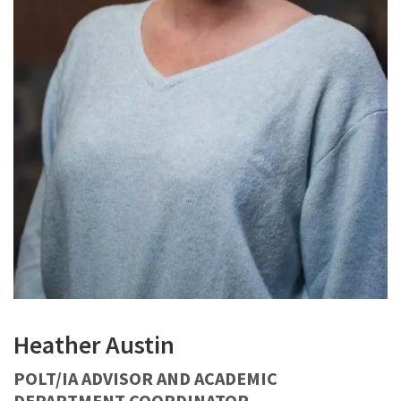
Heather Austin
POLT/IA ADVISOR AND ACADEMIC
DEPARTMENT COORDINATOR