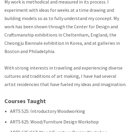
My work is methodical and measured in its process. I
experiment with ideas for weeks at a time drawing and
building models so as to fully understand my concept. My
work has been shown through the Center for Design and
Craftsmanship exhibitions in Cheltenham, England, the
Cheongju Biennale exhibition in Korea, and at galleries in
Boston and Philadelphia.
With strong interests in traveling and experiencing diverse
cultures and traditions of art making, I have had several
artist residencies that have fueled my ideas and imagination.
Courses Taught
ARTS 525: Introductory Woodworking
ARTS 625: Wood/Furniture Design Workshop