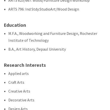
ARTS 625/667: Wood/Furniture Design Workshop
ARTS 796: Ind Stdy:StudioArt/Wood Design
Education
M.F.A., Woodworking and Furniture Design, Rochester
Institute of Technology
B.A., Art History, Depaul University
Research Interests
Applied arts
Craft Arts
Creative Arts
Decorative Arts
Design Arts