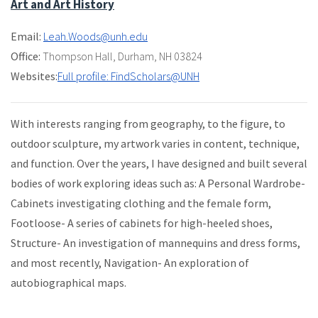
Art and Art History
Email:
Leah.Woods@unh.edu
Office:
Thompson Hall
,
Durham, NH 03824
Websites:
Full profile: FindScholars@UNH
With interests ranging from geography, to the figure, to
outdoor sculpture, my artwork varies in content, technique,
and function. Over the years, I have designed and built several
bodies of work exploring ideas such as: A Personal Wardrobe-
Cabinets investigating clothing and the female form,
Footloose- A series of cabinets for high-heeled shoes,
Structure- An investigation of mannequins and dress forms,
and most recently, Navigation- An exploration of
autobiographical maps.