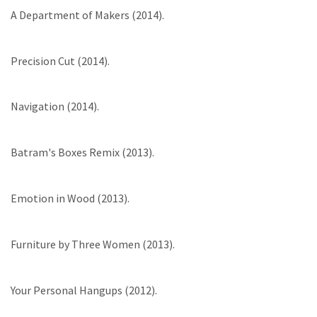
A Department of Makers (2014).
Precision Cut (2014).
Navigation (2014).
Batram's Boxes Remix (2013).
Emotion in Wood (2013).
Furniture by Three Women (2013).
Your Personal Hangups (2012).