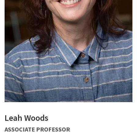
Leah Woods
ASSOCIATE PROFESSOR