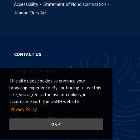
Accessibility •
Statement of Nondiscrimination •
Jeanne Clery Act
CONTACT US
College of Liberal Arts
110 Murkland Hall
This site uses cookies to enhance your
Durham, NH 03824
browsing experience. By continuing to use this
site, you agree to the use of cookies, in
accordance with the USNH website
(603) 862-2062
Privacy Policy.
OK ✓