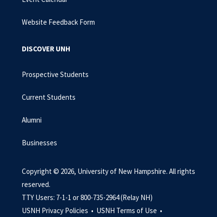
Website Feedback Form
DISCOVER UNH
Prospective Students
Current Students
Alumni
Businesses
Copyright © 2026, University of New Hampshire. All rights
reserved.
TTY Users: 7-1-1 or 800-735-2964 (Relay NH)
USNH Privacy Policies •
USNH Terms of Use •