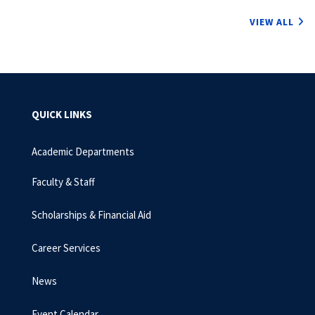
VIEW ALL
QUICK LINKS
Academic Departments
Faculty & Staff
Scholarships & Financial Aid
Career Services
News
Event Calendar