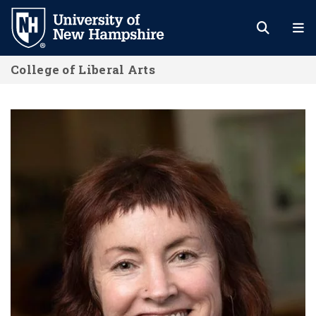
Skip
to
main
College of Liberal Arts
content