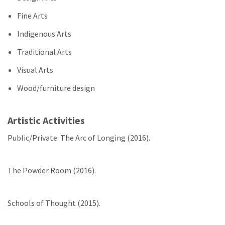
Fine Arts
Indigenous Arts
Traditional Arts
Visual Arts
Wood/furniture design
Artistic Activities
Public/Private: The Arc of Longing (2016).
The Powder Room (2016).
Schools of Thought (2015).