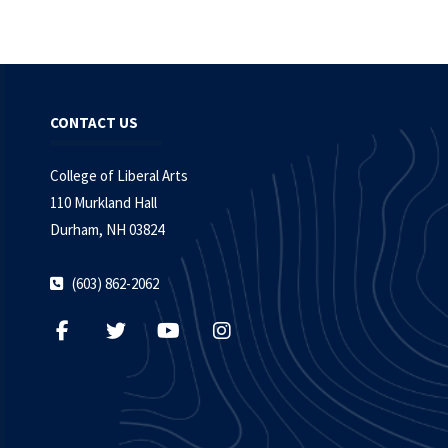
CONTACT US
College of Liberal Arts
110 Murkland Hall
Durham, NH 03824
(603) 862-2062