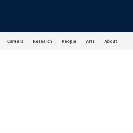
Careers
Research
People
Arts
About