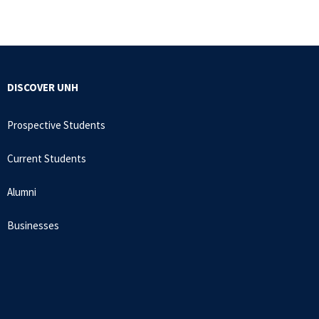
DISCOVER UNH
Prospective Students
Current Students
Alumni
Businesses