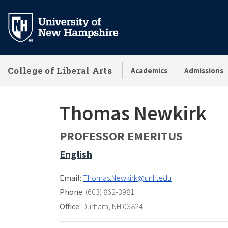
Skip
to
main
content
College of Liberal Arts
Academics
Admissions
Thomas Newkirk
PROFESSOR EMERITUS
English
Email:
Thomas.Newkirk@unh.edu
Phone:
(603) 862-3981
Office:
Durham, NH 03824