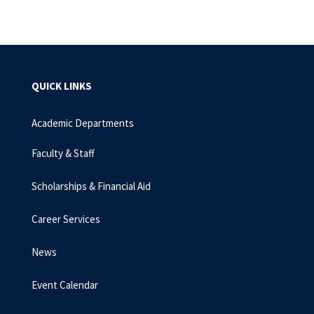
QUICK LINKS
Academic Departments
Faculty & Staff
Scholarships & Financial Aid
Career Services
News
Event Calendar