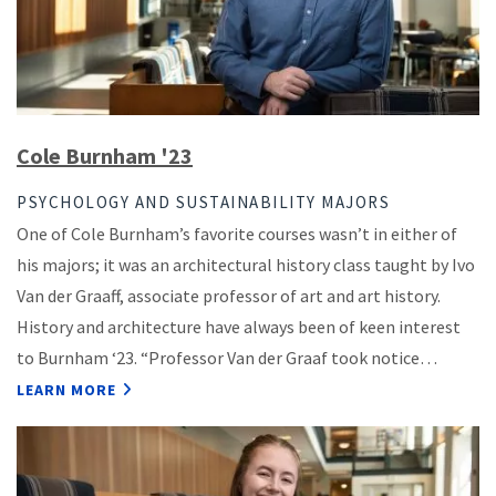
Cole Burnham '23
PSYCHOLOGY AND SUSTAINABILITY MAJORS
One of Cole Burnham’s favorite courses wasn’t in either of
his majors; it was an architectural history class taught by Ivo
Van der Graaff, associate professor of art and art history.
History and architecture have always been of keen interest
to Burnham ‘23. “Professor Van der Graaf took notice…
LEARN MORE