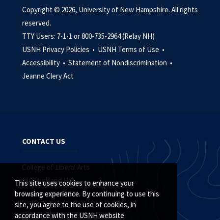
Copyright © 2026, University of New Hampshire. All rights
reserved.
TTY Users: 7-1-1 or 800-735-2964 (Relay NH)
USNH Privacy Policies •
USNH Terms of Use •
Accessibility •
Statement of Nondiscrimination •
Jeanne Clery Act
CONTACT US
College of Liberal Arts
110 Murkland Hall
This site uses cookies to enhance your
Durham, NH 03824
browsing experience. By continuing to use this
site, you agree to the use of cookies, in
accordance with the USNH website