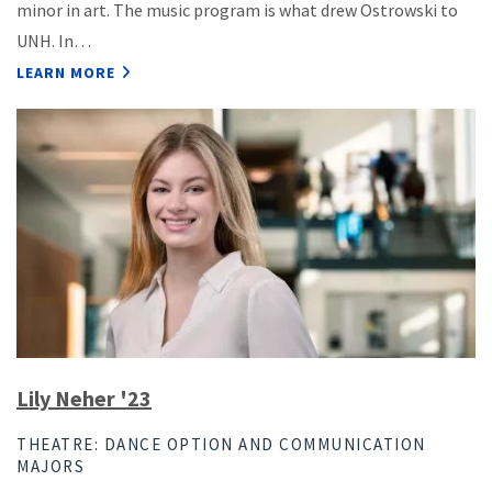
minor in art. The music program is what drew Ostrowski to
UNH. In…
LEARN MORE
Lily Neher '23
THEATRE: DANCE OPTION AND COMMUNICATION
MAJORS