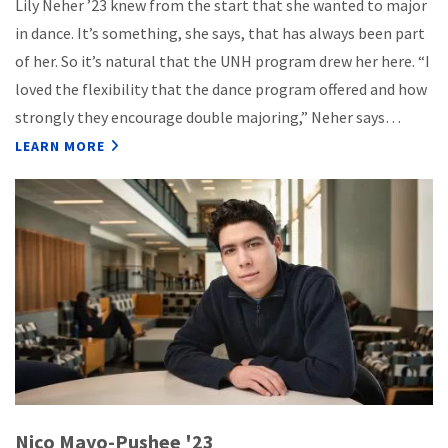
Lily Neher ’23 knew from the start that she wanted to major
in dance. It’s something, she says, that has always been part
of her. So it’s natural that the UNH program drew her here. “I
loved the flexibility that the dance program offered and how
strongly they encourage double majoring,” Neher says…
LEARN MORE
Nico Mayo-Pushee '23