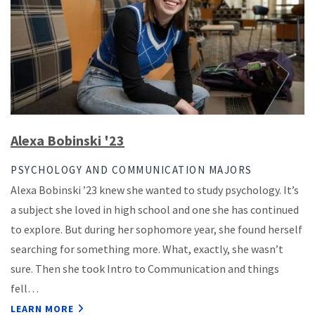
Alexa Bobinski '23
PSYCHOLOGY AND COMMUNICATION MAJORS
Alexa Bobinski ’23 knew she wanted to study psychology. It’s
a subject she loved in high school and one she has continued
to explore. But during her sophomore year, she found herself
searching for something more. What, exactly, she wasn’t
sure. Then she took Intro to Communication and things
fell…
LEARN MORE