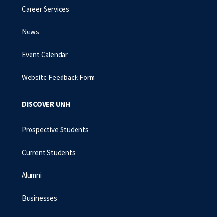
Career Services
News
Event Calendar
Website Feedback Form
DISCOVER UNH
Prospective Students
Current Students
Alumni
Businesses