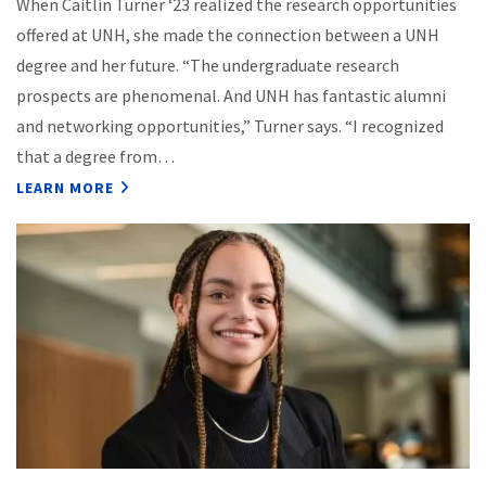
When Caitlin Turner ‘23 realized the research opportunities
offered at UNH, she made the connection between a UNH
degree and her future. “The undergraduate research
prospects are phenomenal. And UNH has fantastic alumni
and networking opportunities,” Turner says. “I recognized
that a degree from…
LEARN MORE