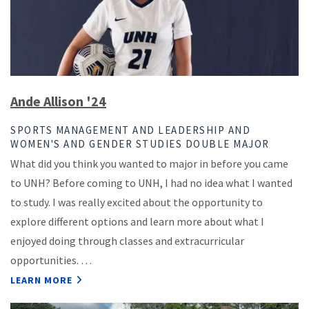
Ande Allison '24
SPORTS MANAGEMENT AND LEADERSHIP AND
WOMEN'S AND GENDER STUDIES DOUBLE MAJOR
What did you think you wanted to major in before you came
to UNH? Before coming to UNH, I had no idea what I wanted
to study. I was really excited about the opportunity to
explore different options and learn more about what I
enjoyed doing through classes and extracurricular
opportunities. …
LEARN MORE