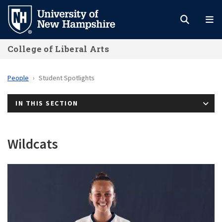
Skip
to
main
College of Liberal Arts
content
People
Student Spotlights
IN THIS SECTION
Wildcats