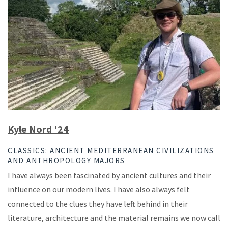
Kyle Nord '24
CLASSICS: ANCIENT MEDITERRANEAN CIVILIZATIONS
AND ANTHROPOLOGY MAJORS
I have always been fascinated by ancient cultures and their
influence on our modern lives. I have also always felt
connected to the clues they have left behind in their
literature, architecture and the material remains we now call