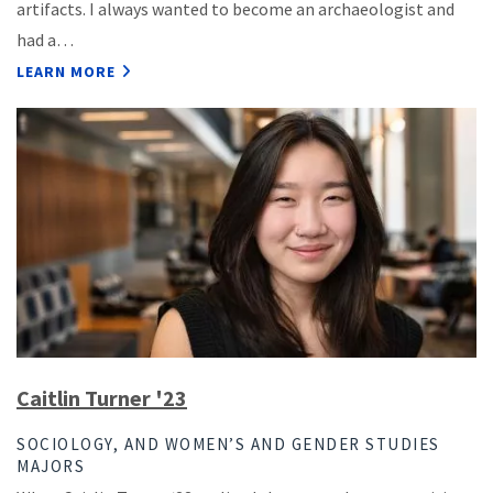
artifacts. I always wanted to become an archaeologist and
had a…
LEARN MORE
Caitlin Turner '23
SOCIOLOGY, AND WOMEN’S AND GENDER STUDIES
MAJORS