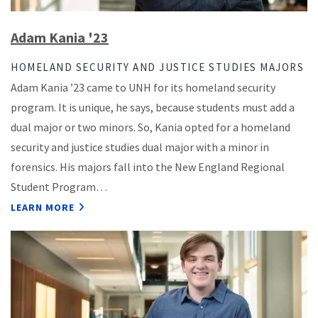
Adam Kania '23
HOMELAND SECURITY AND JUSTICE STUDIES MAJORS
Adam Kania ’23 came to UNH for its homeland security
program. It is unique, he says, because students must add a
dual major or two minors. So, Kania opted for a homeland
security and justice studies dual major with a minor in
forensics. His majors fall into the New England Regional
Student Program…
LEARN MORE