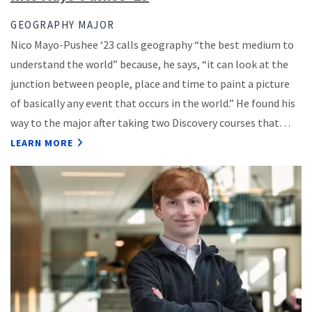
GEOGRAPHY MAJOR
Nico Mayo-Pushee ‘23 calls geography “the best medium to
understand the world” because, he says, “it can look at the
junction between people, place and time to paint a picture
of basically any event that occurs in the world.” He found his
way to the major after taking two Discovery courses that…
LEARN MORE