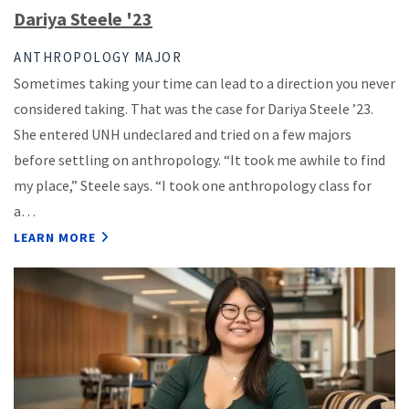
Dariya Steele '23
ANTHROPOLOGY MAJOR
Sometimes taking your time can lead to a direction you never
considered taking. That was the case for Dariya Steele ’23.
She entered UNH undeclared and tried on a few majors
before settling on anthropology. “It took me awhile to find
my place,” Steele says. “I took one anthropology class for
a…
LEARN MORE