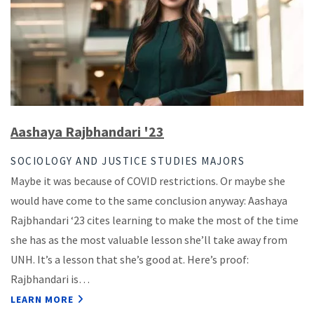
Aashaya Rajbhandari '23
SOCIOLOGY AND JUSTICE STUDIES MAJORS
Maybe it was because of COVID restrictions. Or maybe she
would have come to the same conclusion anyway: Aashaya
Rajbhandari ‘23 cites learning to make the most of the time
she has as the most valuable lesson she’ll take away from
UNH. It’s a lesson that she’s good at. Here’s proof:
Rajbhandari is…
LEARN MORE