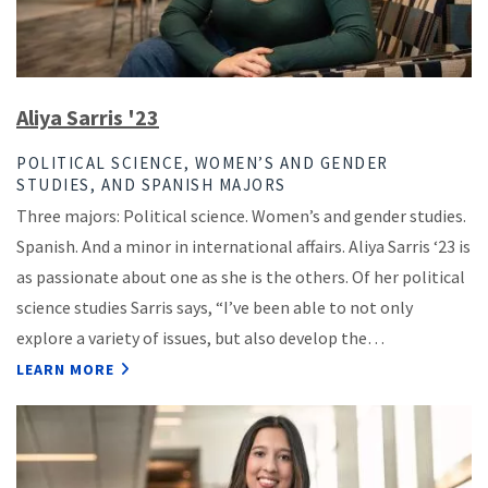
Aliya Sarris '23
POLITICAL SCIENCE, WOMEN’S AND GENDER
STUDIES, AND SPANISH MAJORS
Three majors: Political science. Women’s and gender studies.
Spanish. And a minor in international affairs. Aliya Sarris ‘23 is
as passionate about one as she is the others. Of her political
science studies Sarris says, “I’ve been able to not only
explore a variety of issues, but also develop the…
LEARN MORE