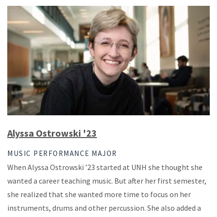
Alyssa Ostrowski '23
MUSIC PERFORMANCE MAJOR
When Alyssa Ostrowski ’23 started at UNH she thought she
wanted a career teaching music. But after her first semester,
she realized that she wanted more time to focus on her
instruments, drums and other percussion. She also added a