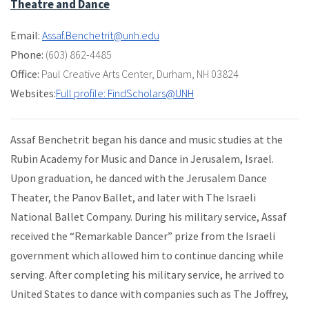
Theatre and Dance
Email:
Assaf.Benchetrit@unh.edu
Phone:
(603) 862-4485
Office:
Paul Creative Arts Center
,
Durham, NH 03824
Websites:
Full profile: FindScholars@UNH
Assaf Benchetrit began his dance and music studies at the
Rubin Academy for Music and Dance in Jerusalem, Israel.
Upon graduation, he danced with the Jerusalem Dance
Theater, the Panov Ballet, and later with The Israeli
National Ballet Company. During his military service, Assaf
received the “Remarkable Dancer” prize from the Israeli
government which allowed him to continue dancing while
serving. After completing his military service, he arrived to
United States to dance with companies such as The Joffrey,