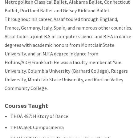
Metropolitan Classical Ballet, Alabama Ballet, Connecticut
Ballet, Portland Ballet and Gelsey Kirkland Ballet.
Throughout his career, Assaf toured through England,
France, Germany, Italy, Spain, and numerous other countries.
Assaf holds a joint B.S in computer science and B.F.A in dance
degrees with academic honors from Montclair State
University, and an M.F.A degree in dance from
Hollins/ADF/Frankfurt. He was a faculty member at Yale
University, Columbia University (Barnard College), Rutgers
University, Montclair State University, and Raritan Valley
Community College.
Courses Taught
THDA 487: History of Dance
THDA 564: Compocinema