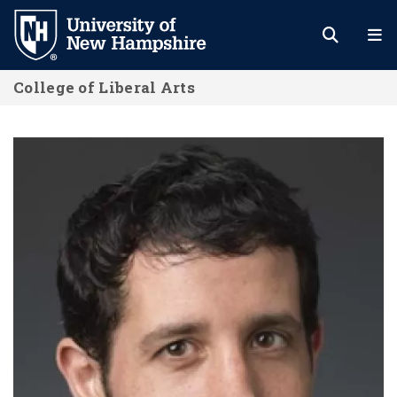
Skip
to
main
College of Liberal Arts
content