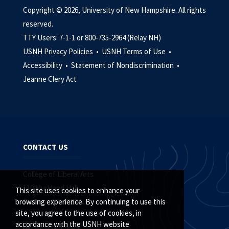
Copyright © 2026, University of New Hampshire. All rights
reserved.
TTY Users: 7-1-1 or 800-735-2964 (Relay NH)
USNH Privacy Policies •
USNH Terms of Use •
Accessibility •
Statement of Nondiscrimination •
Jeanne Clery Act
CONTACT US
College of Liberal Arts
110 Murkland Hall
This site uses cookies to enhance your
Durham, NH 03824
browsing experience. By continuing to use this
site, you agree to the use of cookies, in
accordance with the USNH website