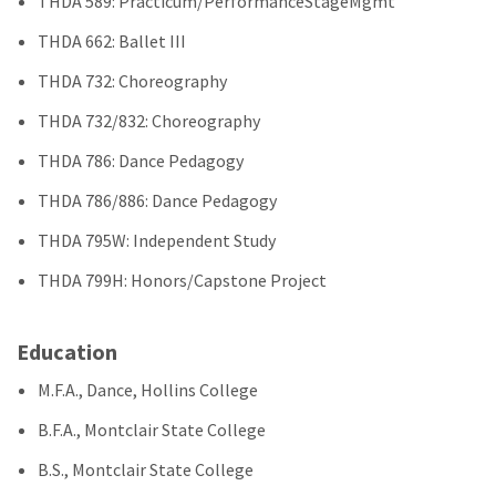
THDA 589: Practicum/PerformanceStageMgmt
THDA 662: Ballet III
THDA 732: Choreography
THDA 732/832: Choreography
THDA 786: Dance Pedagogy
THDA 786/886: Dance Pedagogy
THDA 795W: Independent Study
THDA 799H: Honors/Capstone Project
Education
M.F.A., Dance, Hollins College
B.F.A., Montclair State College
B.S., Montclair State College