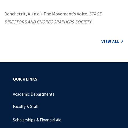
Benchetrit, A. (n.d.). The Movement’s Voice.
STAGE
DIRECTORS AND CHOREOGRAPHERS SOCIETY
.
VIEW ALL
QUICK LINKS
Academic Departments
Faculty & Staff
Scholarships & Financial Aid