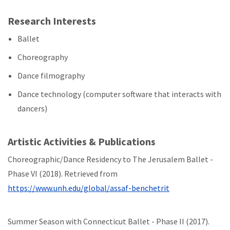
Research Interests
Ballet
Choreography
Dance filmography
Dance technology (computer software that interacts with
dancers)
Artistic Activities & Publications
Choreographic/Dance Residency to The Jerusalem Ballet -
Phase VI (2018). Retrieved from
https://www.unh.edu/global/assaf-benchetrit
Summer Season with Connecticut Ballet - Phase II (2017).