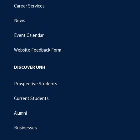
Career Services
News
Event Calendar
Website Feedback Form
DISCOVER UNH
Prospective Students
Current Students
Alumni
Businesses