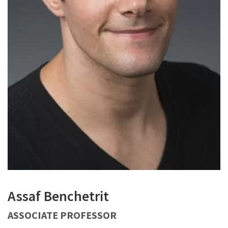
Assaf Benchetrit
ASSOCIATE PROFESSOR