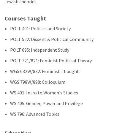
Jewish theories.
Courses Taught
POLT 401: Politics and Society
POLT 522: Dissent & Political Community
POLT 695: Independent Study
POLT 721/821: Feminist Political Theory
WGS 632W/832: Feminist Thought
WGS 798W/898: Colloquium
WS 401: Intro to Women's Studies
WS 405: Gender, Power and Privilege
WS 796: Advanced Topics