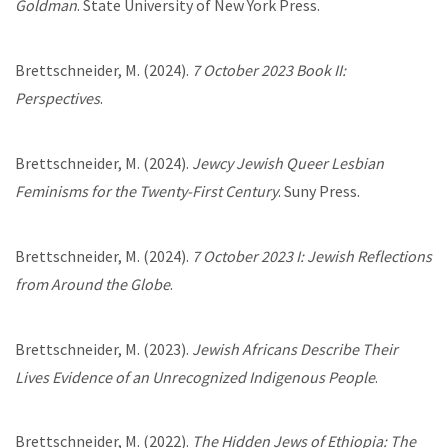
Goldman
. State University of New York Press.
Brettschneider, M. (2024).
7 October 2023 Book II:
Perspectives
.
Brettschneider, M. (2024).
Jewcy Jewish Queer Lesbian
Feminisms for the Twenty-First Century
. Suny Press.
Brettschneider, M. (2024).
7 October 2023 I: Jewish Reflections
from Around the Globe
.
Brettschneider, M. (2023).
Jewish Africans Describe Their
Lives Evidence of an Unrecognized Indigenous People
.
Brettschneider, M. (2022).
The Hidden Jews of Ethiopia: The