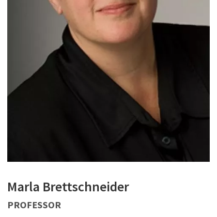
Marla Brettschneider
PROFESSOR