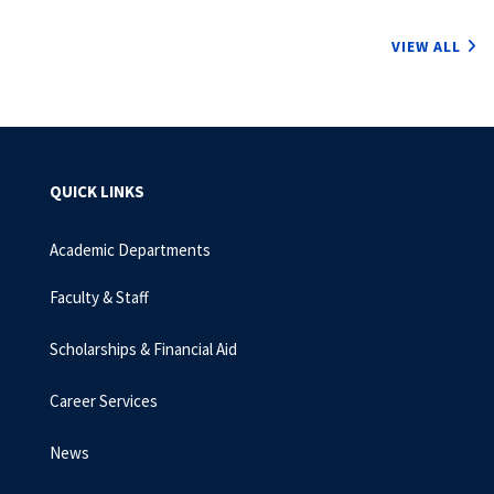
VIEW ALL
QUICK LINKS
Academic Departments
Faculty & Staff
Scholarships & Financial Aid
Career Services
News