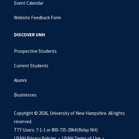
Event Calendar
Website Feedback Form
DISCOVER UNH
Prospective Students
Current Students
Alumni
Businesses
Copyright © 2026, University of New Hampshire. All rights
reserved.
TTY Users: 7-1-1 or 800-735-2964 (Relay NH)
USNH Privacy Policies •
USNH Terms of Use •