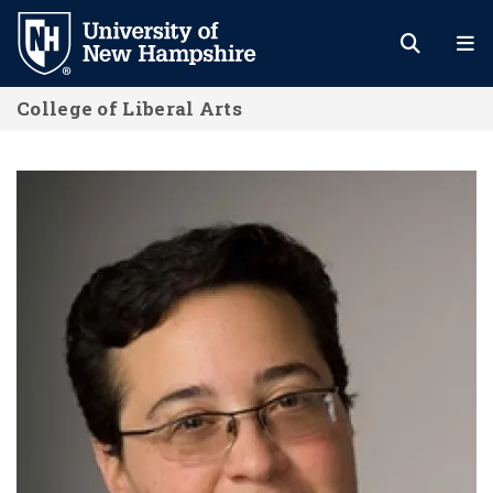
Skip
to
main
College of Liberal Arts
content