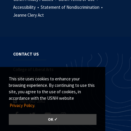
Accessibility •
Statement of Nondiscrimination •
Jeanne Clery Act
CONTACT US
College of Liberal Arts
110 Murkland Hall
This site uses cookies to enhance your
Durham, NH 03824
browsing experience. By continuing to use this
site, you agree to the use of cookies, in
accordance with the USNH website
(603) 862-2062
Privacy Policy.
OK ✓