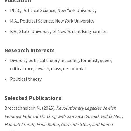
Education
Ph.D., Political Science, New York University
M.A., Political Science, New York University
B.A., State University of New York at Binghamton
Research Interests
Diversity political theory including: feminist, queer,
critical race, Jewish, class, de-colonial
Political theory
Selected Publications
Brettschneider, M. (2025).
Revolutionary Legacies Jewish
Feminist Political Thinking with Jamaica Kincaid, Golda Meir,
Hannah Arendt, Frida Kahlo, Gertrude Stein, and Emma