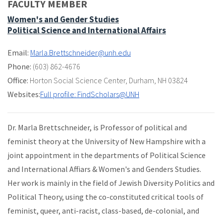
FACULTY MEMBER
Women's and Gender Studies
Political Science and International Affairs
Email:
Marla.Brettschneider@unh.edu
Phone:
(603) 862-4676
Office:
Horton Social Science Center
,
Durham, NH 03824
Websites:
Full profile: FindScholars@UNH
Dr. Marla Brettschneider, is Professor of political and
feminist theory at the University of New Hampshire with a
joint appointment in the departments of Political Science
and International Affiars & Women's and Genders Studies.
Her work is mainly in the field of Jewish Diversity Politics and
Political Theory, using the co-constituted critical tools of
feminist, queer, anti-racist, class-based, de-colonial, and