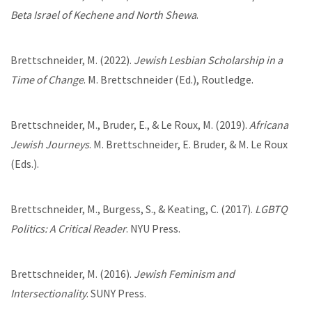
Beta Israel of Kechene and North Shewa
.
Brettschneider, M. (2022).
Jewish Lesbian Scholarship in a
Time of Change
. M. Brettschneider (Ed.), Routledge.
Brettschneider, M., Bruder, E., & Le Roux, M. (2019).
Africana
Jewish Journeys
. M. Brettschneider, E. Bruder, & M. Le Roux
(Eds.).
Brettschneider, M., Burgess, S., & Keating, C. (2017).
LGBTQ
Politics: A Critical Reader
. NYU Press.
Brettschneider, M. (2016).
Jewish Feminism and
Intersectionality
. SUNY Press.