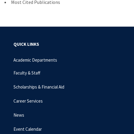
Most Cited Publications
QUICK LINKS
Academic Departments
Faculty & Staff
Scholarships & Financial Aid
Career Services
News
Event Calendar