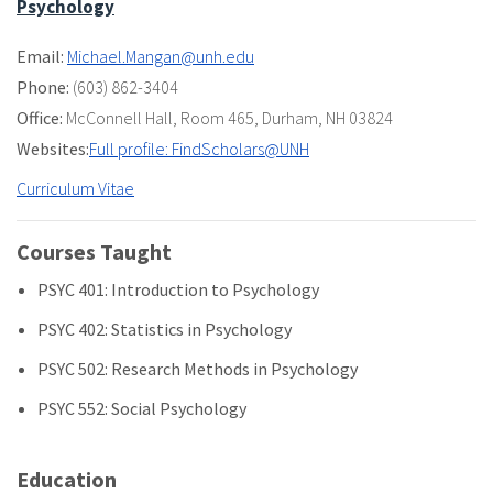
Psychology
Email:
Michael.Mangan@unh.edu
Phone:
(603) 862-3404
Office:
McConnell Hall
,
Room 465
,
Durham, NH 03824
Websites:
Full profile: FindScholars@UNH
Curriculum Vitae
Courses Taught
PSYC 401: Introduction to Psychology
PSYC 402: Statistics in Psychology
PSYC 502: Research Methods in Psychology
PSYC 552: Social Psychology
Education