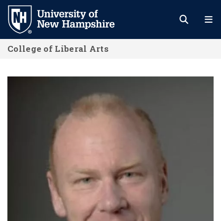
Skip
to
main
College of Liberal Arts
content