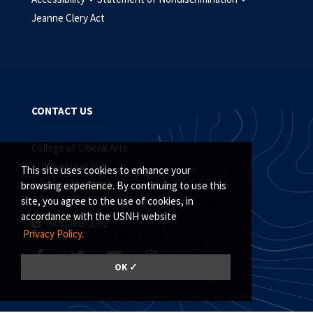
Jeanne Clery Act
CONTACT US
College of Liberal Arts
110 Murkland Hall
This site uses cookies to enhance your
Durham, NH 03824
browsing experience. By continuing to use this
site, you agree to the use of cookies, in
accordance with the USNH website
(603) 862-2062
Privacy Policy.
OK ✓