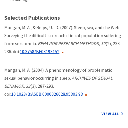
Selected Publications
Mangan, M. A., & Reips, U. -D. (2007). Sleep, sex, and the Web:
Surveying the difficult-to-reach clinical population suffering
from sexsomnia.
BEHAVIOR RESEARCH METHODS
,
39
(2), 233-
236. doi:
10.3758/BF03193152
Mangan, M. A. (2004). A phenomenology of problematic
sexual behavior occurring in sleep.
ARCHIVES OF SEXUAL
BEHAVIOR
,
33
(3), 287-293.
doi:
10.1023/B:ASEB.0000026628.95803.98
VIEW ALL