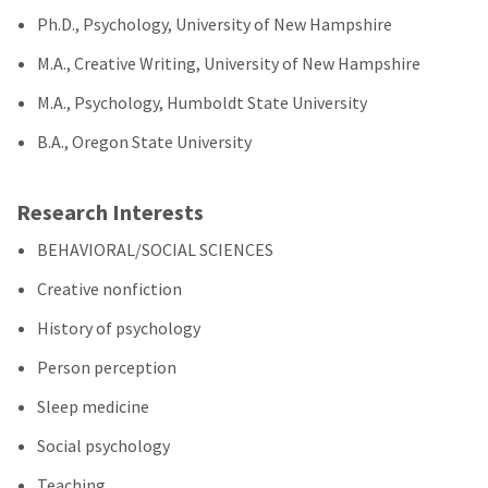
Ph.D., Psychology, University of New Hampshire
M.A., Creative Writing, University of New Hampshire
M.A., Psychology, Humboldt State University
B.A., Oregon State University
Research Interests
BEHAVIORAL/SOCIAL SCIENCES
Creative nonfiction
History of psychology
Person perception
Sleep medicine
Social psychology
Teaching