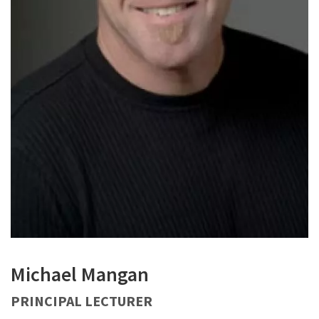
Michael Mangan
PRINCIPAL LECTURER