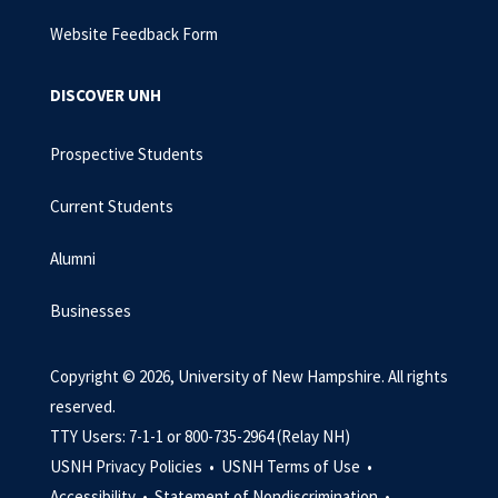
Website Feedback Form
DISCOVER UNH
Prospective Students
Current Students
Alumni
Businesses
Copyright © 2026, University of New Hampshire. All rights
reserved.
TTY Users: 7-1-1 or 800-735-2964 (Relay NH)
USNH Privacy Policies •
USNH Terms of Use •
Accessibility •
Statement of Nondiscrimination •