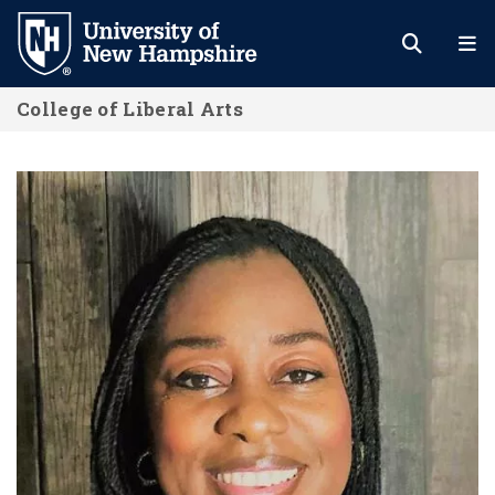
Skip
to
main
College of Liberal Arts
content