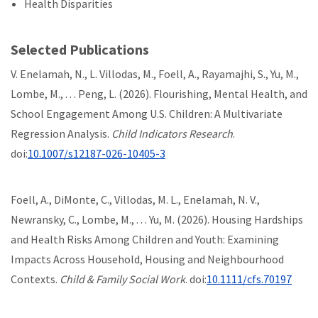
Health Disparities
Selected Publications
V. Enelamah, N., L. Villodas, M., Foell, A., Rayamajhi, S., Yu, M.,
Lombe, M., . . . Peng, L. (2026). Flourishing, Mental Health, and
School Engagement Among U.S. Children: A Multivariate
Regression Analysis.
Child Indicators Research
.
doi:
10.1007/s12187-026-10405-3
Foell, A., DiMonte, C., Villodas, M. L., Enelamah, N. V.,
Newransky, C., Lombe, M., . . . Yu, M. (2026). Housing Hardships
and Health Risks Among Children and Youth: Examining
Impacts Across Household, Housing and Neighbourhood
Contexts.
Child & Family Social Work
. doi:
10.1111/cfs.70197