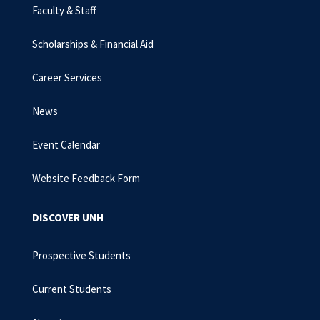
Faculty & Staff
Scholarships & Financial Aid
Career Services
News
Event Calendar
Website Feedback Form
DISCOVER UNH
Prospective Students
Current Students