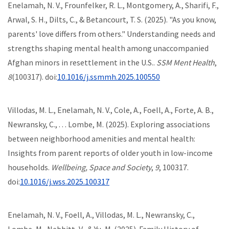
Enelamah, N. V., Frounfelker, R. L., Montgomery, A., Sharifi, F.,
Arwal, S. H., Dilts, C., & Betancourt, T. S. (2025). "As you know,
parents' love differs from others." Understanding needs and
strengths shaping mental health among unaccompanied
Afghan minors in resettlement in the U.S..
SSM Ment Health
,
8
(100317). doi:
10.1016/j.ssmmh.2025.100550
Villodas, M. L., Enelamah, N. V., Cole, A., Foell, A., Forte, A. B.,
Newransky, C., . . . Lombe, M. (2025). Exploring associations
between neighborhood amenities and mental health:
Insights from parent reports of older youth in low-income
households.
Wellbeing, Space and Society
,
9
, 100317.
doi:
10.1016/j.wss.2025.100317
Enelamah, N. V., Foell, A., Villodas, M. L., Newransky, C.,
Lombe, M., Nebbitt, V., & Yu, M. (2025). Family History of