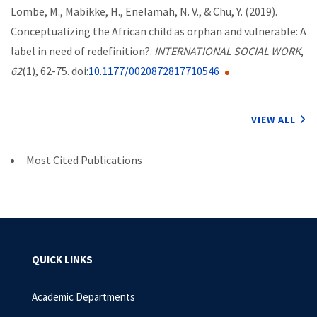
Lombe, M., Mabikke, H., Enelamah, N. V., & Chu, Y. (2019).
Conceptualizing the African child as orphan and vulnerable: A
label in need of redefinition?.
INTERNATIONAL SOCIAL WORK
,
62
(1), 62-75. doi:
10.1177/0020872817710546
VIEW ALL
Most Cited Publications
QUICK LINKS
Academic Departments