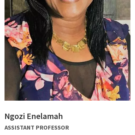
Ngozi Enelamah
ASSISTANT PROFESSOR