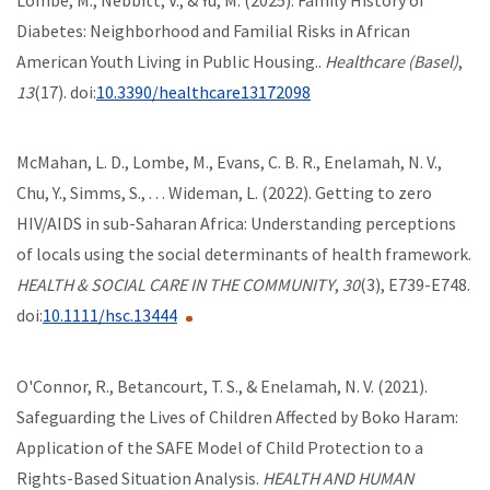
Diabetes: Neighborhood and Familial Risks in African
American Youth Living in Public Housing..
Healthcare (Basel)
,
13
(17). doi:
10.3390/healthcare13172098
McMahan, L. D., Lombe, M., Evans, C. B. R., Enelamah, N. V.,
Chu, Y., Simms, S., . . . Wideman, L. (2022). Getting to zero
HIV/AIDS in sub-Saharan Africa: Understanding perceptions
of locals using the social determinants of health framework.
HEALTH & SOCIAL CARE IN THE COMMUNITY
,
30
(3), E739-E748.
doi:
10.1111/hsc.13444
O'Connor, R., Betancourt, T. S., & Enelamah, N. V. (2021).
Safeguarding the Lives of Children Affected by Boko Haram:
Application of the SAFE Model of Child Protection to a
Rights-Based Situation Analysis.
HEALTH AND HUMAN