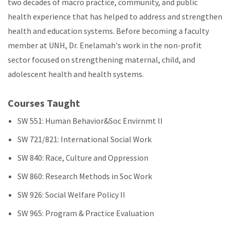
two decades of macro practice, community, and public
health experience that has helped to address and strengthen
health and education systems. Before becoming a faculty
member at UNH, Dr. Enelamah's work in the non-profit
sector focused on strengthening maternal, child, and
adolescent health and health systems.
Courses Taught
SW 551: Human Behavior&Soc Envirnmt II
SW 721/821: International Social Work
SW 840: Race, Culture and Oppression
SW 860: Research Methods in Soc Work
SW 926: Social Welfare Policy II
SW 965: Program & Practice Evaluation