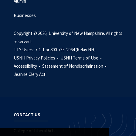
Alumni
Businesses
Copyright © 2026, University of New Hampshire. All rights
reserved.
TTY Users: 7-1-1 or 800-735-2964 (Relay NH)
USNH Privacy Policies •
USNH Terms of Use •
Accessibility •
Statement of Nondiscrimination •
Jeanne Clery Act
CONTACT US
College of Liberal Arts