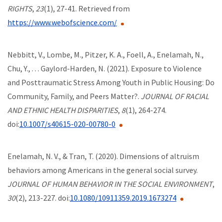
RIGHTS
,
23
(1), 27-41. Retrieved from
https://www.webofscience.com/
Nebbitt, V., Lombe, M., Pitzer, K. A., Foell, A., Enelamah, N.,
Chu, Y., . . . Gaylord-Harden, N. (2021). Exposure to Violence
and Posttraumatic Stress Among Youth in Public Housing: Do
Community, Family, and Peers Matter?.
JOURNAL OF RACIAL
AND ETHNIC HEALTH DISPARITIES
,
8
(1), 264-274.
doi:
10.1007/s40615-020-00780-0
Enelamah, N. V., & Tran, T. (2020). Dimensions of altruism
behaviors among Americans in the general social survey.
JOURNAL OF HUMAN BEHAVIOR IN THE SOCIAL ENVIRONMENT
,
30
(2), 213-227. doi:
10.1080/10911359.2019.1673274