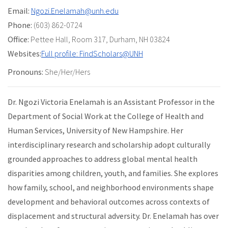
Email:
Ngozi.Enelamah@unh.edu
Phone:
(603) 862-0724
Office:
Pettee Hall
,
Room 317
,
Durham, NH 03824
Websites:
Full profile: FindScholars@UNH
Pronouns:
She/Her/Hers
Dr. Ngozi Victoria Enelamah is an Assistant Professor in the
Department of Social Work at the College of Health and
Human Services, University of New Hampshire. Her
interdisciplinary research and scholarship adopt culturally
grounded approaches to address global mental health
disparities among children, youth, and families. She explores
how family, school, and neighborhood environments shape
development and behavioral outcomes across contexts of
displacement and structural adversity. Dr. Enelamah has over