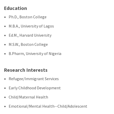
Education
Ph.D., Boston College
M.B.A., University of Lagos
Ed.M., Harvard University
M.S.W., Boston College
B.Pharm, University of Nigeria
Research Interests
Refugee/Immigrant Services
Early Childhood Development
Child/Maternal Health
Emotional/Mental Health--Child/Adolescent