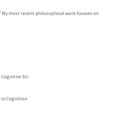
n.” My most recent philosophical work focuses on
Cognitive Sci
 in Cognition