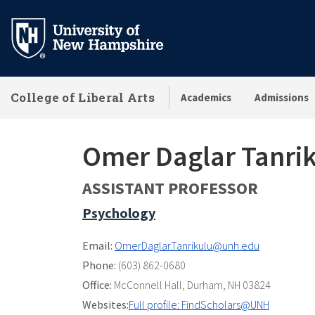
Skip
to
main
content
College of Liberal Arts
Academics
Admissions
Omer Daglar Tanri
ASSISTANT PROFESSOR
Psychology
Email:
OmerDaglar.Tanrikulu@unh.edu
Phone:
(603) 862-0680
Office:
McConnell Hall
,
Durham, NH 03824
Websites:
Full profile: FindScholars@UNH