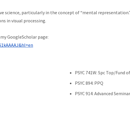
ive science, particularly in the concept of “mental representatio
ns in visual processing.
t my GoogleScholar page:
YJ61kAAAAJ&hl=en
PSYC 741W: Spc Top/Fund of 
PSYC 894: PPQ
PSYC 914: Advanced Seminar