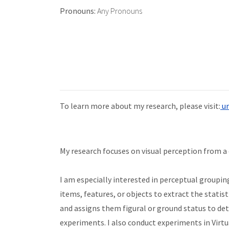
Pronouns:
Any Pronouns
To learn more about my research, please visit:
un
My research focuses on visual perception from a
I am especially interested in perceptual grouping,
items, features, or objects to extract the statis
and assigns them figural or ground status to det
experiments. I also conduct experiments in Virtu