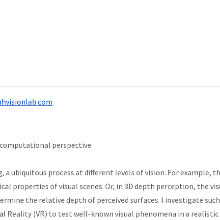
hvisionlab.com
 computational perspective.
 a ubiquitous process at different levels of vision. For example, t
tical properties of visual scenes. Or, in 3D depth perception, the v
ermine the relative depth of perceived surfaces. I investigate suc
al Reality (VR) to test well-known visual phenomena in a realistic