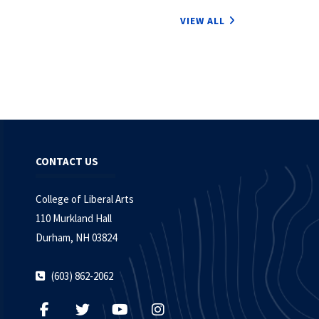
VIEW ALL
CONTACT US
College of Liberal Arts
110 Murkland Hall
Durham, NH 03824
(603) 862-2062