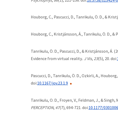
Houborg, C., Pascucci, D., Tanrikulu, Ö. D., & Kris
Houborg, C., Kristjánsson, Á., Tanrikulu, Ö. D., & 
Tanrikulu, Ö. D., Pascucci, D., & Kristjánsson, Á
Evidence from virtual reality..
J Vis
,
23
(5), 20. doi:
Pascucci, D., Tanrikulu, Ö. D., Ozkirli, A., Houborg, 
doi:
10.1167/jov.23.1.9
Tanrikulu, O. D., Froyen, V., Feldman, J., & Sing
PERCEPTION
,
47
(7), 694-721. doi:
10.1177/030100