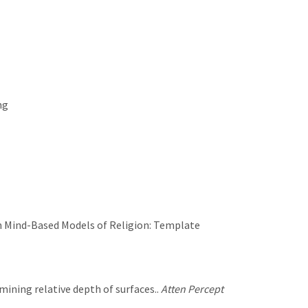
ng
s in Mind-Based Models of Religion: Template
rmining relative depth of surfaces..
Atten Percept