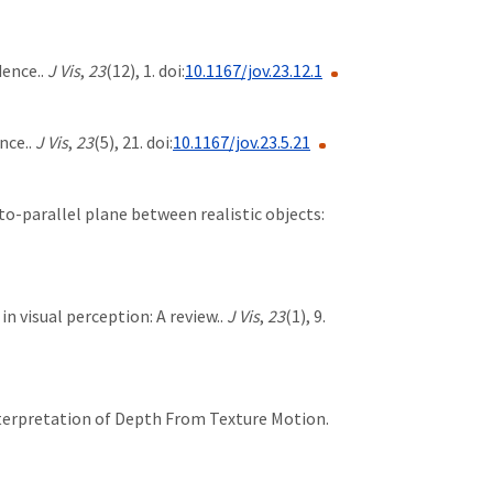
dence..
J Vis
,
23
(12), 1. doi:
10.1167/jov.23.12.1
nce..
J Vis
,
23
(5), 21. doi:
10.1167/jov.23.5.21
nto-parallel plane between realistic objects:
e in visual perception: A review..
J Vis
,
23
(1), 9.
 Interpretation of Depth From Texture Motion.