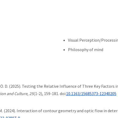
Visual Perception/Processi
Philosophy of mind
u, Ö. D. (2025). Testing the Relative Influence of Three Key Factor
tion and Culture
,
25
(1-2), 159-181. doi:
10.1163/15685373-12340205
h, M. (2024). Interaction of contour geometry and optic flow in dete
023-02807-0