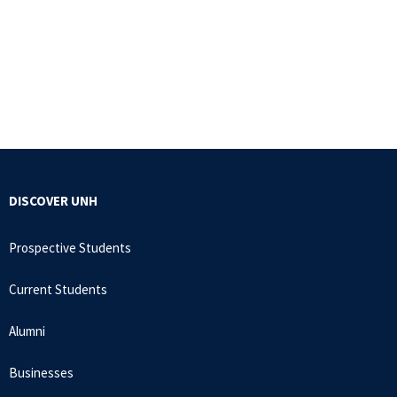
DISCOVER UNH
Prospective Students
Current Students
Alumni
Businesses