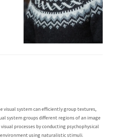
he visual system can efficiently group textures,
isual system groups different regions of an image
h visual processes by conducting psychophysical
 environment using naturalistic stimuli.