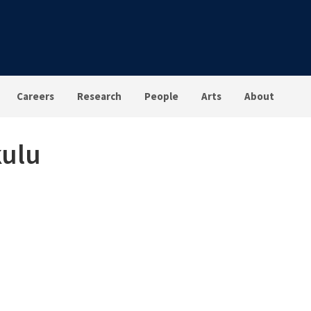
Careers
Research
People
Arts
About
kulu