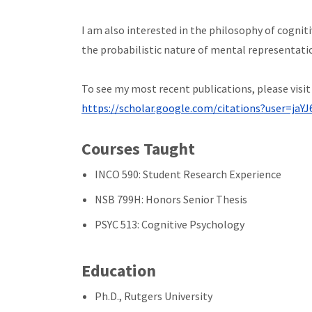
I am also interested in the philosophy of cognit
the probabilistic nature of mental representatio
To see my most recent publications, please visi
https://scholar.google.com/citations?user=ja
Courses Taught
INCO 590: Student Research Experience
NSB 799H: Honors Senior Thesis
PSYC 513: Cognitive Psychology
Education
Ph.D., Rutgers University