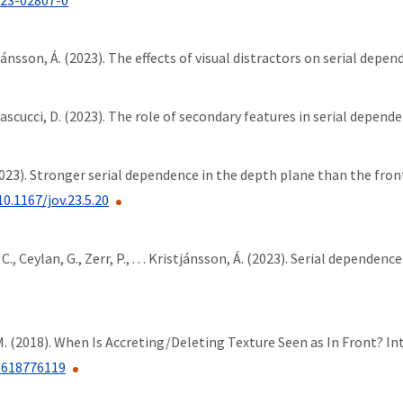
tjánsson, Á. (2023). The effects of visual distractors on serial depen
Pascucci, D. (2023). The role of secondary features in serial depende
. (2023). Stronger serial dependence in the depth plane than the fro
10.1167/jov.23.5.20
C., Ceylan, G., Zerr, P., . . . Kristjánsson, Á. (2023). Serial dependenc
h, M. (2018). When Is Accreting/Deleting Texture Seen as In Front?
6618776119