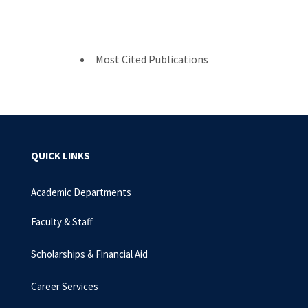
Most Cited Publications
QUICK LINKS
Academic Departments
Faculty & Staff
Scholarships & Financial Aid
Career Services