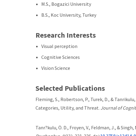
M.S., Bogazici University
B.S., Koc University, Turkey
Research Interests
Visual perception
Cognitive Sciences
Vision Science
Selected Publications
Fleming, S., Robertson, P., Turek, D., & Tanrikul
Categories, Utility, and Threat.
Journal of Cogni
Tanr?kulu, Ö. D., Froyen, V., Feldman, J., & Sing
Psychophys
,
86
(1), 221-236. doi:
10.3758/s13414-