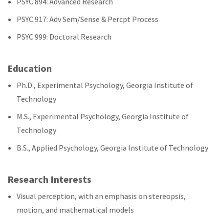
PSYC 894: Advanced Research
PSYC 917: Adv Sem/Sense & Percpt Process
PSYC 999: Doctoral Research
Education
Ph.D., Experimental Psychology, Georgia Institute of
Technology
M.S., Experimental Psychology, Georgia Institute of
Technology
B.S., Applied Psychology, Georgia Institute of Technology
Research Interests
Visual perception, with an emphasis on stereopsis,
motion, and mathematical models