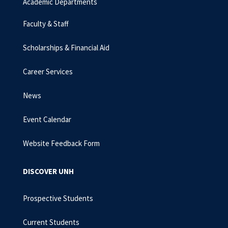
Academic Departments
Faculty & Staff
Scholarships & Financial Aid
Career Services
News
Event Calendar
Website Feedback Form
DISCOVER UNH
Prospective Students
Current Students