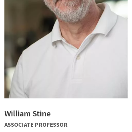
William Stine
ASSOCIATE PROFESSOR