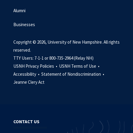
Alumni
Businesses
Copyright © 2026, University of New Hampshire. All rights
reserved.
TTY Users: 7-1-1 or 800-735-2964 (Relay NH)
USNH Privacy Policies •
USNH Terms of Use •
Accessibility •
Statement of Nondiscrimination •
Jeanne Clery Act
CONTACT US