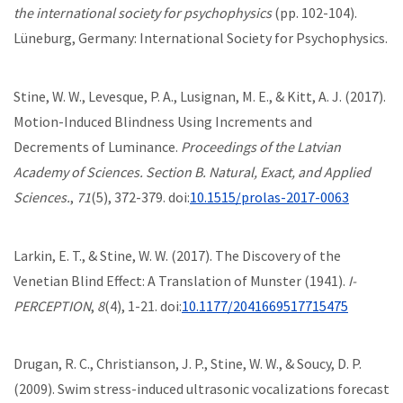
the international society for psychophysics
(pp. 102-104).
Lüneburg, Germany: International Society for Psychophysics.
Stine, W. W., Levesque, P. A., Lusignan, M. E., & Kitt, A. J. (2017).
Motion-Induced Blindness Using Increments and
Decrements of Luminance.
Proceedings of the Latvian
Academy of Sciences. Section B. Natural, Exact, and Applied
Sciences.
,
71
(5), 372-379. doi:
10.1515/prolas-2017-0063
Larkin, E. T., & Stine, W. W. (2017). The Discovery of the
Venetian Blind Effect: A Translation of Munster (1941).
I-
PERCEPTION
,
8
(4), 1-21. doi:
10.1177/2041669517715475
Drugan, R. C., Christianson, J. P., Stine, W. W., & Soucy, D. P.
(2009). Swim stress-induced ultrasonic vocalizations forecast