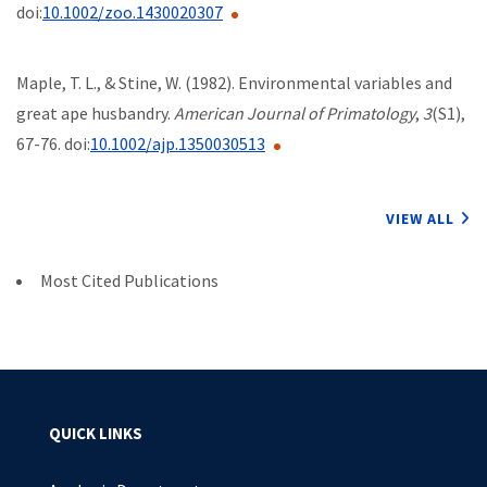
doi:
10.1002/zoo.1430020307
Maple, T. L., & Stine, W. (1982). Environmental variables and
great ape husbandry.
American Journal of Primatology
,
3
(S1),
67-76. doi:
10.1002/ajp.1350030513
VIEW ALL
Most Cited Publications
QUICK LINKS