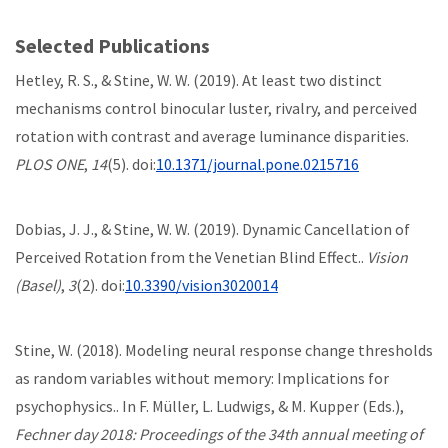
Selected Publications
Hetley, R. S., & Stine, W. W. (2019). At least two distinct
mechanisms control binocular luster, rivalry, and perceived
rotation with contrast and average luminance disparities.
PLOS ONE
,
14
(5). doi:
10.1371/journal.pone.0215716
Dobias, J. J., & Stine, W. W. (2019). Dynamic Cancellation of
Perceived Rotation from the Venetian Blind Effect..
Vision
(Basel)
,
3
(2). doi:
10.3390/vision3020014
Stine, W. (2018). Modeling neural response change thresholds
as random variables without memory: Implications for
psychophysics.. In F. Müller, L. Ludwigs, & M. Kupper (Eds.),
Fechner day 2018: Proceedings of the 34th annual meeting of