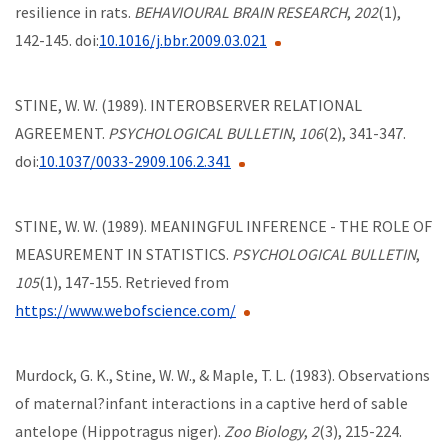
resilience in rats.
BEHAVIOURAL BRAIN RESEARCH
,
202
(1),
142-145. doi:
10.1016/j.bbr.2009.03.021
STINE, W. W. (1989). INTEROBSERVER RELATIONAL
AGREEMENT.
PSYCHOLOGICAL BULLETIN
,
106
(2), 341-347.
doi:
10.1037/0033-2909.106.2.341
STINE, W. W. (1989). MEANINGFUL INFERENCE - THE ROLE OF
MEASUREMENT IN STATISTICS.
PSYCHOLOGICAL BULLETIN
,
105
(1), 147-155. Retrieved from
https://www.webofscience.com/
Murdock, G. K., Stine, W. W., & Maple, T. L. (1983). Observations
of maternal?infant interactions in a captive herd of sable
antelope (Hippotragus niger).
Zoo Biology
,
2
(3), 215-224.