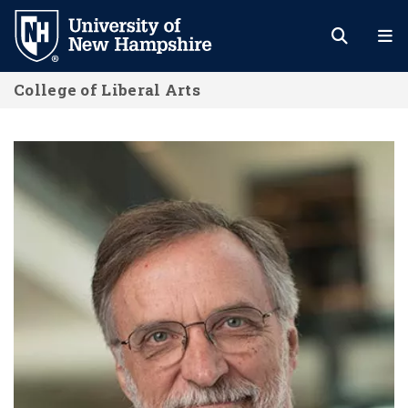
Skip
to
main
College of Liberal Arts
content