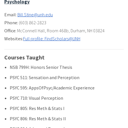
Psychology
Email:
Bill.Stine@unh.edu
Phone:
(603) 862-2823
Office:
McConnell Hall
,
Room 468b
,
Durham, NH 03824
Websites:
Full profile: FindScholars@UNH
Courses Taught
NSB 799H: Honors Senior Thesis
PSYC 511: Sensation and Perception
PSYC 595: AppsOfPsyc/Academic Experience
PSYC 710: Visual Perception
PSYC 805: Res Meth & Stats I
PSYC 806: Res Meth & Stats II