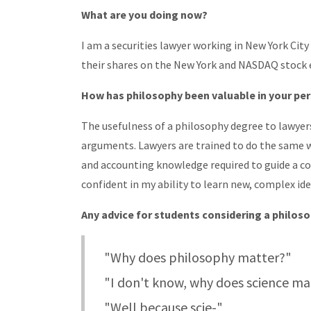
What are you doing now?
I am a securities lawyer working in New York Cit
their shares on the New York and NASDAQ stock
How has philosophy been valuable in your per
The usefulness of a philosophy degree to lawyer
arguments. Lawyers are trained to do the same wi
and accounting knowledge required to guide a c
confident in my ability to learn new, complex id
Any advice for students considering a philos
"Why does philosophy matter?"
"I don't know, why does science ma
"Well because scie-"