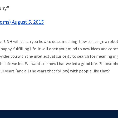
hy."
coms) August 5, 2015
 at UNH will teach you how to do something: how to design a rob
appy, fulfilling life. It will open your mind to new ideas and con
des you with the intellectual curiosity to search for meaning in yo
the life we led. We want to know that we led a good life. Philosoph
r years (and all the years that follow) with people like that?