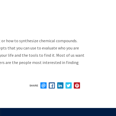
ot or how to synthesize chemical compounds.
cepts that you can use to evaluate who you are
ur life and the tools to find it. Most of us want
ers are the people most interested in finding
SHARE
EMAIL
FACEBOOK
LINKEDIN
TWITTER
PINTEREST