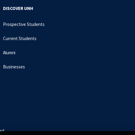
DISCOVER UNH
Prospective Students
Current Students
Alumni
Businesses
ed.