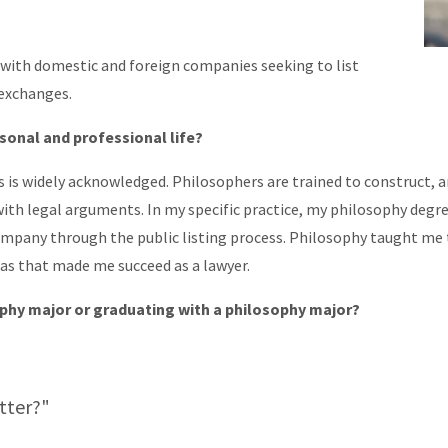
y with domestic and foreign companies seeking to list
 exchanges.
sonal and professional life?
s is widely acknowledged. Philosophers are trained to construct,
th legal arguments. In my specific practice, my philosophy degree
ompany through the public listing process. Philosophy taught me 
eas that made me succeed as a lawyer.
ophy major or graduating with a philosophy major?
tter?"