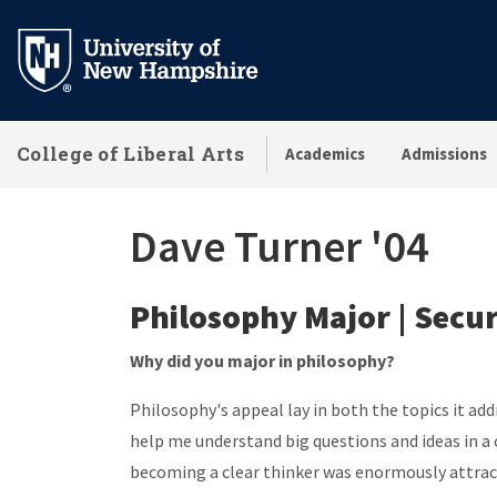
Skip
to
main
content
College of Liberal Arts
Academics
Admissions
Dave Turner '04
Philosophy Major | Secur
Why did you major in philosophy?
Philosophy's appeal lay in both the topics it ad
help me understand big questions and ideas in a 
becoming a clear thinker was enormously attrac