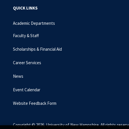
QUICK LINKS
Academic Departments
Faculty & Staff
Scholarships & Financial Aid
Career Services
News
Event Calendar
Website Feedback Form
Copyright © 2026, University of New Hampshire. All rights reserv