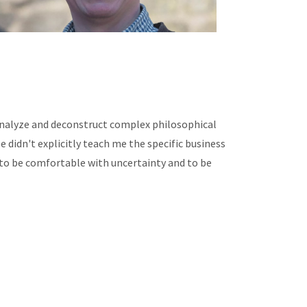
 analyze and deconstruct complex philosophical
 didn't explicitly teach me the specific business
to be comfortable with uncertainty and to be