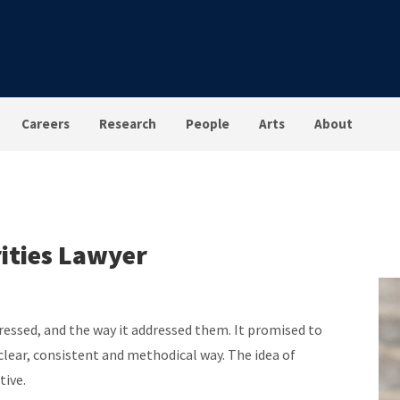
Careers
Research
People
Arts
About
ities Lawyer
dressed, and the way it addressed them. It promised to
clear, consistent and methodical way. The idea of
tive.