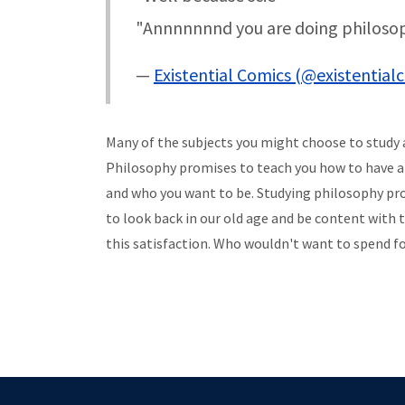
"Annnnnnnd you are doing philosop
—
Existential Comics (@existential
Many of the subjects you might choose to study
Philosophy promises to teach you how to have a h
and who you want to be. Studying philosophy provi
to look back in our old age and be content with 
this satisfaction. Who wouldn't want to spend fou