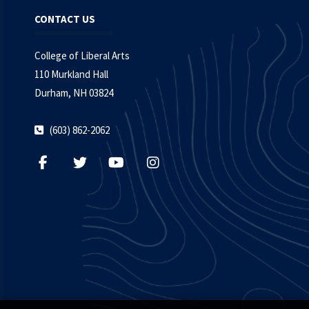
CONTACT US
College of Liberal Arts
110 Murkland Hall
Durham, NH 03824
(603) 862-2062