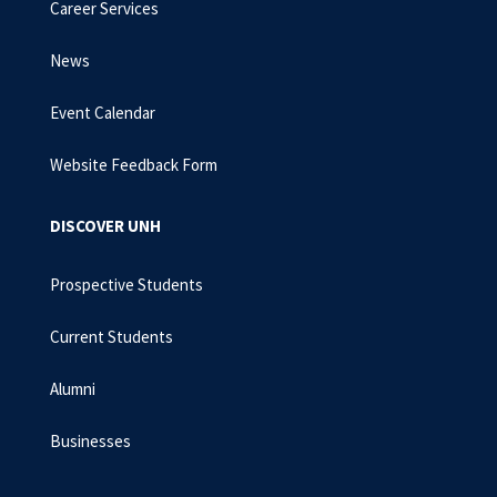
Career Services
News
Event Calendar
Website Feedback Form
DISCOVER UNH
Prospective Students
Current Students
Alumni
Businesses