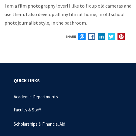
I
am
a
film
photography
lover!
I
like to
fix up
old
cameras
and
use them.
I
also
develop
all
my
film
at
home, in old school
photojournalist style, in the bathroom.
SHARE
EMAIL
FACEBOOK
LINKEDIN
TWITTER
PIN
QUICK LINKS
Academic Departments
Faculty & Staff
Scholarships & Financial Aid