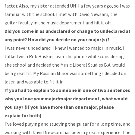
factor. Also, my sister
attended
UNH
a
few
years
ago,
so
I
was
familiar
with
the school. I
met
with
David
Newsam,
the
guitar
faculty
in
the
music department and hit it off.
Did
you
come
in
as
undeclared
or
change
to
undeclared
at
any
point?
How
did
you
decide
on
your major{s)?
I
was
never
undeclared.
I
knew
I
wanted
to
major
in
music.
I
talked
with
Rob
Haskins
over
the
phone while
considering
the
school and
decided
the
Music Liberal
Studies
B.A.
would
be
a great
fit.
My
Russian
Minor
was
something
I
decided
on
later,
and
was
able
to
fit
it
in.
If
you
had
to
explain
to
someone
in
one
or
two
sentences
why
you
love
your
major/major
department,
what
would
you
say?
{if
you
have
more
than
one
major,
please
explain
for
both)
I've loved
playing
and
studying
the
guitar
for
a
long
time,
and
working
with
David
Newsam
has
been
a
great
experience.
The