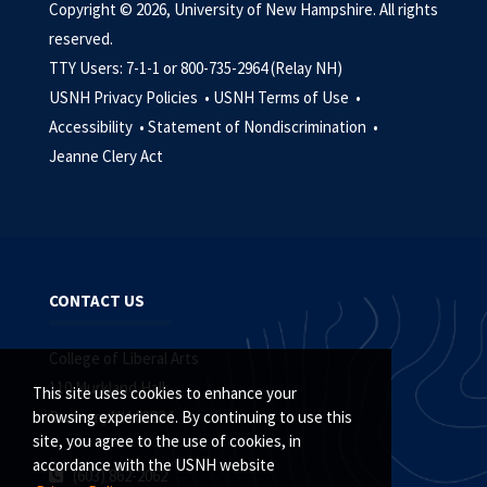
Copyright © 2026, University of New Hampshire. All rights
reserved.
TTY Users: 7-1-1 or 800-735-2964 (Relay NH)
USNH Privacy Policies •
USNH Terms of Use •
Accessibility •
Statement of Nondiscrimination •
Jeanne Clery Act
CONTACT US
College of Liberal Arts
110 Murkland Hall
This site uses cookies to enhance your
Durham, NH 03824
browsing experience. By continuing to use this
site, you agree to the use of cookies, in
accordance with the USNH website
(603) 862-2062