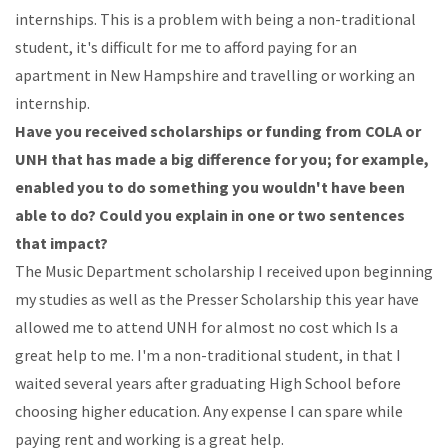
internships.
This
is
a
problem
with
being
a
non-traditional
student,
it's
difficult
for
me
to
afford
paying
for
an
apartment
in
New Hampshire and
travelling or working an
internship.
Have you received scholarships or funding from COLA
or
UNH that has made a big difference for
you;
for
example,
enabled
you
to
do
something
you wouldn't
have
been
able
to
do?
Could you
explain in one or two sentences
that impact?
The
Music
Department
scholarship
I
received
upon
beginning
my
studies
as
well
as
the
Presser
Scholarship
this
year
have
allowed
me
to attend
UNH
for
almost
no
cost
which
Is
a
great
help
to
me.
I'm
a
non-traditional
student,
in
that
I
waited
several
years
after
graduating
High
School
before
choosing higher
education.
Any
expense
I
can
spare
while
paying
rent
and
working
is
a
great
help.