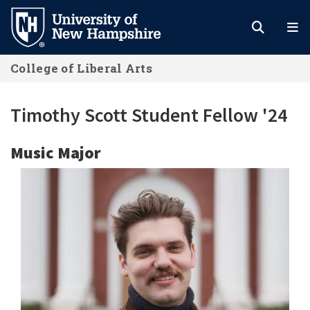
Skip
to
main
College of Liberal Arts
content
Timothy Scott Student Fellow '24
Music Major