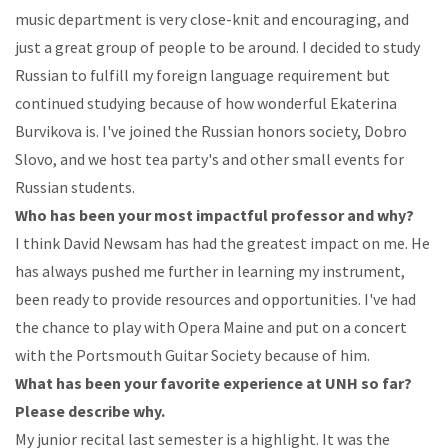
music
department
is
very
close-knit
and
encouraging,
and
just
a
great
group of people to be around.
I
decided
to
study
Russian
to
fulfill
my
foreign
language
requirement
but
continued
studying
because
of how wonderful Ekaterina
Burvikova is. I've joined the Russian honors society, Dobro
Slovo,
and
we
host
tea
party's
and
other
small
events
for
Russian
students.
Who
has
been
your
most
impactful
professor
and
why?
I
think
David
Newsam
has
had
the
greatest
impact
on
me.
He
has
always
pushed
me
further
in learning
my
instrument,
been
ready
to
provide
resources
and
opportunities.
I've
had
the
chance
to
play
with
Opera
Maine
and
put
on
a
concert
with
the
Portsmouth
Guitar
Society
because
of
him.
What
has been your favorite experience at UNH so far?
Please describe
why.
My
junior
recital
last
semester
is
a
highlight.
It
was
the