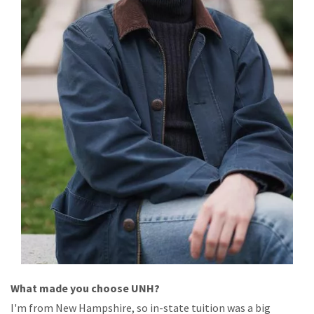
What
made
you
choose
UNH?
I'm
from
New Hampshire, so
in-state tuition
was
a
big