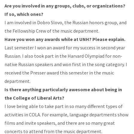
Are
you
involved in any groups, clubs, or organizations?
If so, which
ones?
I am involved in Dobro Slovo, the Russian honors group, and
the Fellowship Crew of the music
department.
Have
you
won
any
awards
while
at UNH?
Please
explain.
Last
semester
I
won
an
award
for
my
success
in
second
year
Russian.
I
also
took
part
in
the
Harvard
Olympiad for non-
native
Russian speakers and won first in the song category. I
received the Presser award this semester in the music
department.
Is
there
anything particularly
awesome
about being in
the
College
of
Liberal
Arts?
I
love
being
able
to
take
part
in
so
many
different
types
of
activities
in
COLA.
For
example, l
anguage
departments
show
films
and
invite
speakers,
and
there
are
so
many
great
concerts
to
attend
from the music department.