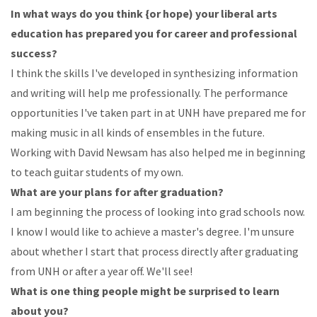
In
what
ways
do
you
think
{or
hope)
your
liberal
arts
education
has
prepared
you
for
career
and
professional
success?
I
think
the
skills
I've
developed in
synthesizing
information
and writing
will
help
me
professionally.
The performance
opportunities
I've taken
part
in
at
UNH
have prepared
me for
making
music
in
all
kinds
of
ensembles
in
the
future.
Working
with
David
Newsam
has
also
helped
me
in
beginning
to
teach
guitar
students
of
my
own.
What
are
your
plans
for
after
graduation?
I
am
beginning
the
process
of
looking
into
grad
schools
now.
I
know
I
would
like
to
achieve
a master's
degree.
I'm
unsure
about
whether
I
start
that
process
directly
after
graduating
from
UNH
or
after a year off. We'll see!
What
is
one
thing
people
might
be
surprised
to
learn
about
you?