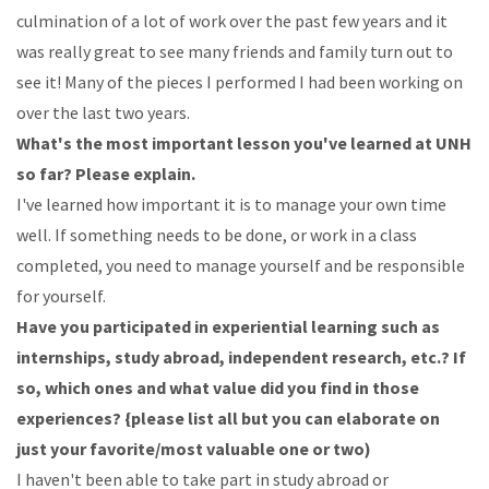
culmination
of
a
lot
of
work
over
the
past
few
years
and
it
was
really
great
to
see
many
friends
and
family
turn
out
to
see
it!
Many
of
the
pieces
I
performed I had been working on
over the last two years.
What's
the
most
important
lesson
you've
learned
at
UNH
so
far?
Please
explain.
I've
learned
how
important
it
is
to
manage
your
own
time
well.
If
something
needs
to
be
done, or
work
in
a
class
completed,
you
need
to
manage
yourself
and
be
responsible
for
yourself.
Have
you
participated
in
experiential
learning
such
as
internships,
study
abroad,
independent
research, etc.? If
so,
which ones and what value did you find in those
experiences? {please list all but you can elaborate on
just your favorite/most valuable one or two)
I
haven't
been
able
to
take
part
in
study
abroad
or