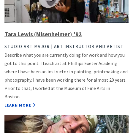
Tara Lewis (Misenheimer) '92
STUDIO ART MAJOR | ART INSTRUCTOR AND ARTIST
Describe what you are currently doing for work and how you
got to this point. I teach art at Phillips Exeter Academy,
where I have been an instructor in painting, printmaking and
photography. I have been working there for almost 20 years.
Prior to that, I worked at the Museum of Fine Arts in
Boston…
LEARN MORE