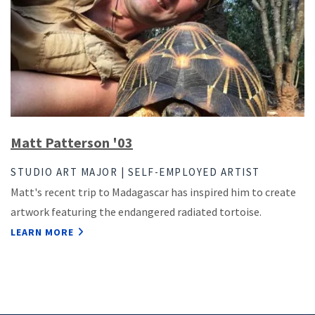
Matt Patterson '03
STUDIO ART MAJOR | SELF-EMPLOYED ARTIST
Matt's recent trip to Madagascar has inspired him to create
artwork featuring the endangered radiated tortoise.
LEARN MORE