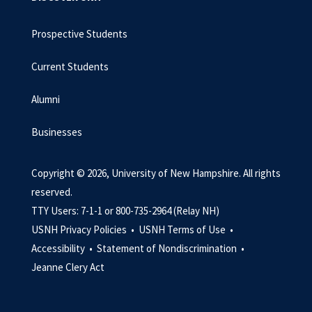
Prospective Students
Current Students
Alumni
Businesses
Copyright © 2026, University of New Hampshire. All rights
reserved.
TTY Users: 7-1-1 or 800-735-2964 (Relay NH)
USNH Privacy Policies •
USNH Terms of Use •
Accessibility •
Statement of Nondiscrimination •
Jeanne Clery Act