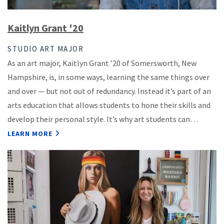
Kaitlyn Grant '20
STUDIO ART MAJOR
As an art major, Kaitlyn Grant ’20 of Somersworth, New
Hampshire, is, in some ways, learning the same things over
and over — but not out of redundancy. Instead it’s part of an
arts education that allows students to hone their skills and
develop their personal style. It’s why art students can…
LEARN MORE