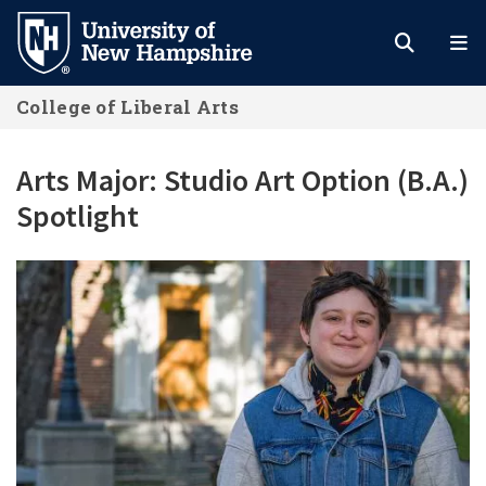
Skip
to
main
College of Liberal Arts
content
Arts Major: Studio Art Option (B.A.)
Spotlight