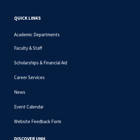
QUICK LINKS
Academic Departments
Faculty & Staff
Scholarships & Financial Aid
Career Services
News
Event Calendar
Website Feedback Form
DISCOVER UNH